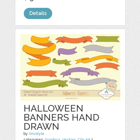
Details
HALLOWEEN
BANNERS HAND
DRAWN
by
Amistyle
categories:
Graphics
,
Vectors
,
Clip Art
1