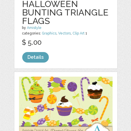
HALLOWEEN
BUNTING TRIANGLE
FLAGS
by
Amistyle
categories:
Graphics
,
Vectors
,
Clip Art
1
$ 5.00
Details