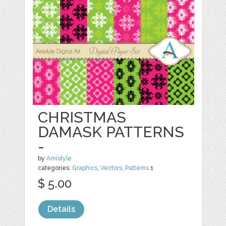
CHRISTMAS
DAMASK PATTERNS
-
by
Amistyle
categories:
Graphics
,
Vectors
,
Patterns
1
$ 5.00
Details