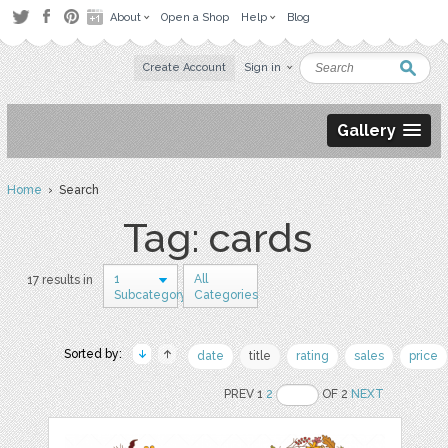
About
Open a Shop
Help
Blog
Create Account
Sign in
Gallery
Home
› Search
Tag: cards
1
All
17 results in
Subcategory
Categories
Sorted by:
date
title
rating
sales
price
PREV 1
2
OF 2
NEXT