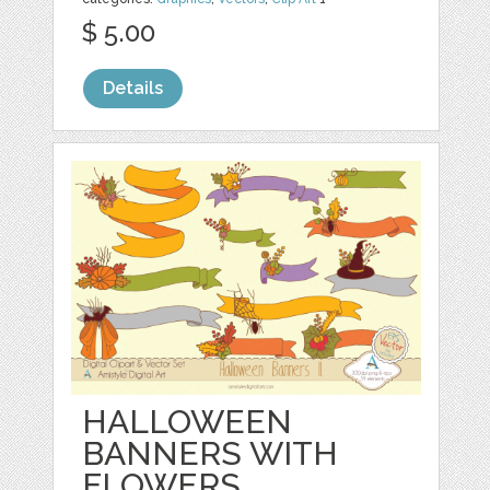
$ 5.00
Details
HALLOWEEN
BANNERS WITH
FLOWERS