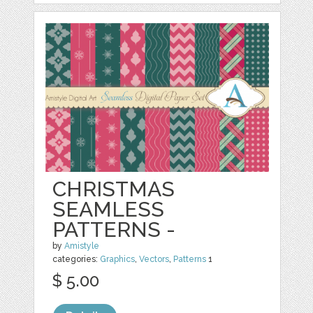
CHRISTMAS
SEAMLESS
PATTERNS -
by
Amistyle
categories:
Graphics
,
Vectors
,
Patterns
1
$ 5.00