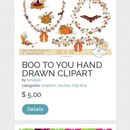
BOO TO YOU HAND
DRAWN CLIPART
by
Amistyle
categories:
Graphics
,
Vectors
,
Clip Art
1
$ 5.00
Details