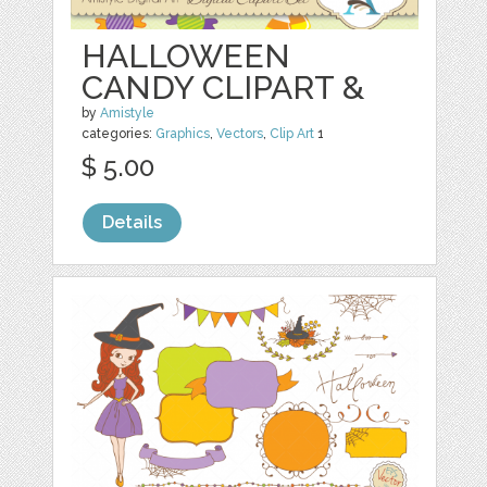
HALLOWEEN
CANDY CLIPART &
by
Amistyle
categories:
Graphics
,
Vectors
,
Clip Art
1
$ 5.00
Details