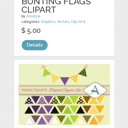
BUNTING FLAGS
CLIPART
by
Amistyle
categories:
Graphics
,
Vectors
,
Clip Art
1
$ 5.00
Details