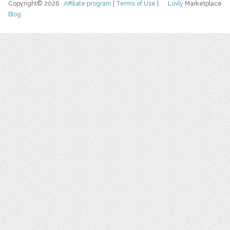
Copyright© 2026
Affiliate program
|
Terms of Use
|
Luvly
Marketplace
Blog