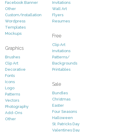
Facebook Banner
Invitations
Other
Wall Art
Custom/Installation
Flyers
Wordpress
Resumes
Templates
Mockups
Free
Clip Art
Graphics
Invitations
Brushes
Patterns/
Clip Art
Backgrounds
Decorative
Printables
Fonts
Icons
Sale
Logo
Bundles
Patterns
Christmas
Vectors
Easter
Photography
Four Seasons
Add-Ons
Halloween
Other
St. Patricks Day
Valentines Day