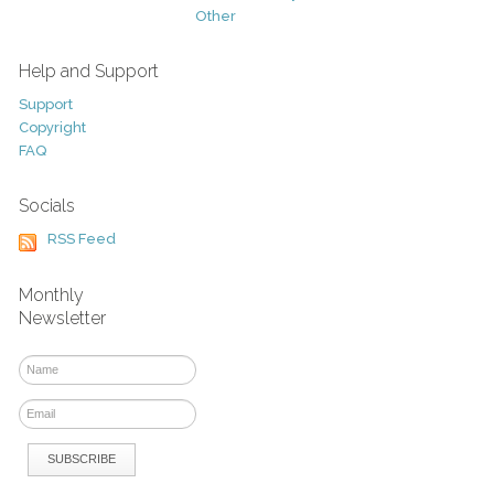
Other
Help and Support
Support
Copyright
FAQ
Socials
RSS Feed
Monthly
Newsletter