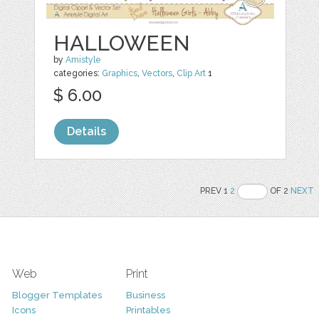
HALLOWEEN
by
Amistyle
categories:
Graphics
,
Vectors
,
Clip Art
1
$ 6.00
Details
PREV 1
2
OF 2
NEXT
Web
Print
Blogger Templates
Business
Icons
Printables