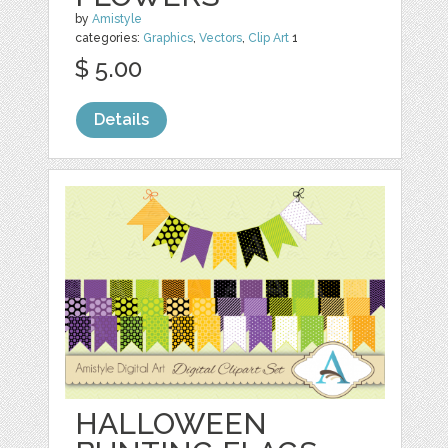
by
Amistyle
categories:
Graphics
,
Vectors
,
Clip Art
1
$ 5.00
Details
HALLOWEEN