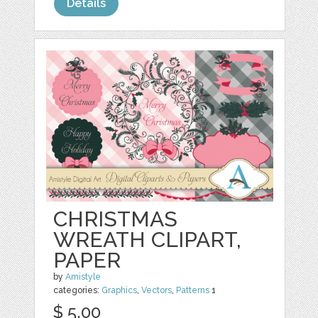
Details
CHRISTMAS
WREATH CLIPART,
PAPER
by
Amistyle
categories:
Graphics
,
Vectors
,
Patterns
1
$ 5.00