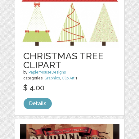
CHRISTMAS TREE
CLIPART
by
PapierMouseDesigns
categories:
Graphics
,
Clip Art
1
$ 4.00
Details