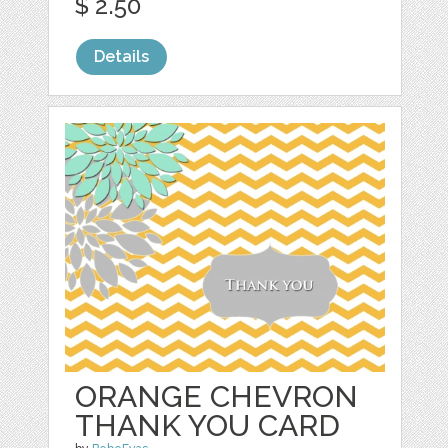
$ 2.50
Details
ORANGE CHEVRON
THANK YOU CARD