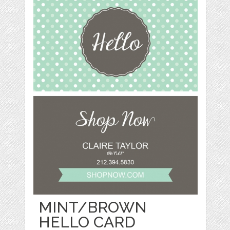
MINT/BROWN
HELLO CARD