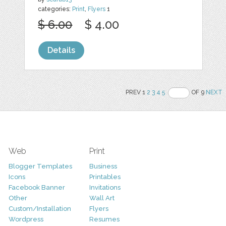
categories:
Print
,
Flyers
1
$ 6.00
$ 4.00
Details
PREV 1
2
3
4
5
OF 9
NEXT
Web
Print
Blogger Templates
Business
Icons
Printables
Facebook Banner
Invitations
Other
Wall Art
Custom/Installation
Flyers
Wordpress
Resumes