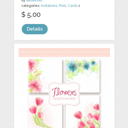
by
BebeEvas
categories:
Invitations
,
Print
,
Cards
1
$ 5.00
Details