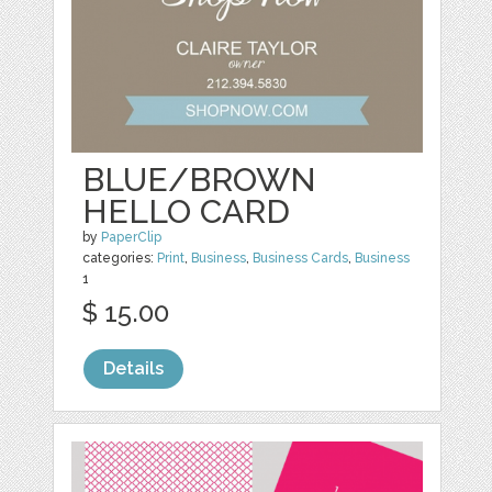
BLUE/BROWN
HELLO CARD
by
PaperClip
categories:
Print
,
Business
,
Business Cards
,
Business
1
$ 15.00
Details