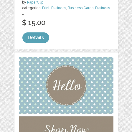
by
PaperClip
categories:
Print
,
Business
,
Business Cards
,
Business
1
$ 15.00
Details