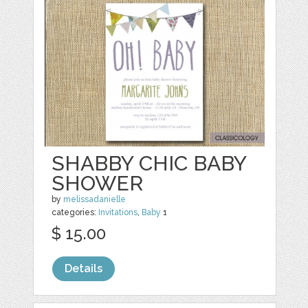
SHABBY CHIC BABY
SHOWER
by
melissadanielle
categories:
Invitations
,
Baby
1
$ 15.00
Details