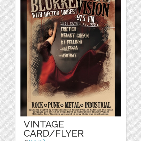
VINTAGE
CARD/FLYER
by
scarab13