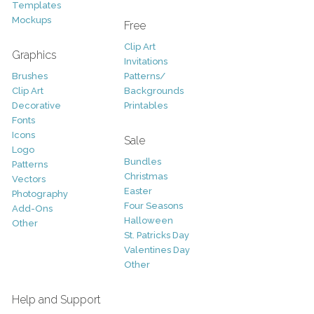
Templates
Mockups
Free
Clip Art
Graphics
Invitations
Brushes
Patterns/
Clip Art
Backgrounds
Decorative
Printables
Fonts
Icons
Sale
Logo
Bundles
Patterns
Christmas
Vectors
Easter
Photography
Four Seasons
Add-Ons
Halloween
Other
St. Patricks Day
Valentines Day
Other
Help and Support