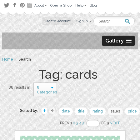
About
Open a Shop
Help
Blog
Create Account
Sign in
Gallery
Home
› Search
Tag: cards
5
88 results in
Categories
Sorted by:
date
title
rating
sales
price
PREV 1
2
3
4
5
OF 9
NEXT