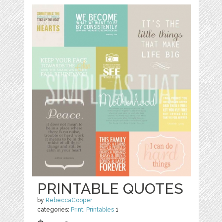
PRINTABLE QUOTES
by
RebeccaCooper
categories:
Print
,
Printables
1