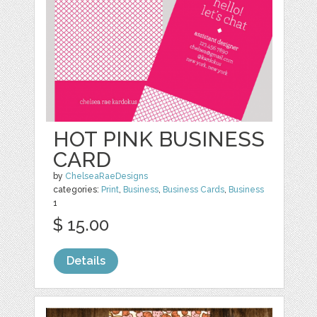
HOT PINK BUSINESS
CARD
by
ChelseaRaeDesigns
categories:
Print
,
Business
,
Business Cards
,
Business
1
$ 15.00
Details