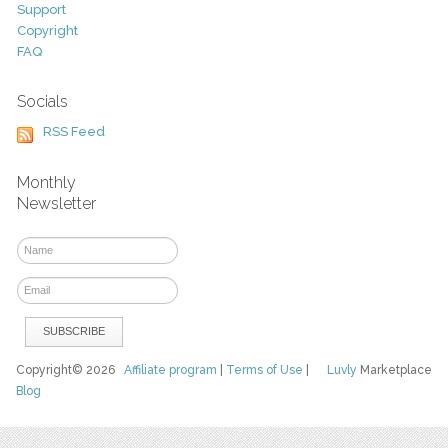
Support
Copyright
FAQ
Socials
RSS Feed
Monthly
Newsletter
Copyright© 2026
Affiliate program
|
Terms of Use
|
Luvly
Marketplace
Blog