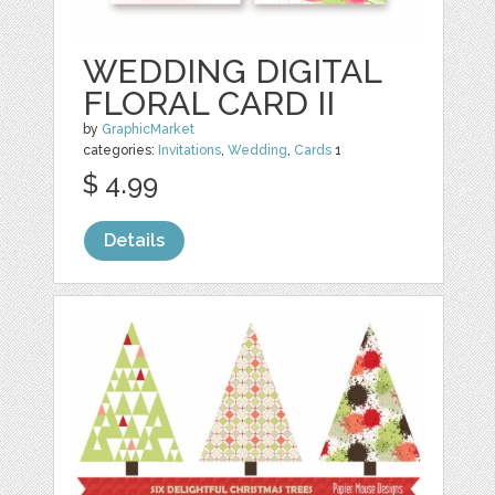
WEDDING DIGITAL
FLORAL CARD II
by
GraphicMarket
categories:
Invitations
,
Wedding
,
Cards
1
$ 4.99
Details