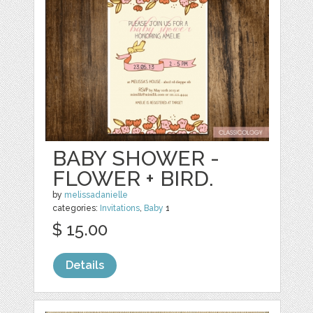
BABY SHOWER -
FLOWER + BIRD.
by
melissadanielle
categories:
Invitations
,
Baby
1
$ 15.00
Details