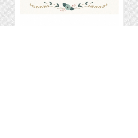
VECTOR LAUREL,
BRANCH & WREATH
by
summitavenue
categories:
Graphics
,
Vectors
,
Decorative
,
Clip Art
1
$ 20.00
Details