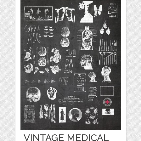
VINTAGE MEDICAL