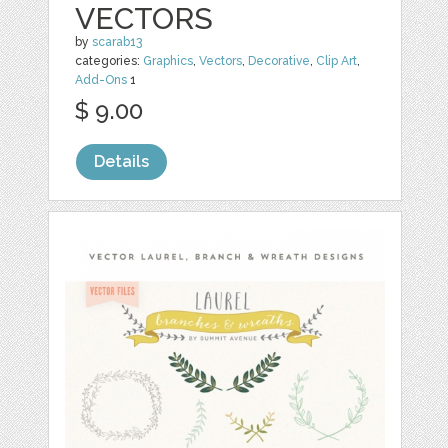
VECTORS
by
scarab13
categories:
Graphics
,
Vectors
,
Decorative
,
Clip Art
,
Add-Ons
1
$ 9.00
Details