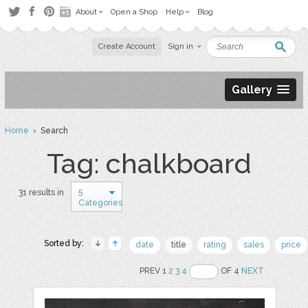
About
Open a Shop
Help
Blog
Create Account
Sign in
Gallery
Home
› Search
Tag: chalkboard
5
31 results in
Categories
Sorted by:
date
title
rating
sales
price
PREV 1
2
3
4
OF 4
NEXT