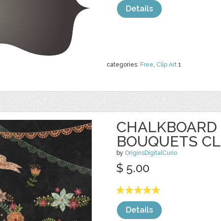
Details
categories:
Free
,
Clip Art
1
CHALKBOARD 
BOUQUETS CL
by
OriginsDigitalCurio
$ 5.00
Details