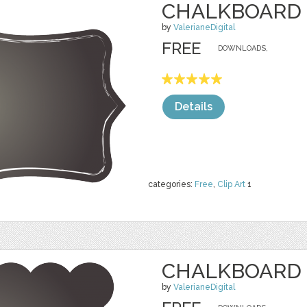
CHALKBOARD 
by
ValerianeDigital
FREE
DOWNLOADS,
Details
categories:
Free
,
Clip Art
1
CHALKBOARD 
by
ValerianeDigital