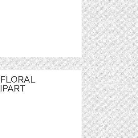
FLORAL
IPART