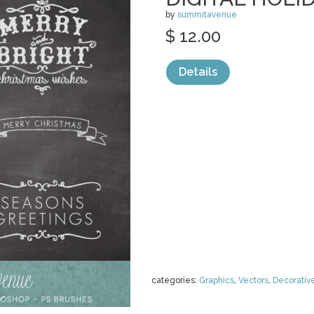
by
summitavenue
$ 12.00
Details
categories:
Graphics
,
Vectors
,
Decorativ