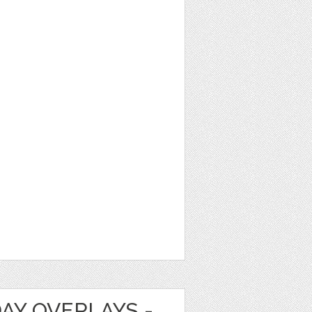
DAY OVERLAYS -