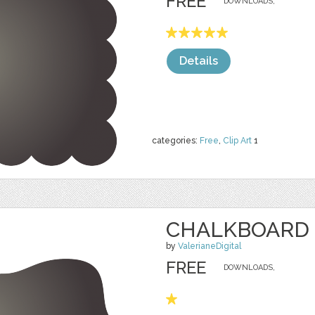
FREE
DOWNLOADS,
Details
categories:
Free
,
Clip Art
1
CHALKBOARD 
by
ValerianeDigital
FREE
DOWNLOADS,