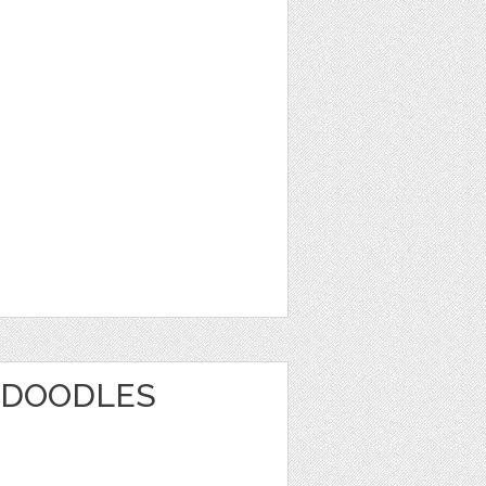
 DOODLES