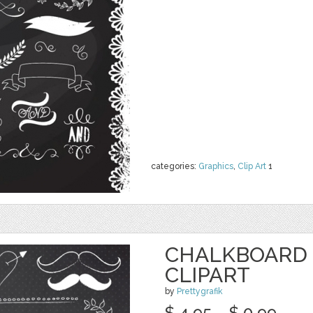
categories:
Graphics
,
Clip Art
1
CHALKBOARD
CLIPART
by
Prettygrafik
$ 4.95
$ 0.99