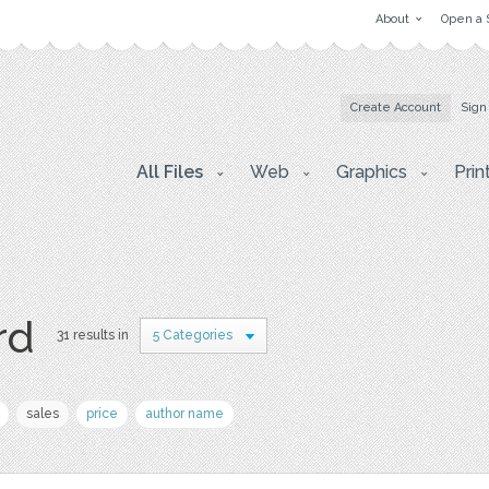
About
Open a 
Create Account
Sign
All Files
Web
Graphics
Prin
rd
31 results in
5 Categories
sales
price
author name