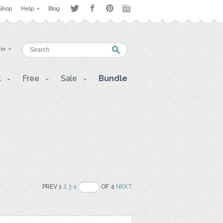
Shop
Help
Blog
 in
t
Free
Sale
Bundle
PREV 1
2
3
4
OF 4
NEXT