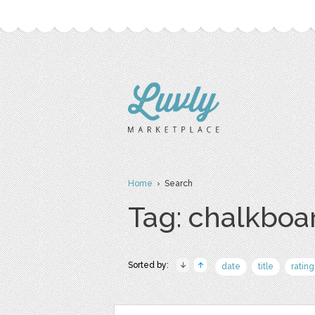
Home
› Search
Tag: chalkboa
Sorted by:
date
title
rating