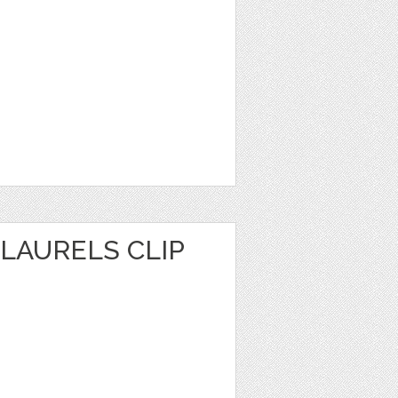
LAURELS CLIP