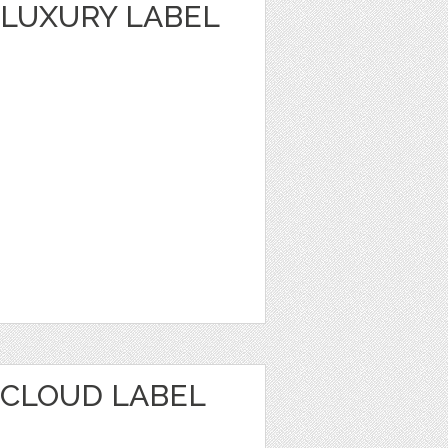
LUXURY LABEL
CLOUD LABEL