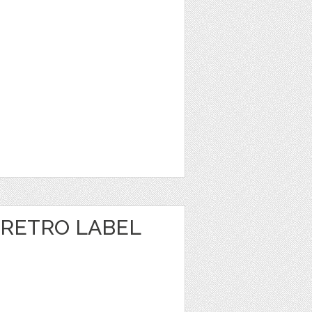
RETRO LABEL