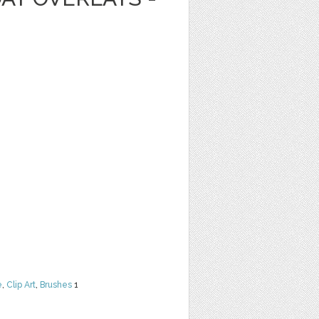
e
,
Clip Art
,
Brushes
1