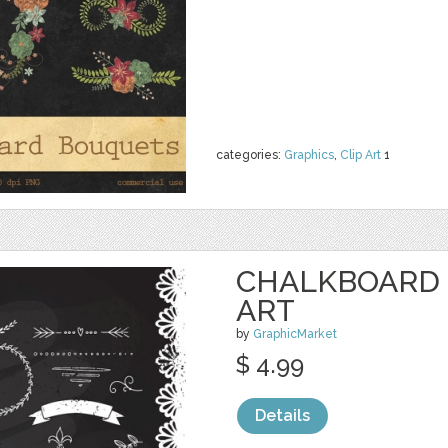
categories:
Graphics
,
Clip Art
1
CHALKBOARD 
ART
by
GraphicMarket
$ 4.99
Details