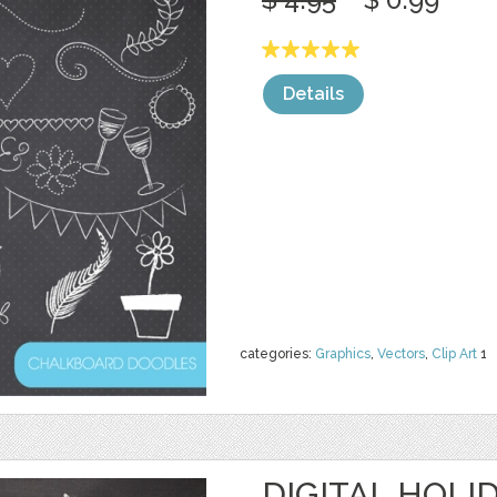
Details
categories:
Graphics
,
Vectors
,
Clip Art
1
DIGITAL HOLI