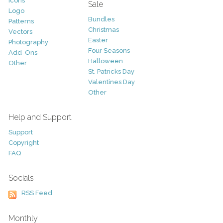
Icons
Sale
Logo
Bundles
Patterns
Christmas
Vectors
Easter
Photography
Four Seasons
Add-Ons
Halloween
Other
St. Patricks Day
Valentines Day
Other
Help and Support
Support
Copyright
FAQ
Socials
RSS Feed
Monthly