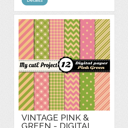
Details
VINTAGE PINK &
GREEN - DIGITAL