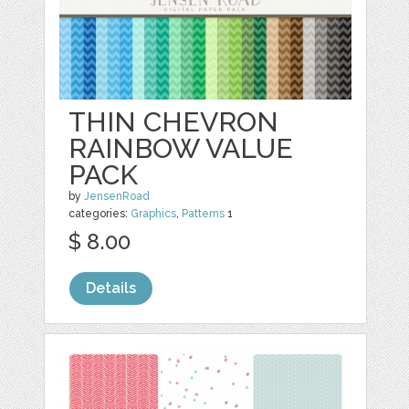
THIN CHEVRON
RAINBOW VALUE
PACK
by
JensenRoad
categories:
Graphics
,
Patterns
1
$ 8.00
Details