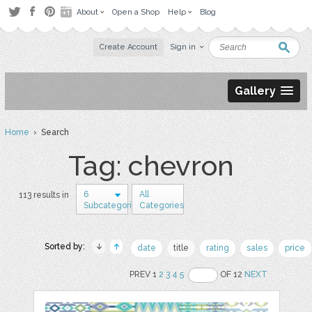
About
Open a Shop
Help
Blog
Create Account
Sign in
Gallery
Home
› Search
Tag: chevron
6
All
113 results in
Subcategories
Categories
Sorted by:
date
title
rating
sales
price
PREV 1
2
3
4
5
OF 12
NEXT