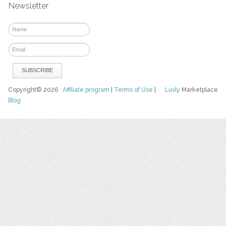
Newsletter
Copyright© 2026
Affiliate program
|
Terms of Use
|
Luvly
Marketplace
Blog