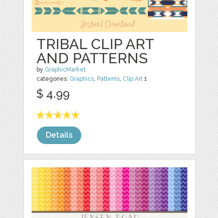
TRIBAL CLIP ART
AND PATTERNS
by
GraphicMarket
categories:
Graphics
,
Patterns
,
Clip Art
1
$ 4.99
Details