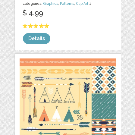
categories:
Graphics
,
Patterns
,
Clip Art
1
$ 4.99
Details