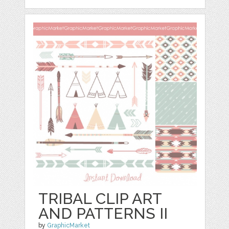
TRIBAL CLIP ART
AND PATTERNS II
by
GraphicMarket