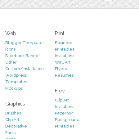
Web
Print
Blogger Templates
Business
Icons
Printables
Facebook Banner
Invitations
Other
Wall Art
Custom/Installation
Flyers
Wordpress
Resumes
Templates
Mockups
Free
Clip Art
Graphics
Invitations
Brushes
Patterns/
Clip Art
Backgrounds
Decorative
Printables
Fonts