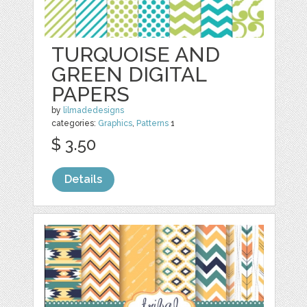
TURQUOISE AND
GREEN DIGITAL
PAPERS
by
lilmadedesigns
categories:
Graphics
,
Patterns
1
$ 3.50
Details