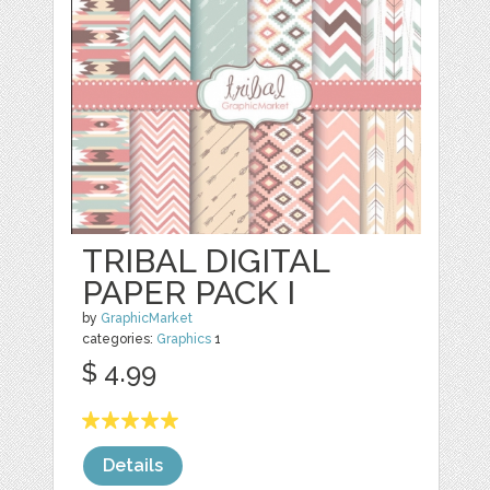
TRIBAL DIGITAL
PAPER PACK I
by
GraphicMarket
categories:
Graphics
1
$ 4.99
Details