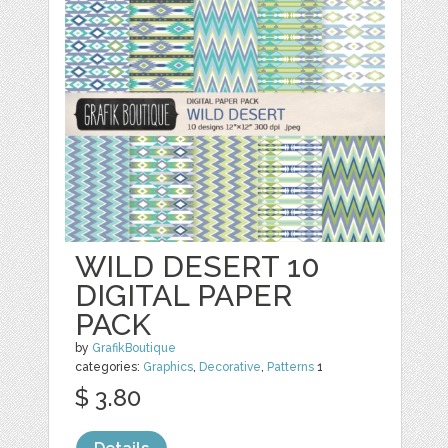
WILD DESERT 10
DIGITAL PAPER
PACK
by
GrafikBoutique
categories:
Graphics
,
Decorative
,
Patterns
1
$ 3.80