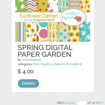
SPRING DIGITAL
PAPER GARDEN
by
LeskasDigitals
categories:
Print
,
Graphics
,
Patterns
,
Printables
1
$ 4.00
Details
PREV 1
2
3
4
5
OF 12
NEXT