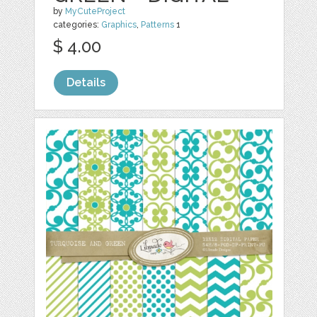
by
MyCuteProject
categories:
Graphics
,
Patterns
1
$ 4.00
Details