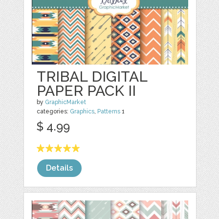
TRIBAL DIGITAL
PAPER PACK II
by
GraphicMarket
categories:
Graphics
,
Patterns
1
$ 4.99
Details