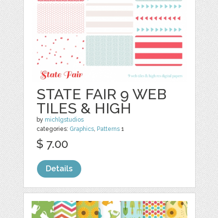
STATE FAIR 9 WEB
TILES & HIGH
by
michlgstudios
categories:
Graphics
,
Patterns
1
$ 7.00
Details