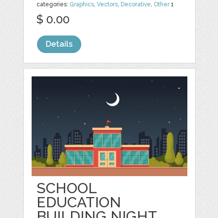
categories:
Graphics
,
Vectors
,
Decorative
,
Other
1
$ 0.00
Details
SCHOOL
EDUCATION
BUILDING NIGHT