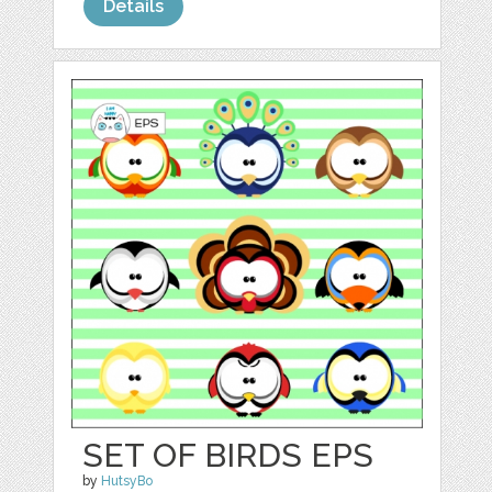
Details
SET OF BIRDS EPS
by
HutsyBo