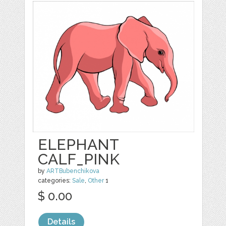
ELEPHANT
CALF_PINK
by
ARTBubenchikova
categories:
Sale
,
Other
1
$ 0.00
Details