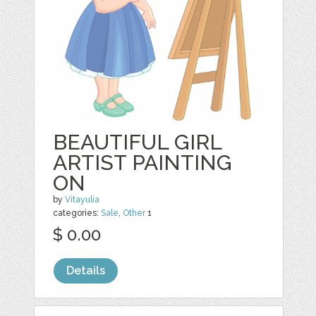
BEAUTIFUL GIRL
ARTIST PAINTING
ON
by
Vitayulia
categories:
Sale
,
Other
1
$ 0.00
Details