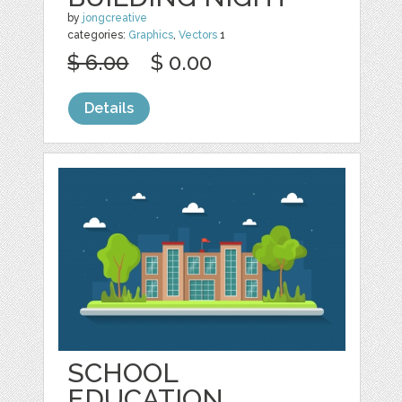
by
jongcreative
categories:
Graphics
,
Vectors
1
$ 6.00
$ 0.00
Details
SCHOOL
EDUCATION