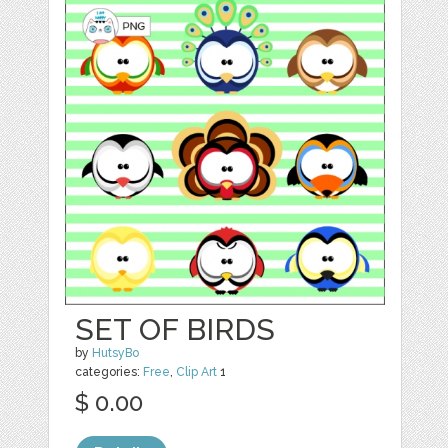
SET OF BIRDS
by
HutsyBo
categories:
Free
,
Clip Art
1
$ 0.00