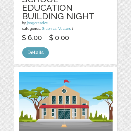
EDUCATION
BUILDING NIGHT
by
jongcreative
categories:
Graphics
,
Vectors
1
$ 6.00
$ 0.00
Details