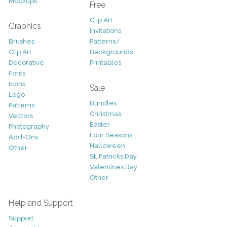
Mockups
Free
Clip Art
Graphics
Invitations
Brushes
Patterns/
Clip Art
Backgrounds
Decorative
Printables
Fonts
Icons
Sale
Logo
Bundles
Patterns
Christmas
Vectors
Easter
Photography
Four Seasons
Add-Ons
Halloween
Other
St. Patricks Day
Valentines Day
Other
Help and Support
Support