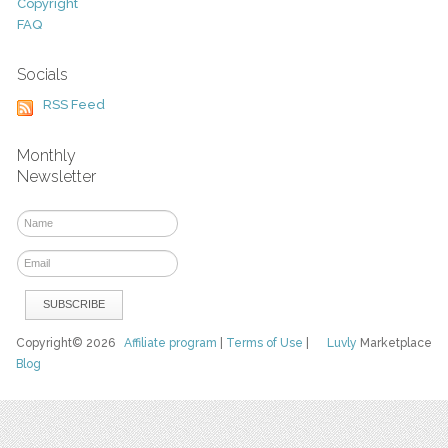
Copyright
FAQ
Socials
RSS Feed
Monthly
Newsletter
Copyright© 2026
Affiliate program
|
Terms of Use
|
Luvly
Marketplace
Blog