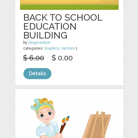
BACK TO SCHOOL
EDUCATION
BUILDING
by
jongcreative
categories:
Graphics
,
Vectors
1
$ 6.00
$ 0.00
Details