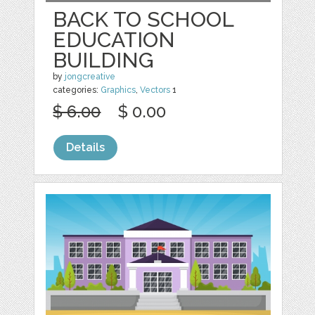
BACK TO SCHOOL
EDUCATION
BUILDING
by
jongcreative
categories:
Graphics
,
Vectors
1
$ 6.00
$ 0.00
Details