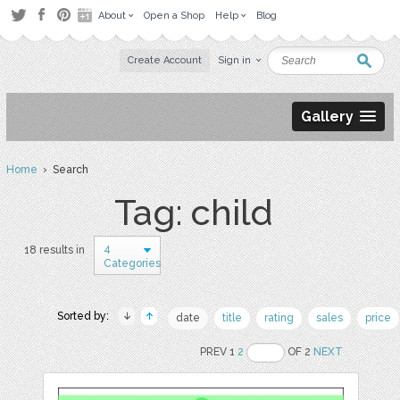
About
Open a Shop
Help
Blog
Create Account
Sign in
Gallery
Home
› Search
Tag: child
4
18 results in
Categories
Sorted by:
date
title
rating
sales
price
PREV 1
2
OF 2
NEXT