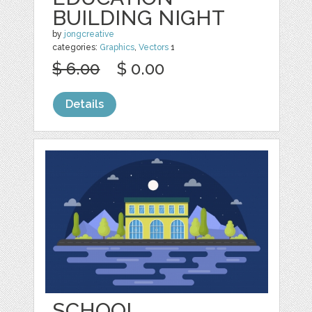
BUILDING NIGHT
by
jongcreative
categories:
Graphics
,
Vectors
1
$ 6.00
$ 0.00
Details
SCHOOL