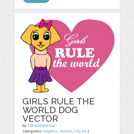
GIRLS RULE THE
WORLD DOG
VECTOR
by
TatianaPankova
categories:
Graphics
,
Vectors
,
Clip Art
1