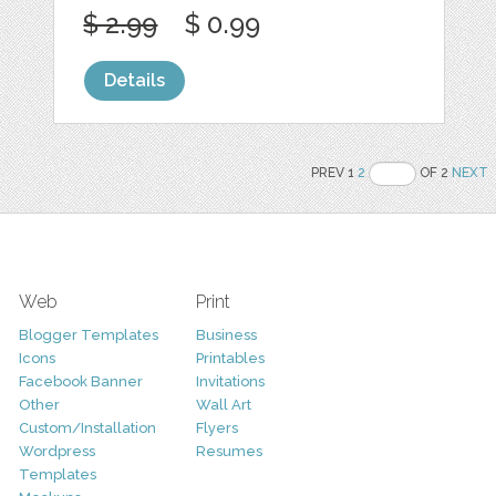
$ 2.99
$ 0.99
Details
PREV 1
2
OF 2
NEXT
Web
Print
Blogger Templates
Business
Icons
Printables
Facebook Banner
Invitations
Other
Wall Art
Custom/Installation
Flyers
Wordpress
Resumes
Templates