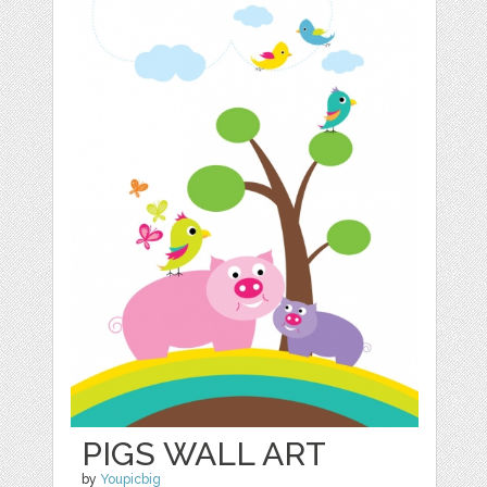
PIGS WALL ART
by
Youpicbig