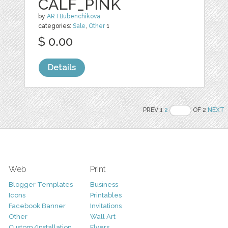
CALF_PINK
by
ARTBubenchikova
categories:
Sale
,
Other
1
$ 0.00
Details
PREV 1
2
OF 2
NEXT
Web
Print
Blogger Templates
Business
Icons
Printables
Facebook Banner
Invitations
Other
Wall Art
Custom/Installation
Flyers