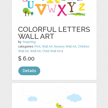
COLORFUL LETTERS
WALL ART
by
Youpicbig
categories:
Print
,
Wall Art
,
Nursery Wall Art
,
Children
Wall Art
,
Wall Art
,
Child Wall Art
1
$ 6.00
Details