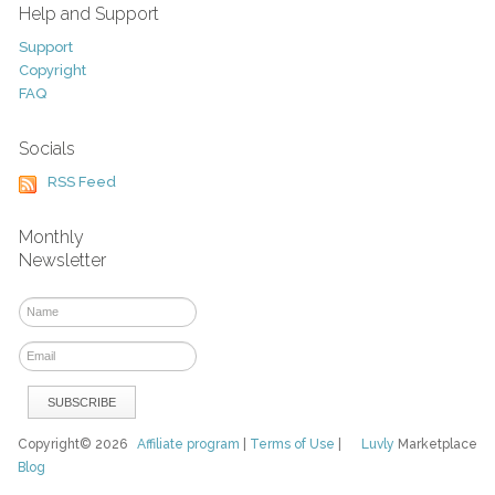
Help and Support
Support
Copyright
FAQ
Socials
RSS Feed
Monthly
Newsletter
Copyright© 2026
Affiliate program
|
Terms of Use
|
Luvly
Marketplace
Blog