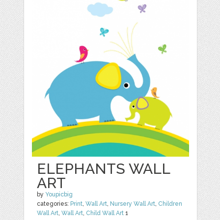
ELEPHANTS WALL
ART
by
Youpicbig
categories:
Print
,
Wall Art
,
Nursery Wall Art
,
Children
Wall Art
,
Wall Art
,
Child Wall Art
1