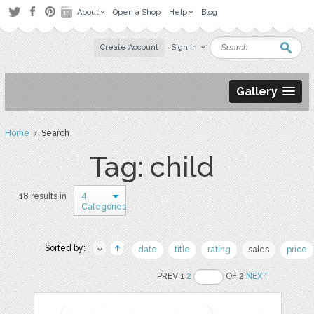
About
Open a Shop
Help
Blog
Create Account
Sign in
Gallery
Home
› Search
Tag: child
4
18 results in
Categories
Sorted by:
date
title
rating
sales
price
PREV 1
2
OF 2
NEXT