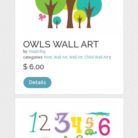
OWLS WALL ART
by
Youpicbig
categories:
Print
,
Wall Art
,
Wall Art
,
Child Wall Art
1
$ 6.00
Details