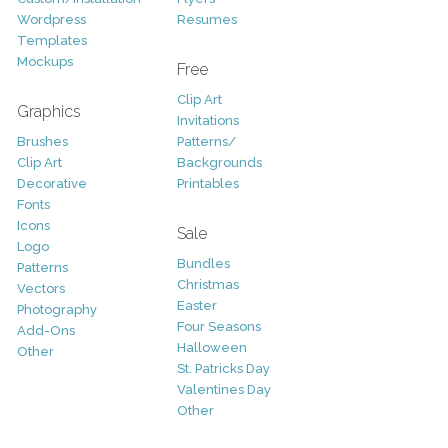
Wordpress
Resumes
Templates
Mockups
Free
Clip Art
Graphics
Invitations
Brushes
Patterns/
Clip Art
Backgrounds
Decorative
Printables
Fonts
Icons
Sale
Logo
Bundles
Patterns
Christmas
Vectors
Easter
Photography
Four Seasons
Add-Ons
Halloween
Other
St. Patricks Day
Valentines Day
Other