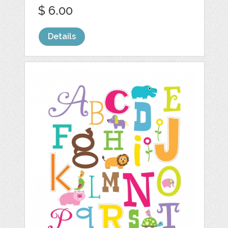
$ 6.00
Details