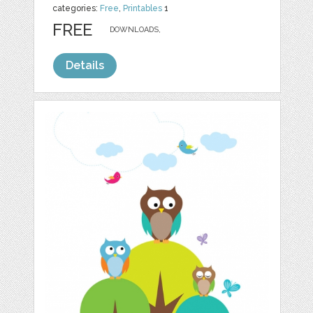
categories:
Free
,
Printables
1
FREE
DOWNLOADS,
Details