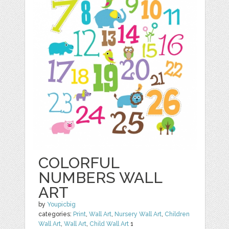
COLORFUL
NUMBERS WALL
ART
by
Youpicbig
categories:
Print
,
Wall Art
,
Nursery Wall Art
,
Children
Wall Art
,
Wall Art
,
Child Wall Art
1