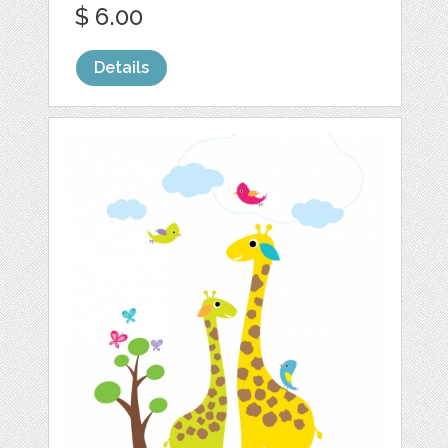
$ 6.00
Details