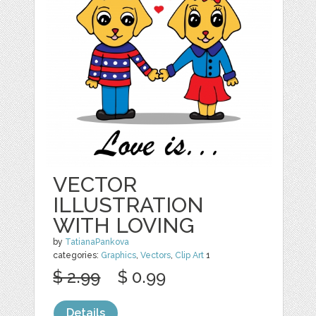
VECTOR
ILLUSTRATION
WITH LOVING
by
TatianaPankova
categories:
Graphics
,
Vectors
,
Clip Art
1
$ 2.99
$ 0.99
Details