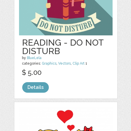
READING - DO NOT
DISTURB
by
BlueLela
categories:
Graphics
,
Vectors
,
Clip Art
1
$ 5.00
Details