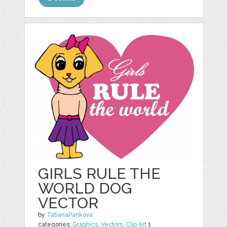
GIRLS RULE THE
WORLD DOG
VECTOR
by
TatianaPankova
categories:
Graphics
,
Vectors
,
Clip Art
1