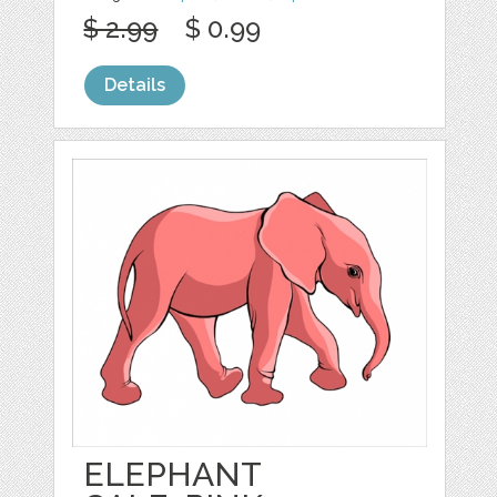
$ 2.99
$ 0.99
Details
ELEPHANT