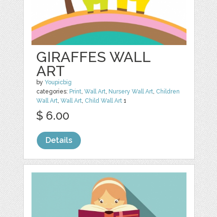
GIRAFFES WALL
ART
by
Youpicbig
categories:
Print
,
Wall Art
,
Nursery Wall Art
,
Children
Wall Art
,
Wall Art
,
Child Wall Art
1
$ 6.00
Details