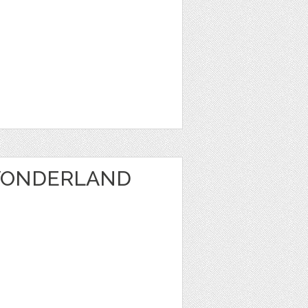
WONDERLAND