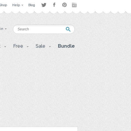
Shop
Help
Blog
 in
t
Free
Sale
Bundle