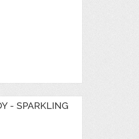
Y - SPARKLING