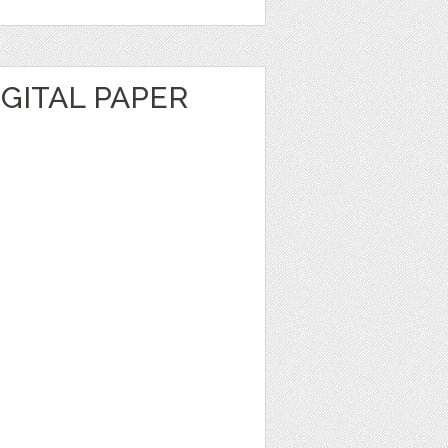
GITAL PAPER