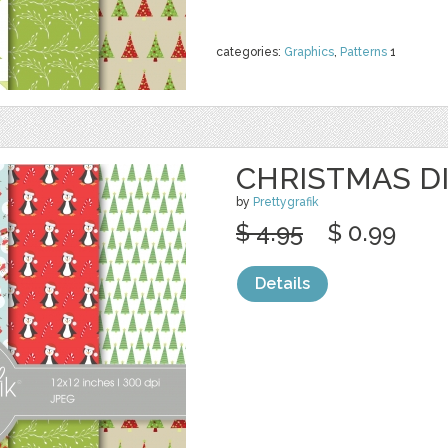
categories:
Graphics
,
Patterns
1
CHRISTMAS DI
by
Prettygrafik
$ 4.95
$ 0.99
Details