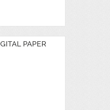
GITAL PAPER