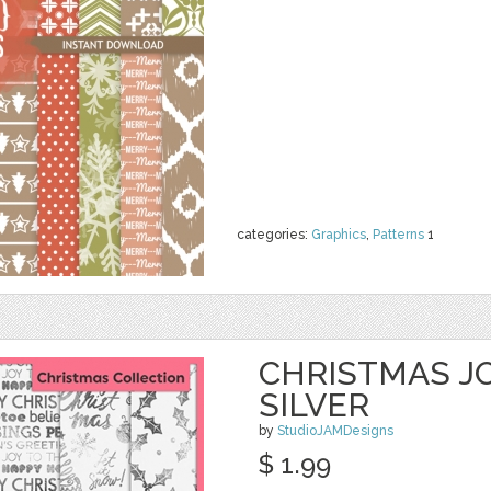
categories:
Graphics
,
Patterns
1
CHRISTMAS JO
SILVER
by
StudioJAMDesigns
$ 1.99