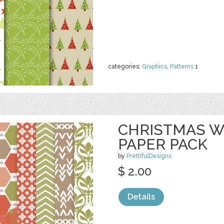
categories:
Graphics
,
Patterns
1
CHRISTMAS 
PAPER PACK
by
PrettifulDesigns
$ 2.00
Details