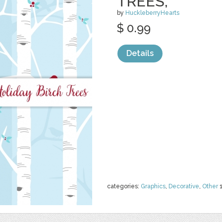
TREES,
by
HuckleberryHearts
$ 0.99
Details
categories:
Graphics
,
Decorative
,
Other