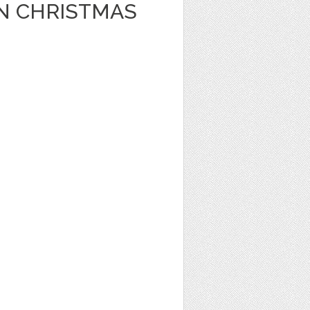
N CHRISTMAS