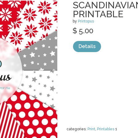
SCANDINAVIA
PRINTABLE
by
Printopus
$ 5.00
Details
categories:
Print
,
Printables
1