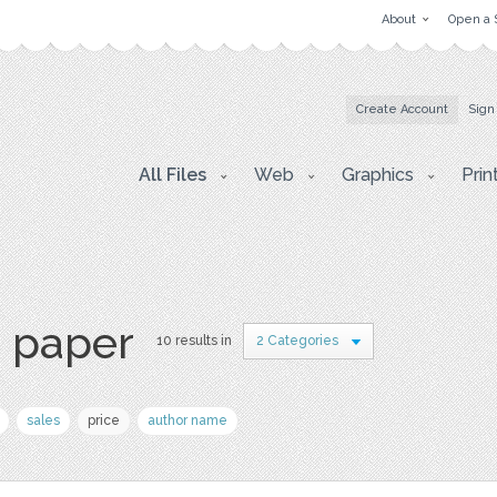
About
Open a 
Create Account
Sign
All Files
Web
Graphics
Prin
s paper
10 results in
2 Categories
sales
price
author name