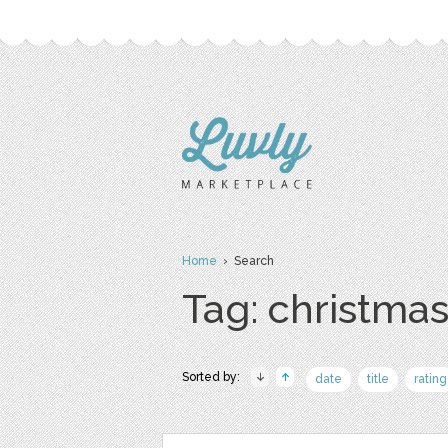
Home
› Search
Tag: christma
Sorted by:
date
title
rating