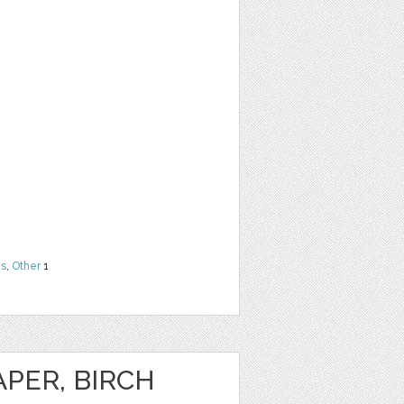
ns
,
Other
1
PER, BIRCH