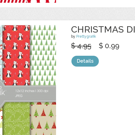
CHRISTMAS DI
by
Prettygrafik
$ 4.95
$ 0.99
Details