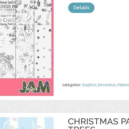
Details
categories:
Graphics
,
Decorative
,
Patter
CHRISTMAS PA