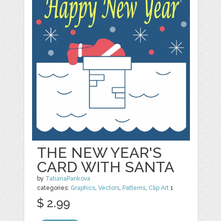
THE NEW YEAR'S
CARD WITH SANTA
by
TatianaPankova
categories:
Graphics
,
Vectors
,
Patterns
,
Clip Art
1
$ 2.99