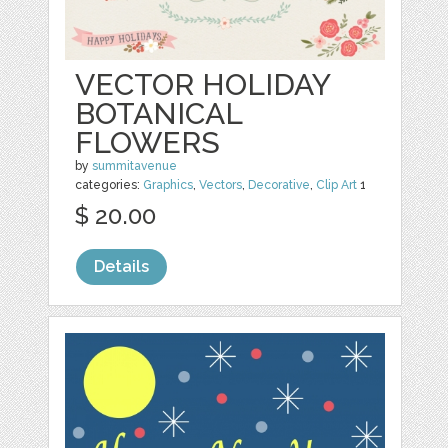
VECTOR HOLIDAY
BOTANICAL
FLOWERS
by
summitavenue
categories:
Graphics
,
Vectors
,
Decorative
,
Clip Art
1
$ 20.00
Details