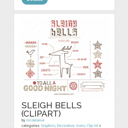
SLEIGH BELLS
(CLIPART)
by
nicolelarue
categories:
Graphics
,
Decorative
,
Icons
,
Clip Art
1