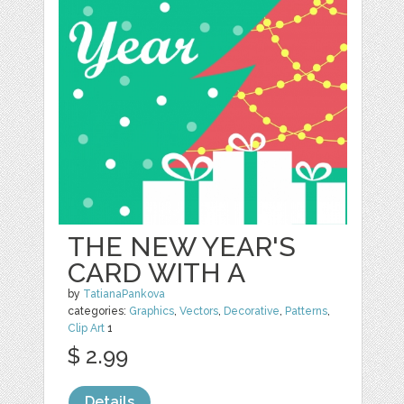
THE NEW YEAR'S
CARD WITH A
by
TatianaPankova
categories:
Graphics
,
Vectors
,
Decorative
,
Patterns
,
Clip Art
1
$ 2.99
Details