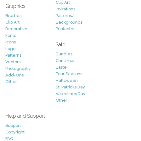
Clip Art
Graphics
Invitations
Brushes
Patterns/
Clip Art
Backgrounds
Decorative
Printables
Fonts
Icons
Sale
Logo
Bundles
Patterns
Christmas
Vectors
Easter
Photography
Four Seasons
Add-Ons
Halloween
Other
St. Patricks Day
Valentines Day
Other
Help and Support
Support
Copyright
FAQ