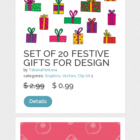
SET OF 20 FESTIVE
GIFTS FOR DESIGN
by
TatianaPankova
categories:
Graphics
,
Vectors
,
Clip Art
1
$ 2.99
$ 0.99
Details