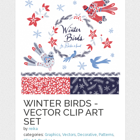
WINTER BIRDS -
VECTOR CLIP ART
SET
by
reika
categories:
Graphics
,
Vectors
,
Decorative
,
Patterns
,