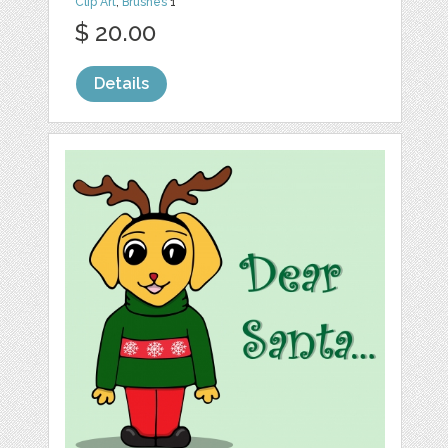
Clip Art
,
Brushes
1
$ 20.00
Details