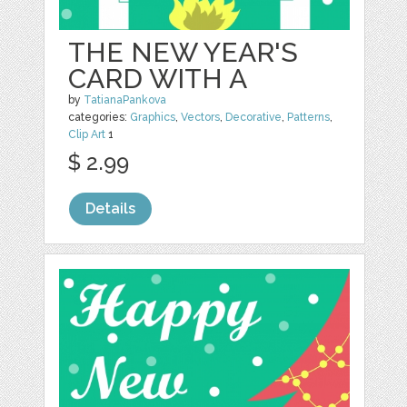
THE NEW YEAR'S
CARD WITH A
by
TatianaPankova
categories:
Graphics
,
Vectors
,
Decorative
,
Patterns
,
Clip Art
1
$ 2.99
Details