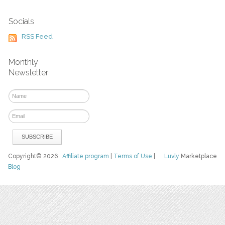
Socials
RSS Feed
Monthly
Newsletter
Copyright© 2026
Affiliate program
|
Terms of Use
|
Luvly
Marketplace
Blog