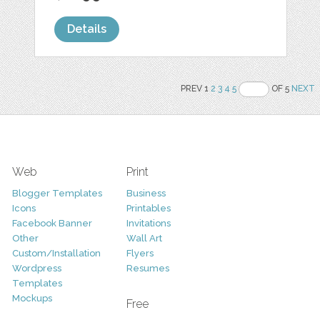
Details
PREV 1
2
3
4
5
OF 5
NEXT
Web
Print
Blogger Templates
Business
Icons
Printables
Facebook Banner
Invitations
Other
Wall Art
Custom/Installation
Flyers
Wordpress
Resumes
Templates
Mockups
Free