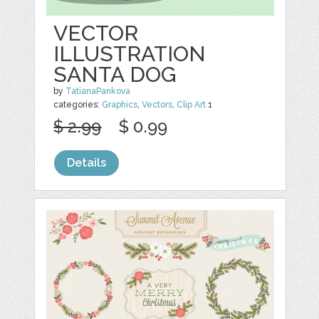
VECTOR
ILLUSTRATION
SANTA DOG
by
TatianaPankova
categories:
Graphics
,
Vectors
,
Clip Art
1
$ 2.99
$ 0.99
Details