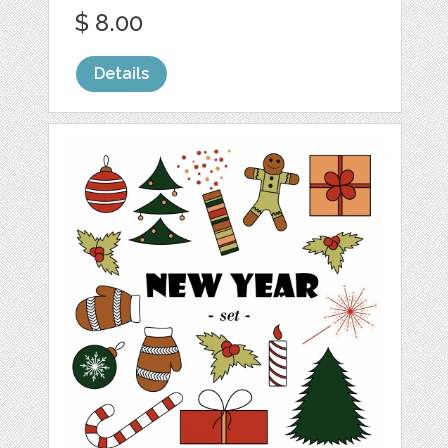
$ 8.00
Details