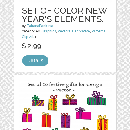
SET OF COLOR NEW
YEAR'S ELEMENTS.
by
TatianaPankova
categories:
Graphics
,
Vectors
,
Decorative
,
Patterns
,
Clip Art
1
$ 2.99
Details