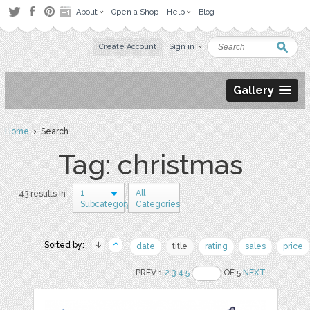
About
Open a Shop
Help
Blog
Create Account
Sign in
Gallery
Home
› Search
Tag: christmas
1
All
43 results in
Subcategory
Categories
Sorted by:
date
title
rating
sales
price
PREV 1
2
3
4
5
OF 5
NEXT