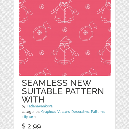
SEAMLESS NEW
SUITABLE PATTERN
WITH
by
TatianaPankova
categories:
Graphics
,
Vectors
,
Decorative
,
Patterns
,
Clip Art
1
$ 2.99