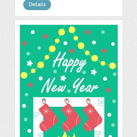
Details