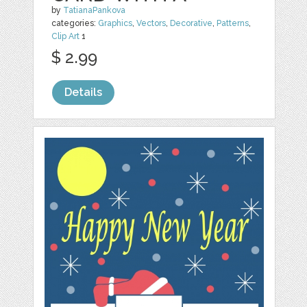
by
TatianaPankova
categories:
Graphics
,
Vectors
,
Decorative
,
Patterns
,
Clip Art
1
$ 2.99
Details