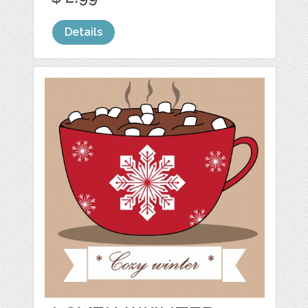
Details