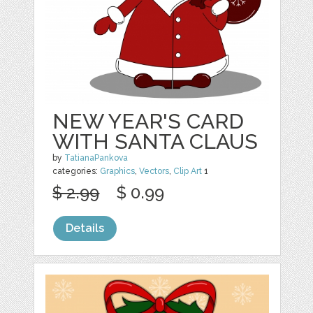
NEW YEAR'S CARD
WITH SANTA CLAUS
by
TatianaPankova
categories:
Graphics
,
Vectors
,
Clip Art
1
$ 2.99
$ 0.99
Details