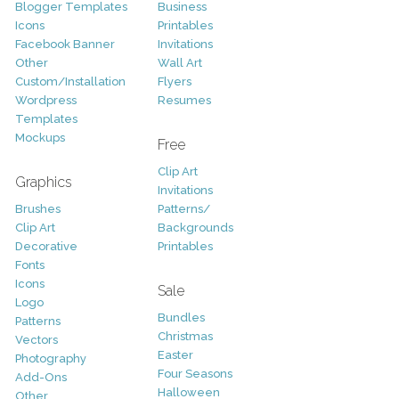
Blogger Templates
Business
Icons
Printables
Facebook Banner
Invitations
Other
Wall Art
Custom/Installation
Flyers
Wordpress
Resumes
Templates
Mockups
Free
Clip Art
Graphics
Invitations
Brushes
Patterns/
Clip Art
Backgrounds
Decorative
Printables
Fonts
Icons
Sale
Logo
Bundles
Patterns
Christmas
Vectors
Easter
Photography
Four Seasons
Add-Ons
Halloween
Other