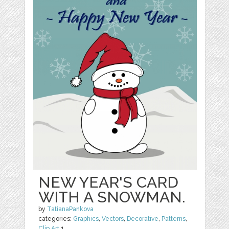
NEW YEAR'S CARD
WITH A SNOWMAN.
by
TatianaPankova
categories:
Graphics
,
Vectors
,
Decorative
,
Patterns
,
Clip Art
1