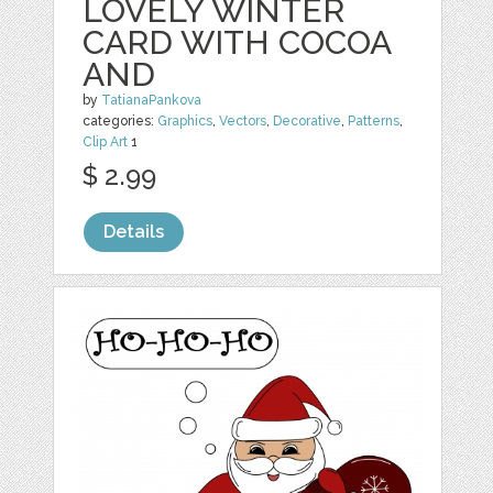
LOVELY WINTER
CARD WITH COCOA
AND
by
TatianaPankova
categories:
Graphics
,
Vectors
,
Decorative
,
Patterns
,
Clip Art
1
$ 2.99
Details