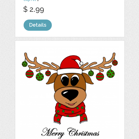
$ 2.99
Details