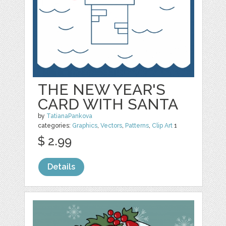
THE NEW YEAR'S
CARD WITH SANTA
by
TatianaPankova
categories:
Graphics
,
Vectors
,
Patterns
,
Clip Art
1
$ 2.99
Details