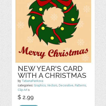
NEW YEAR'S CARD
WITH A CHRISTMAS
by
TatianaPankova
categories:
Graphics
,
Vectors
,
Decorative
,
Patterns
,
Clip Art
1
$ 2.99