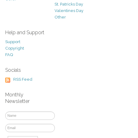
St. Patricks Day
Valentines Day
Other
Help and Support
Support
Copyright
FAQ
Socials
RSS Feed
Monthly
Newsletter