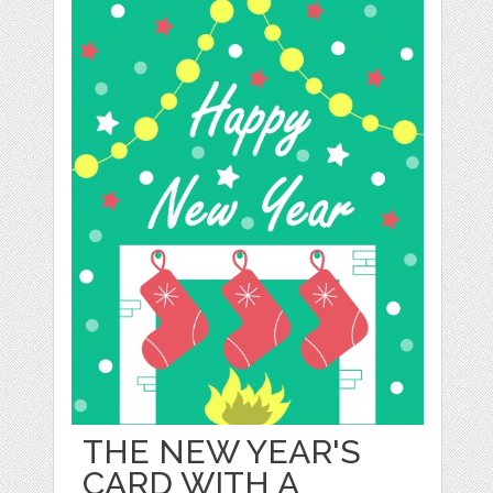
THE NEW YEAR'S
CARD WITH A