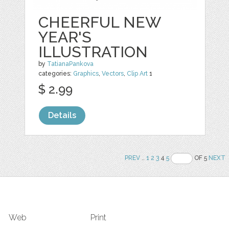
CHEERFUL NEW
YEAR'S
ILLUSTRATION
by
TatianaPankova
categories:
Graphics
,
Vectors
,
Clip Art
1
$ 2.99
Details
PREV
..
1
2
3
4
5
OF 5
NEXT
Web
Print