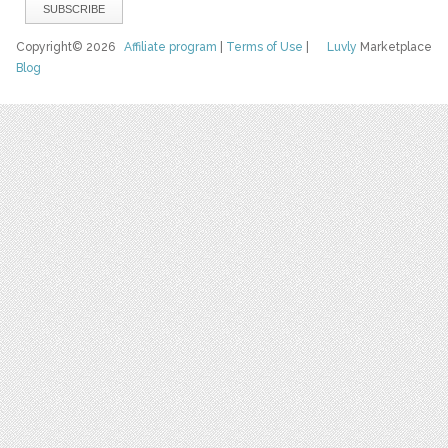
Copyright© 2026
Affiliate program
|
Terms of Use
|
Luvly
Marketplace
Blog