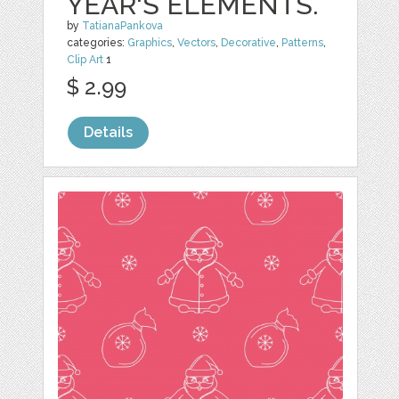
YEAR'S ELEMENTS.
by
TatianaPankova
categories:
Graphics
,
Vectors
,
Decorative
,
Patterns
,
Clip Art
1
$ 2.99
Details