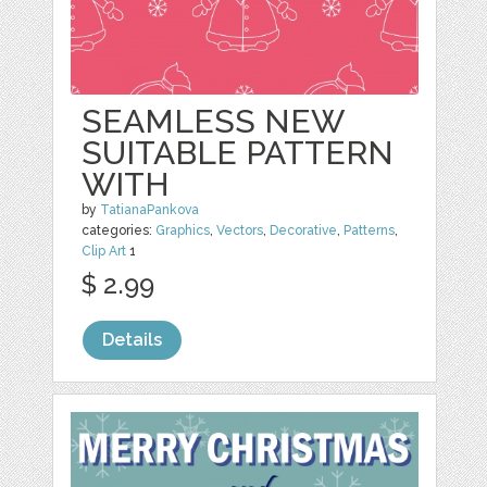
SEAMLESS NEW
SUITABLE PATTERN
WITH
by
TatianaPankova
categories:
Graphics
,
Vectors
,
Decorative
,
Patterns
,
Clip Art
1
$ 2.99
Details