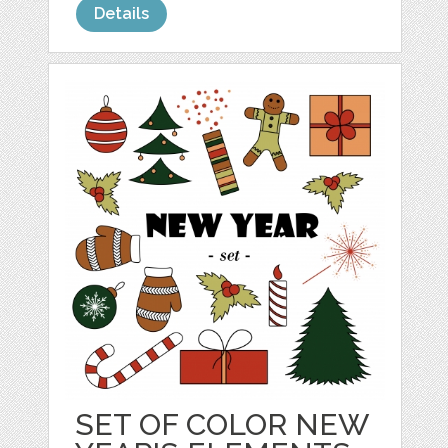
Details
SET OF COLOR NEW