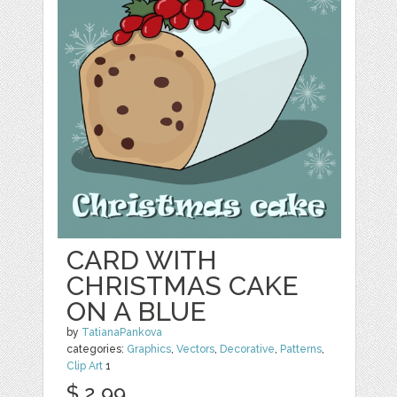
CARD WITH
CHRISTMAS CAKE
ON A BLUE
by
TatianaPankova
categories:
Graphics
,
Vectors
,
Decorative
,
Patterns
,
Clip Art
1
$ 2.99