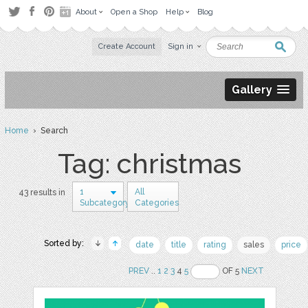
About
Open a Shop
Help
Blog
Create Account
Sign in
Gallery
Home
› Search
Tag: christmas
1
All
43 results in
Subcategory
Categories
Sorted by:
date
title
rating
sales
price
PREV
..
1
2
3
4
5
OF 5
NEXT