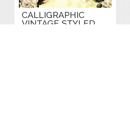
CALLIGRAPHIC
VINTAGE STYLED
FONT
by
FleurDesign
categories:
Graphics
,
Vectors
,
Fonts
1
$ 5.00
Details