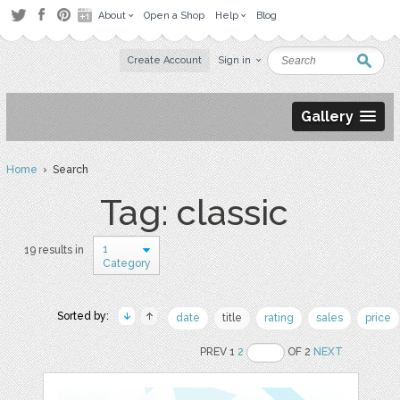
About
Open a Shop
Help
Blog
Create Account
Sign in
Gallery
Home
› Search
Tag: classic
1
19 results in
Category
Sorted by:
date
title
rating
sales
price
PREV 1
2
OF 2
NEXT