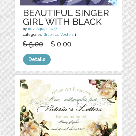
BEAUTIFUL SINGER
GIRL WITH BLACK
by
nevesgraphic777
categories:
Graphics
,
Vectors
1
$ 5.00
$ 0.00
Details