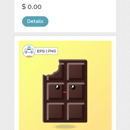
$ 0.00
Details