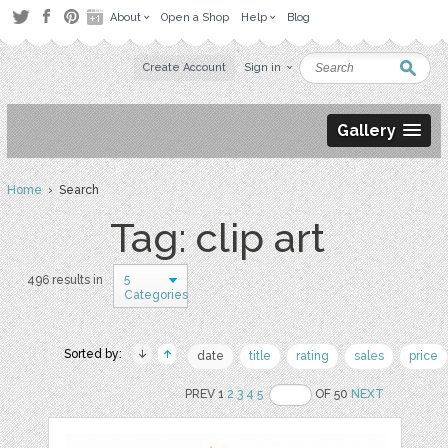
About
Open a Shop
Help
Blog
Create Account
Sign in
Gallery
Home
› Search
Tag: clip art
5
496 results in
Categories
Sorted by:
date
title
rating
sales
price
PREV 1
2
3
4
5
OF 50
NEXT