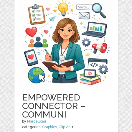
EMPOWERED
CONNECTOR –
COMMUNI
by
MarcelStarr
categories:
Graphics
,
Clip Art
1