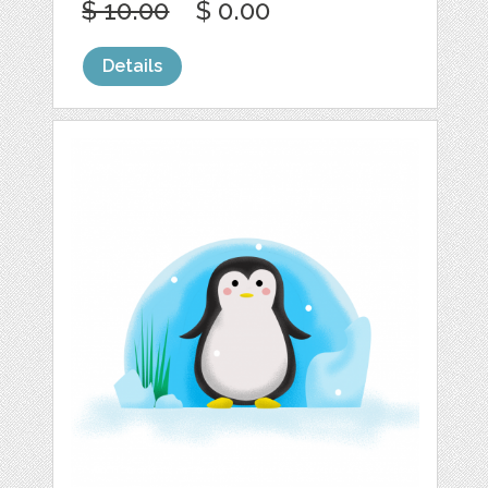
$ 10.00
$ 0.00
Details