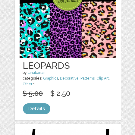
LEOPARDS
by
Linabanan
categories:
Graphics
,
Decorative
,
Patterns
,
Clip Art
,
Other
1
$ 5.00
$ 2.50
Details