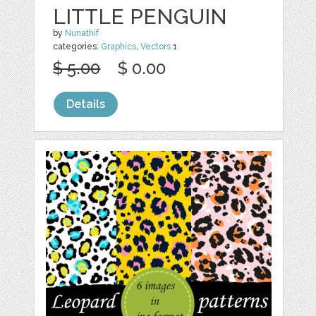
LITTLE PENGUIN
by
Nunathif
categories:
Graphics
,
Vectors
1
$ 5.00
$ 0.00
Details