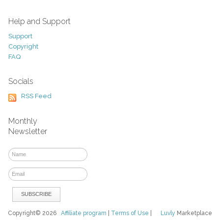
Help and Support
Support
Copyright
FAQ
Socials
RSS Feed
Monthly
Newsletter
Copyright© 2026
Affiliate program
|
Terms of Use
|
Luvly
Marketplace