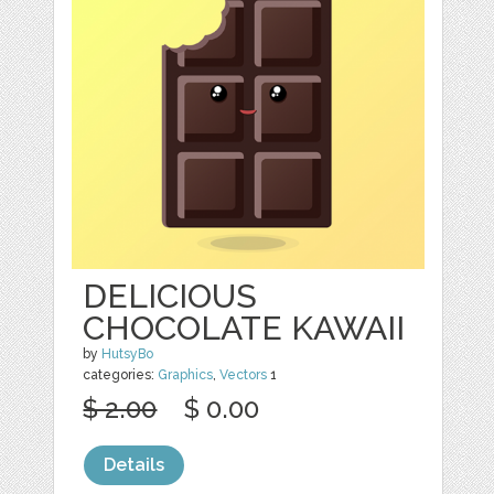
DELICIOUS
CHOCOLATE KAWAII
by
HutsyBo
categories:
Graphics
,
Vectors
1
$ 2.00
$ 0.00
Details