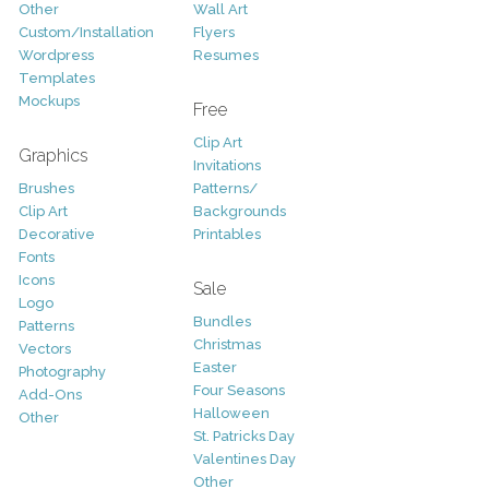
Other
Wall Art
Custom/Installation
Flyers
Wordpress
Resumes
Templates
Mockups
Free
Clip Art
Graphics
Invitations
Brushes
Patterns/
Clip Art
Backgrounds
Decorative
Printables
Fonts
Icons
Sale
Logo
Bundles
Patterns
Christmas
Vectors
Easter
Photography
Four Seasons
Add-Ons
Halloween
Other
St. Patricks Day
Valentines Day
Other