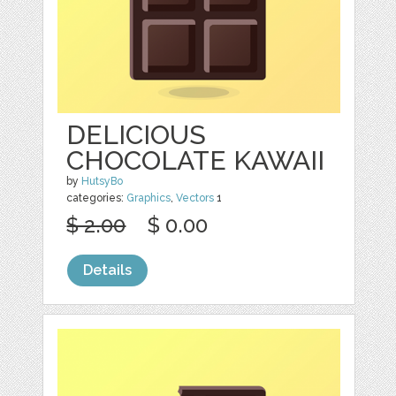
DELICIOUS
CHOCOLATE KAWAII
by
HutsyBo
categories:
Graphics
,
Vectors
1
$ 2.00
$ 0.00
Details