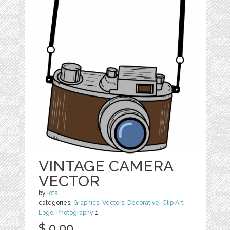
VINTAGE CAMERA
VECTOR
by
iots
categories:
Graphics
,
Vectors
,
Decorative
,
Clip Art
,
Logo
,
Photography
1
$ 0.00