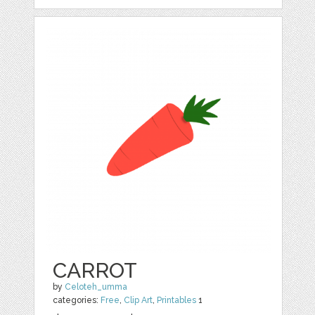
CARROT
by
Celoteh_umma
categories:
Free
,
Clip Art
,
Printables
1