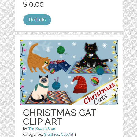
$ 0.00
Details
CHRISTMAS CAT
CLIP ART
by
TheKseniaStore
categories:
Graphics
,
Clip Art
1