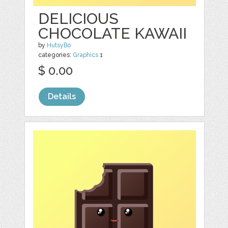
DELICIOUS
CHOCOLATE KAWAII
by
HutsyBo
categories:
Graphics
1
$ 0.00
Details