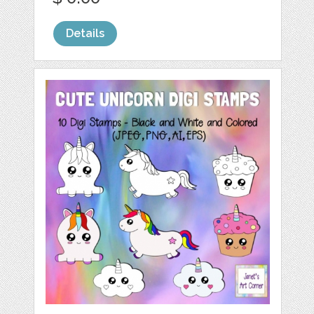
Details