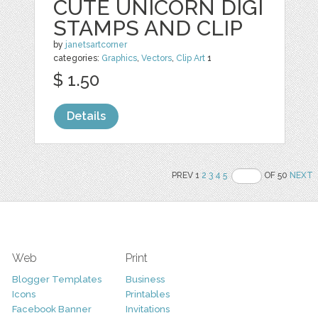
CUTE UNICORN DIGI
STAMPS AND CLIP
by
janetsartcorner
categories:
Graphics
,
Vectors
,
Clip Art
1
$ 1.50
Details
PREV 1
2
3
4
5
OF 50
NEXT
Web
Print
Blogger Templates
Business
Icons
Printables
Facebook Banner
Invitations