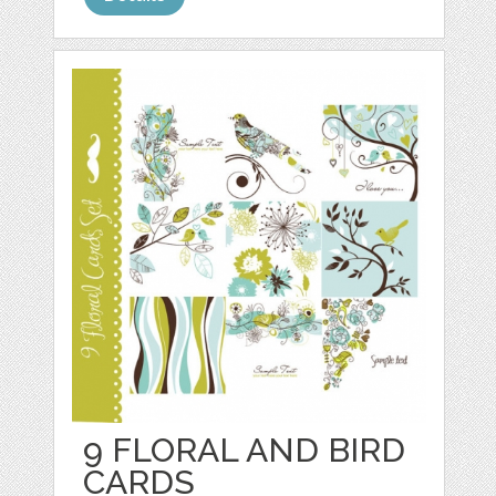
9 FLORAL AND BIRD
CARDS