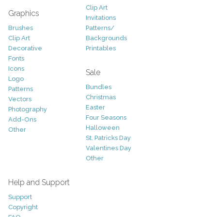
Clip Art
Graphics
Invitations
Brushes
Patterns/
Clip Art
Backgrounds
Decorative
Printables
Fonts
Icons
Sale
Logo
Bundles
Patterns
Christmas
Vectors
Easter
Photography
Four Seasons
Add-Ons
Halloween
Other
St. Patricks Day
Valentines Day
Other
Help and Support
Support
Copyright