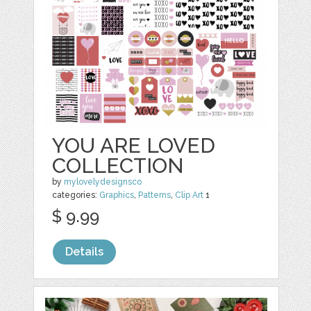
YOU ARE LOVED
COLLECTION
by
mylovelydesignsco
categories:
Graphics
,
Patterns
,
Clip Art
1
$ 9.99
Details