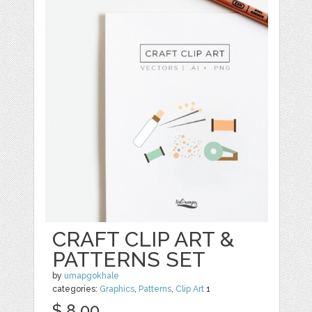
CRAFT CLIP ART &
PATTERNS SET
by
umapgokhale
categories:
Graphics
,
Patterns
,
Clip Art
1
$ 8.00