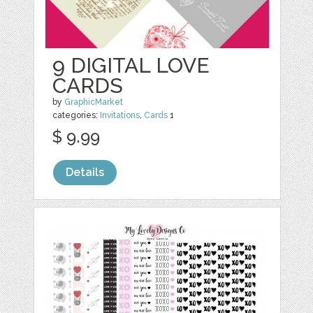
9 DIGITAL LOVE
CARDS
by
GraphicMarket
categories:
Invitations
,
Cards
1
$ 9.99
Details