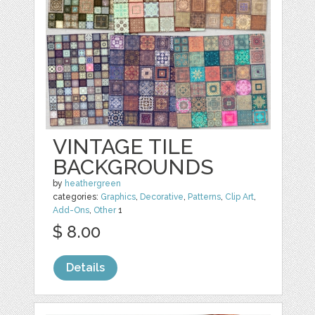
VINTAGE TILE
BACKGROUNDS
by
heathergreen
categories:
Graphics
,
Decorative
,
Patterns
,
Clip Art
,
Add-Ons
,
Other
1
$ 8.00
Details