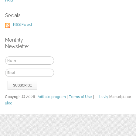
FAQ
Socials
RSS Feed
Monthly
Newsletter
Copyright© 2026
Affiliate program
|
Terms of Use
|
Luvly
Marketplace
Blog