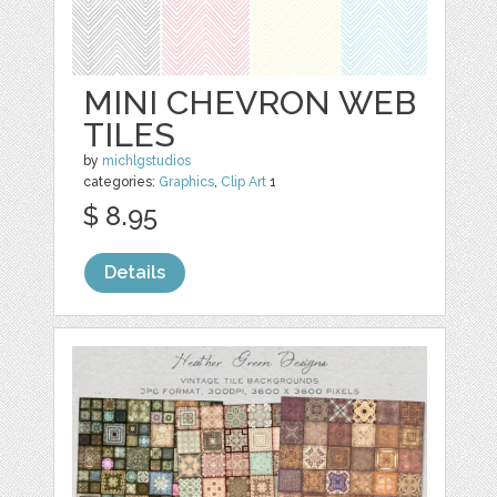
MINI CHEVRON WEB
TILES
by
michlgstudios
categories:
Graphics
,
Clip Art
1
$ 8.95
Details