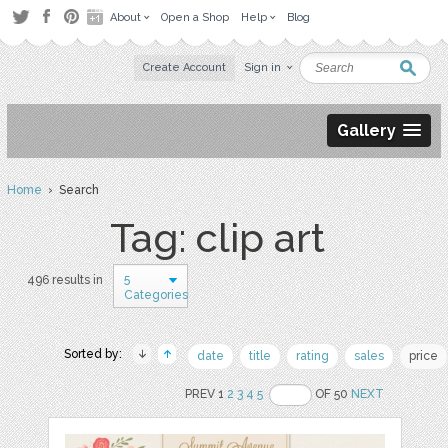
About
Open a Shop
Help
Blog
Create Account
Sign in
Gallery
Home
› Search
Tag: clip art
5
496 results in
Categories
Sorted by:
date
title
rating
sales
price
PREV 1
2
3
4
5
OF 50
NEXT