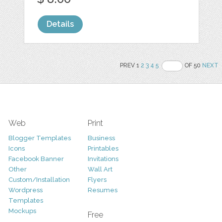
Details
PREV 1
2
3
4
5
OF 50
NEXT
Web
Print
Blogger Templates
Business
Icons
Printables
Facebook Banner
Invitations
Other
Wall Art
Custom/Installation
Flyers
Wordpress
Resumes
Templates
Mockups
Free