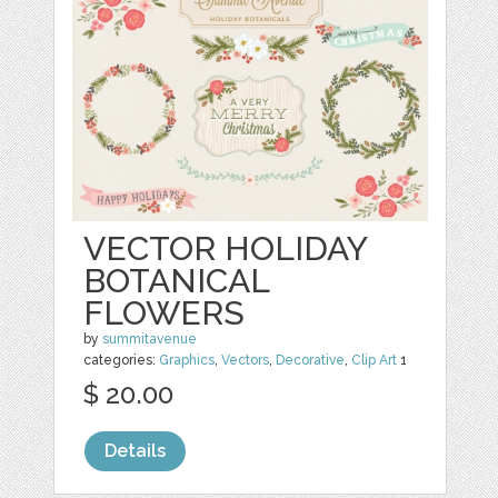
VECTOR HOLIDAY
BOTANICAL
FLOWERS
by
summitavenue
categories:
Graphics
,
Vectors
,
Decorative
,
Clip Art
1
$ 20.00
Details