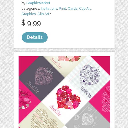
by
GraphicMarket
categories:
Invitations
,
Print
,
Cards
,
Clip Art
,
Graphics
,
Clip Art
1
$ 9.99
Details