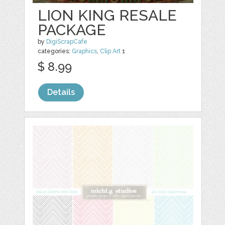
LION KING RESALE
PACKAGE
by
DigiScrapCafe
categories:
Graphics
,
Clip Art
1
$ 8.99
Details