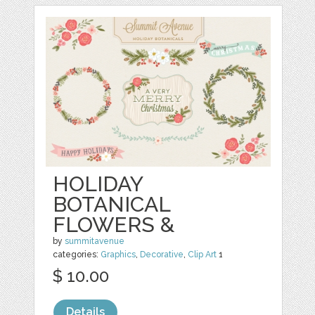
HOLIDAY
BOTANICAL
FLOWERS &
by
summitavenue
categories:
Graphics
,
Decorative
,
Clip Art
1
$ 10.00
Details