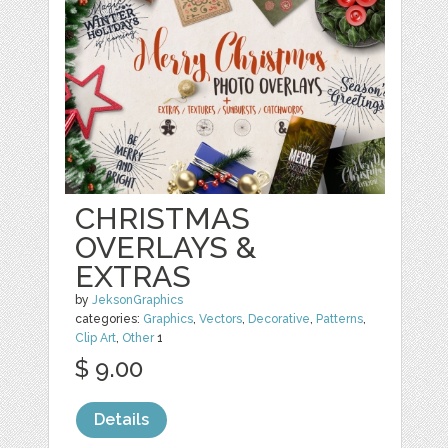
CHRISTMAS
OVERLAYS &
EXTRAS
by
JeksonGraphics
categories:
Graphics
,
Vectors
,
Decorative
,
Patterns
,
Clip Art
,
Other
1
$ 9.00
Details