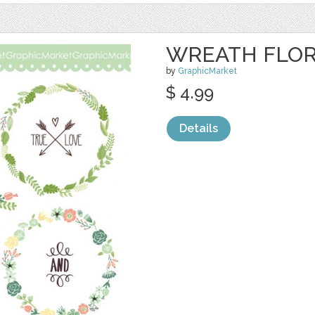
WREATH FLOR
by
GraphicMarket
$ 4.99
Details