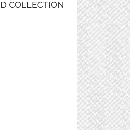
ED COLLECTION