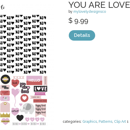
YOU ARE LOV
by
mylovelydesignsco
$ 9.99
Details
categories:
Graphics
,
Patterns
,
Clip Art
1