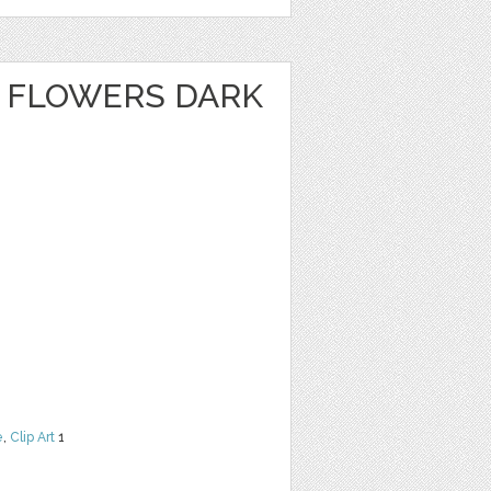
 FLOWERS DARK
e
,
Clip Art
1