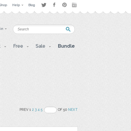
Shop
Help
Blog
 in
t
Free
Sale
Bundle
PREV 1
2
3
4
5
OF 50
NEXT