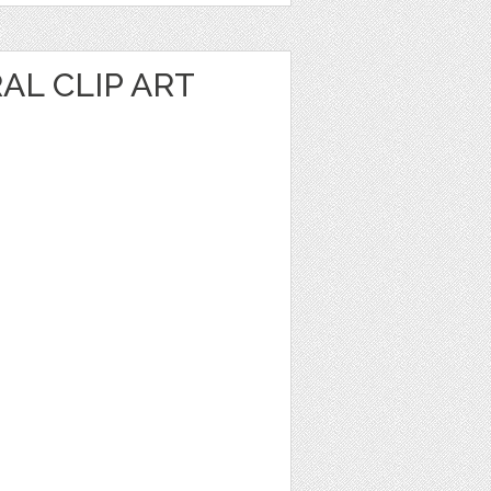
AL CLIP ART