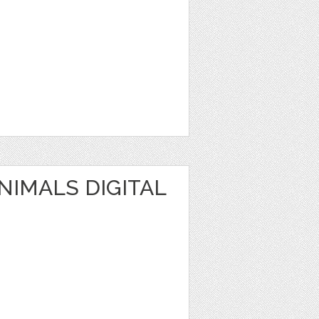
IMALS DIGITAL