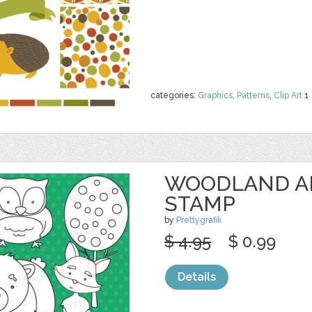
categories:
Graphics
,
Patterns
,
Clip Art
1
WOODLAND AN
STAMP
by
Prettygrafik
$ 4.95
$ 0.99
Details