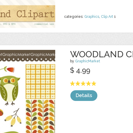
categories:
Graphics
,
Clip Art
1
WOODLAND CL
by
GraphicMarket
$ 4.99
Details