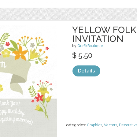
YELLOW FOLK
INVITATION
by
GrafikBoutique
$ 5.50
Details
categories:
Graphics
,
Vectors
,
Decorativ