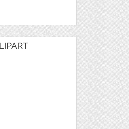
LIPART