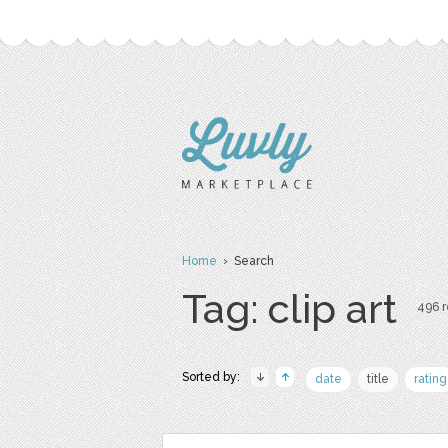
Home
› Search
Tag: clip art
496 r
Sorted by:
date
title
rating