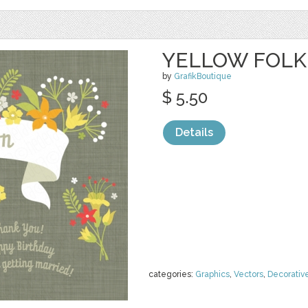
YELLOW FOLK
by
GrafikBoutique
$ 5.50
Details
categories:
Graphics
,
Vectors
,
Decorativ