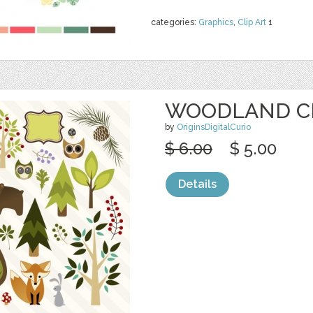
categories:
Graphics
,
Clip Art
1
WOODLAND C
by
OriginsDigitalCurio
$ 6.00
$ 5.00
Details