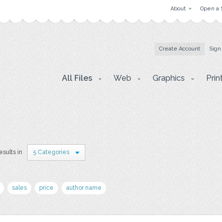
About
Open a 
Create Account
Sign
All Files
Web
Graphics
Prin
esults in
5 Categories
sales
price
author name