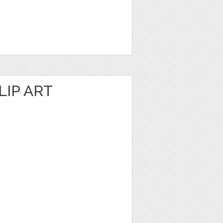
IP ART