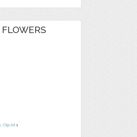
 FLOWERS
e
,
Clip Art
1