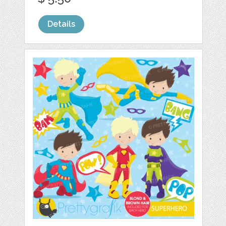
Details