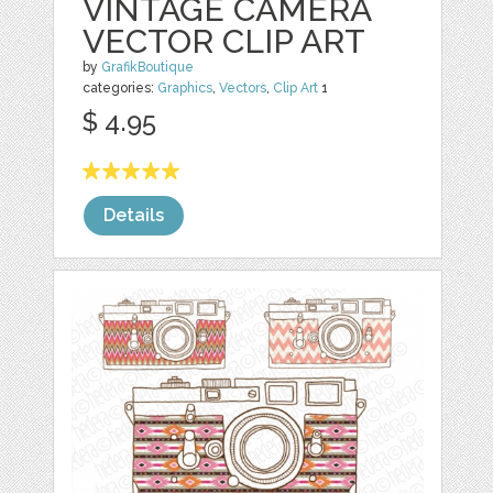
VINTAGE CAMERA
VECTOR CLIP ART
by
GrafikBoutique
categories:
Graphics
,
Vectors
,
Clip Art
1
$ 4.95
Details