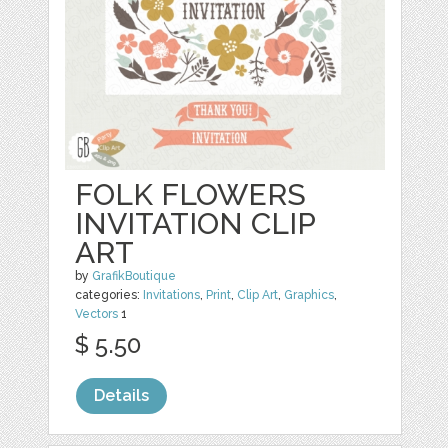
FOLK FLOWERS
INVITATION CLIP
ART
by
GrafikBoutique
categories:
Invitations
,
Print
,
Clip Art
,
Graphics
,
Vectors
1
$ 5.50
Details