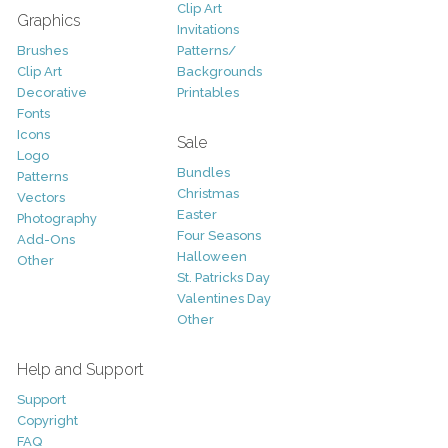
Clip Art
Graphics
Invitations
Brushes
Patterns/
Clip Art
Backgrounds
Decorative
Printables
Fonts
Icons
Sale
Logo
Bundles
Patterns
Christmas
Vectors
Easter
Photography
Four Seasons
Add-Ons
Halloween
Other
St. Patricks Day
Valentines Day
Other
Help and Support
Support
Copyright
FAQ