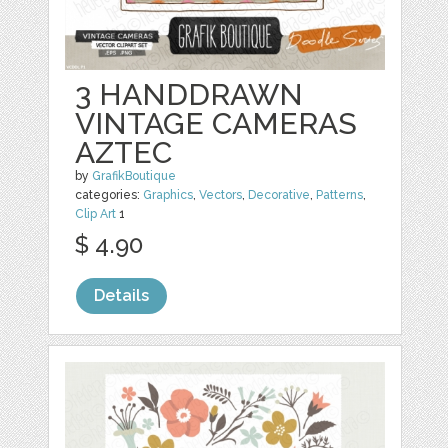
3 HANDDRAWN
VINTAGE CAMERAS
AZTEC
by
GrafikBoutique
categories:
Graphics
,
Vectors
,
Decorative
,
Patterns
,
Clip Art
1
$ 4.90
Details