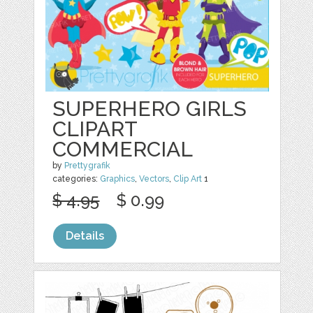
SUPERHERO GIRLS
CLIPART
COMMERCIAL
by
Prettygrafik
categories:
Graphics
,
Vectors
,
Clip Art
1
$ 4.95
$ 0.99
Details