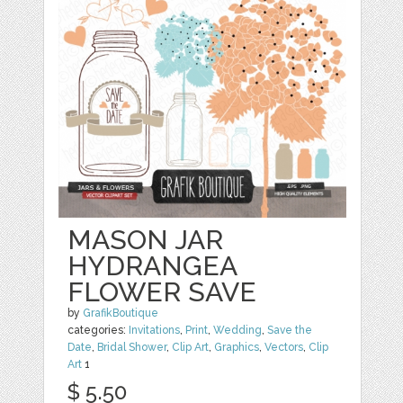
MASON JAR
HYDRANGEA
FLOWER SAVE
by
GrafikBoutique
categories:
Invitations
,
Print
,
Wedding
,
Save the
Date
,
Bridal Shower
,
Clip Art
,
Graphics
,
Vectors
,
Clip
Art
1
$ 5.50