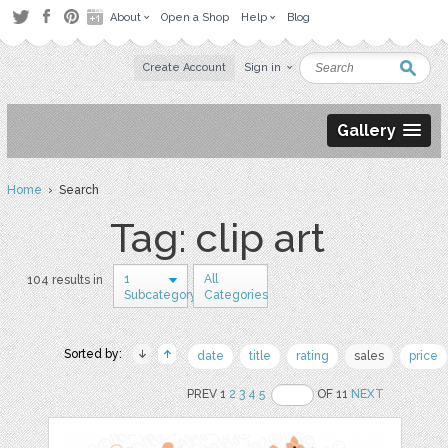
About
Open a Shop
Help
Blog
Create Account
Sign in
Gallery
Home
› Search
Tag: clip art
1
All
104 results in
Subcategory
Categories
Sorted by:
date
title
rating
sales
price
PREV 1
2
3
4
5
OF 11
NEXT