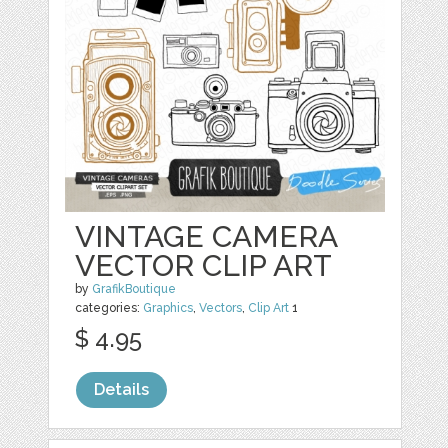
VINTAGE CAMERA
VECTOR CLIP ART
by
GrafikBoutique
categories:
Graphics
,
Vectors
,
Clip Art
1
$ 4.95
Details