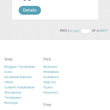
Details
PREV 1
2
3
4
5
OF 11
NEXT
Web
Print
Blogger Templates
Business
Icons
Printables
Facebook Banner
Invitations
Other
Wall Art
Custom/Installation
Flyers
Wordpress
Resumes
Templates
Mockups
Free