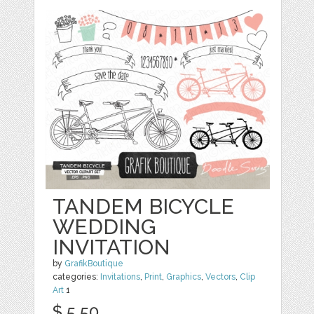
TANDEM BICYCLE
WEDDING
INVITATION
by
GrafikBoutique
categories:
Invitations
,
Print
,
Graphics
,
Vectors
,
Clip
Art
1
$ 5.50