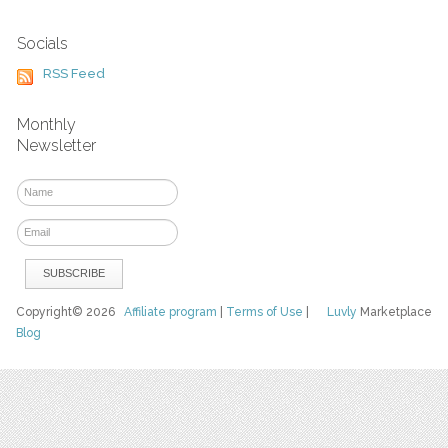
Socials
RSS Feed
Monthly
Newsletter
Copyright© 2026
Affiliate program
|
Terms of Use
|
Luvly
Marketplace
Blog