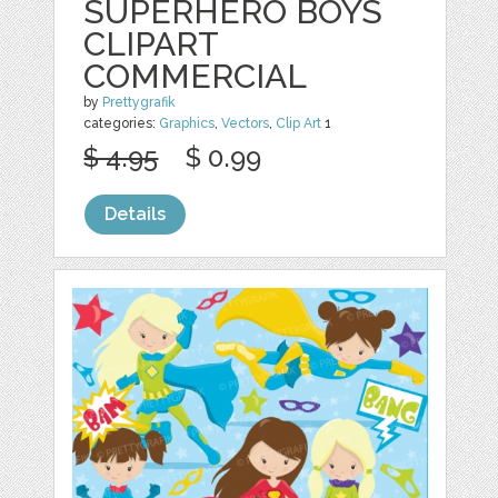
SUPERHERO BOYS
CLIPART
COMMERCIAL
by
Prettygrafik
categories:
Graphics
,
Vectors
,
Clip Art
1
$ 4.95
$ 0.99
Details