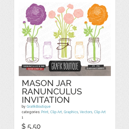
MASON JAR
RANUNCULUS
INVITATION
by
GrafikBoutique
categories:
Print
,
Clip Art
,
Graphics
,
Vectors
,
Clip Art
1
$ 5.50