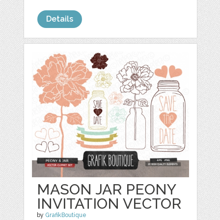
Details
MASON JAR PEONY
INVITATION VECTOR
by
GrafikBoutique