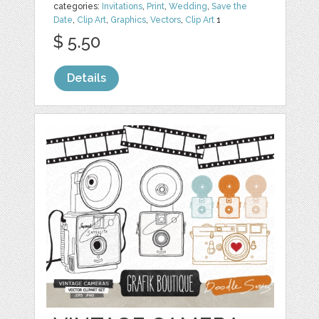
categories:
Invitations
,
Print
,
Wedding
,
Save the
Date
,
Clip Art
,
Graphics
,
Vectors
,
Clip Art
1
$ 5.50
Details