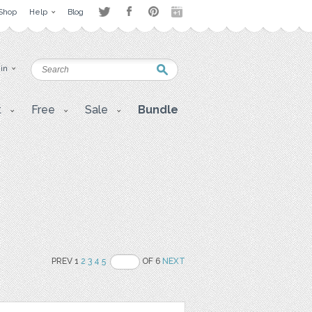
Shop
Help
Blog
 in
t
Free
Sale
Bundle
PREV 1
2
3
4
5
OF 6
NEXT