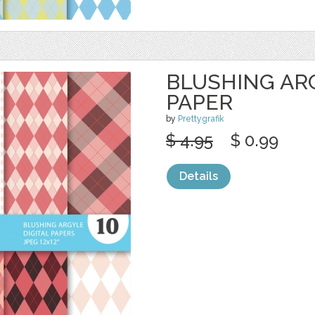
BLUSHING ARG
PAPER
by
Prettygrafik
$ 4.95
$ 0.99
Details