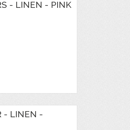
S - LINEN - PINK
 - LINEN -