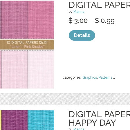
DIGITAL PAPER
by
Marina
$ 3.00
$ 0.99
Details
categories:
Graphics
,
Patterns
1
DIGITAL PAPER
HAPPY DAY
by
Marina