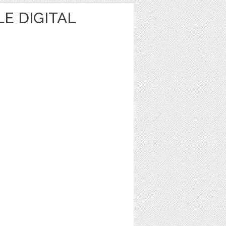
E DIGITAL