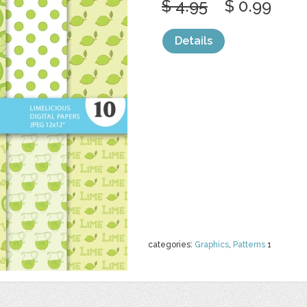
$ 4.95
$ 0.99
Details
categories:
Graphics
,
Patterns
1