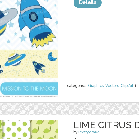
Details
categories:
Graphics
,
Vectors
,
Clip Art
1
LIME CITRUS 
by
Prettygrafik