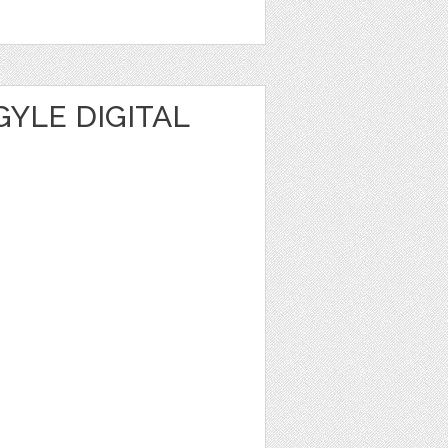
YLE DIGITAL