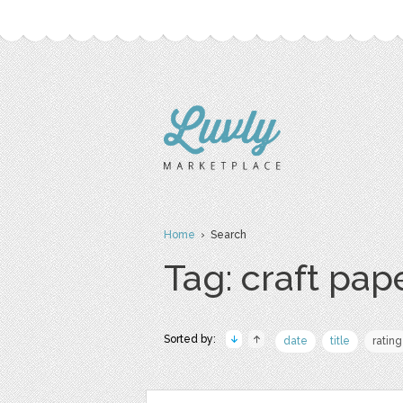
Home
› Search
Tag: craft pap
Sorted by:
date
title
rating