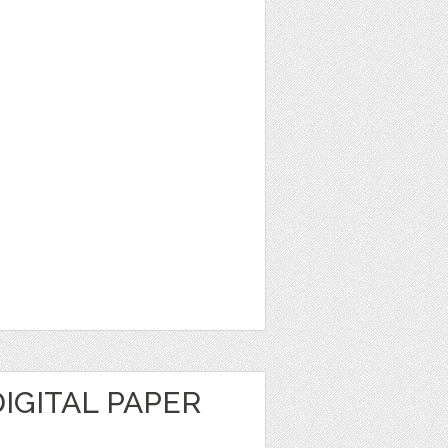
DIGITAL PAPER