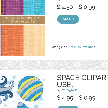
$ 2.50
$ 0.99
Details
categories:
Graphics
,
Patterns
1
SPACE CLIPA
USE,
by
Prettygrafik
$ 4.95
$ 0.99