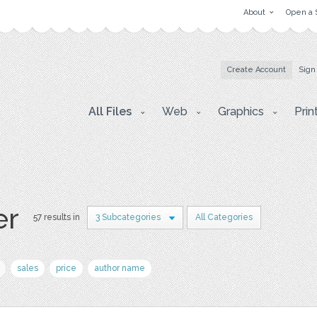
About
Open a 
Create Account
Sign
All Files
Web
Graphics
Prin
er
57 results in
3 Subcategories
All Categories
sales
price
author name