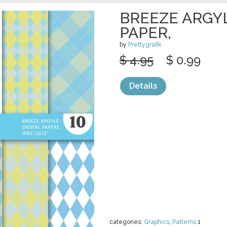
BREEZE ARGYL
PAPER,
by
Prettygrafik
$ 4.95
$ 0.99
Details
categories:
Graphics
,
Patterns
1