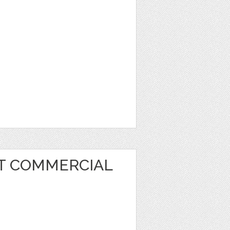
RT COMMERCIAL