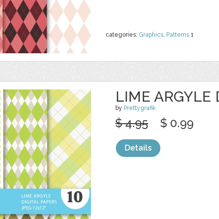
categories:
Graphics
,
Patterns
1
LIME ARGYLE 
by
Prettygrafik
$ 4.95
$ 0.99
Details