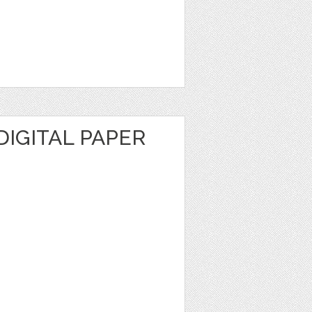
DIGITAL PAPER