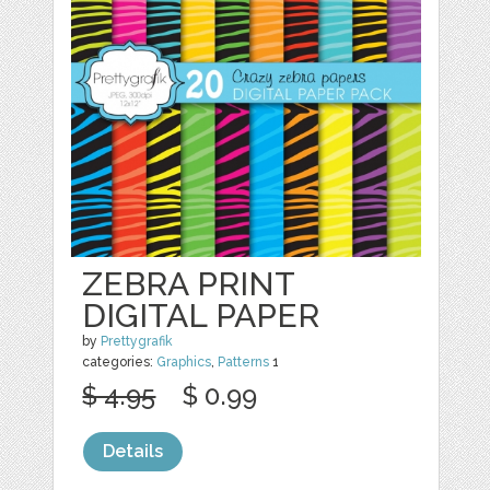
ZEBRA PRINT
DIGITAL PAPER
by
Prettygrafik
categories:
Graphics
,
Patterns
1
$ 4.95
$ 0.99
Details