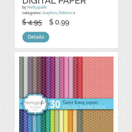
DIGITAL PAPER
by
Prettygrafik
categories:
Graphics
,
Patterns
1
$ 4.95
$ 0.99
Details