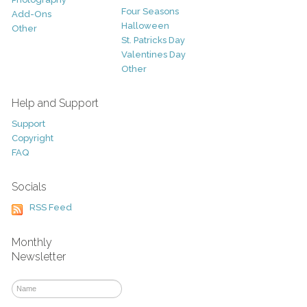
Four Seasons
Add-Ons
Halloween
Other
St. Patricks Day
Valentines Day
Other
Help and Support
Support
Copyright
FAQ
Socials
RSS Feed
Monthly
Newsletter