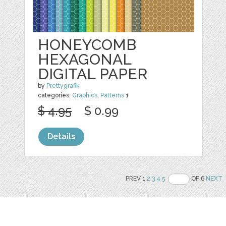
HONEYCOMB
HEXAGONAL
DIGITAL PAPER
by
Prettygrafik
categories:
Graphics
,
Patterns
1
$ 4.95
$ 0.99
Details
PREV 1
2
3
4
5
OF 6
NEXT