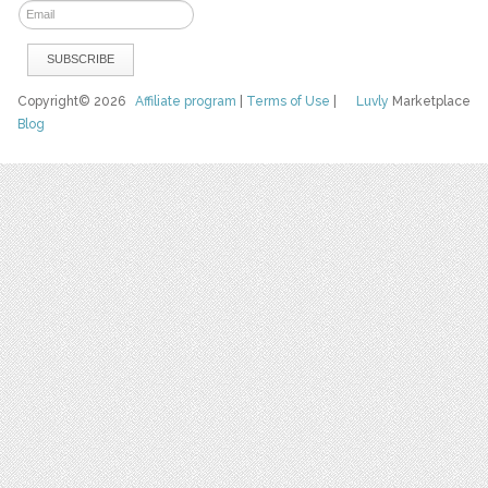
Copyright© 2026
Affiliate program
|
Terms of Use
|
Luvly
Marketplace
Blog