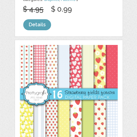
$ 4.95
$ 0.99
Details