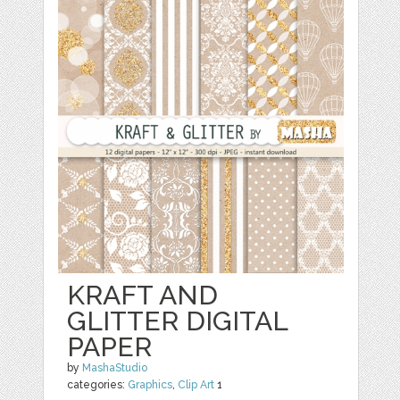
KRAFT AND
GLITTER DIGITAL
PAPER
by
MashaStudio
categories:
Graphics
,
Clip Art
1