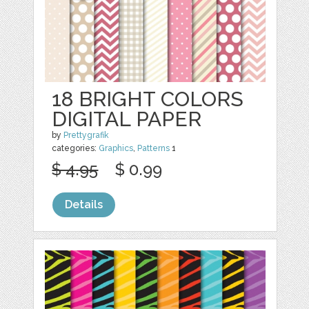
18 BRIGHT COLORS
DIGITAL PAPER
by
Prettygrafik
categories:
Graphics
,
Patterns
1
$ 4.95
$ 0.99
Details