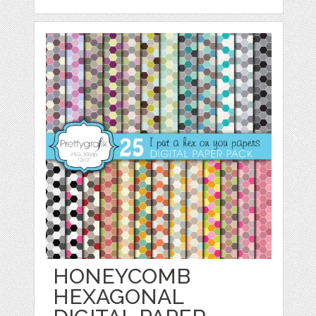
HONEYCOMB
HEXAGONAL