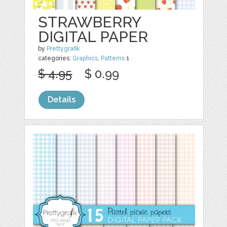
STRAWBERRY
DIGITAL PAPER
by
Prettygrafik
categories:
Graphics
,
Patterns
1
$ 4.95
$ 0.99
Details