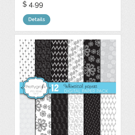
$ 4.99
Details