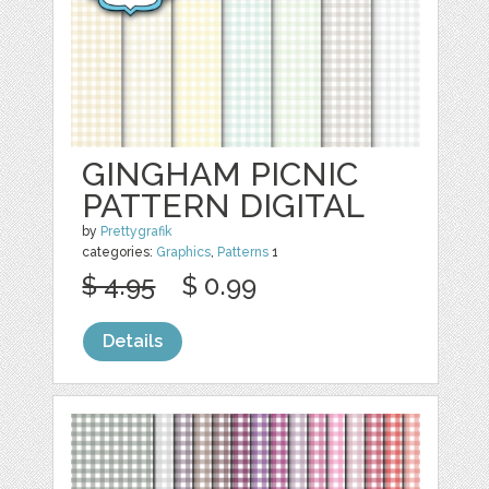
GINGHAM PICNIC
PATTERN DIGITAL
by
Prettygrafik
categories:
Graphics
,
Patterns
1
$ 4.95
$ 0.99
Details