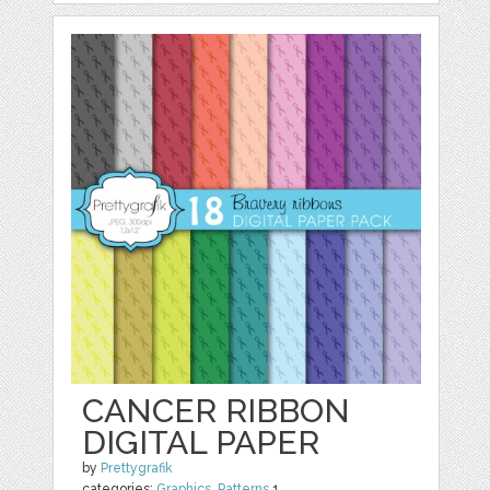
CANCER RIBBON
DIGITAL PAPER
by
Prettygrafik
categories:
Graphics
,
Patterns
1