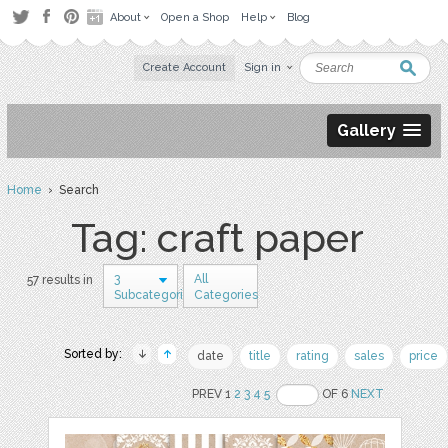
About
Open a Shop
Help
Blog
Create Account
Sign in
Gallery
Home
› Search
Tag: craft paper
3
All
57 results in
Subcategories
Categories
Sorted by:
date
title
rating
sales
price
PREV 1
2
3
4
5
OF 6
NEXT