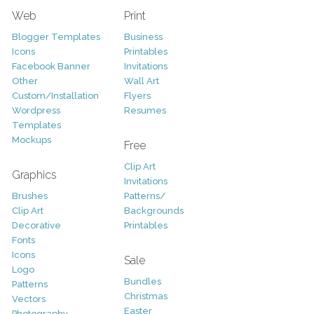
Web
Print
Blogger Templates
Business
Icons
Printables
Facebook Banner
Invitations
Other
Wall Art
Custom/Installation
Flyers
Wordpress
Resumes
Templates
Mockups
Free
Clip Art
Graphics
Invitations
Brushes
Patterns/
Clip Art
Backgrounds
Decorative
Printables
Fonts
Icons
Sale
Logo
Bundles
Patterns
Christmas
Vectors
Easter
Photography