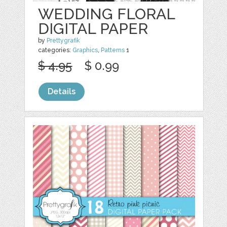
WEDDING FLORAL
DIGITAL PAPER
by
Prettygrafik
categories:
Graphics
,
Patterns
1
$ 4.95
$ 0.99
Details