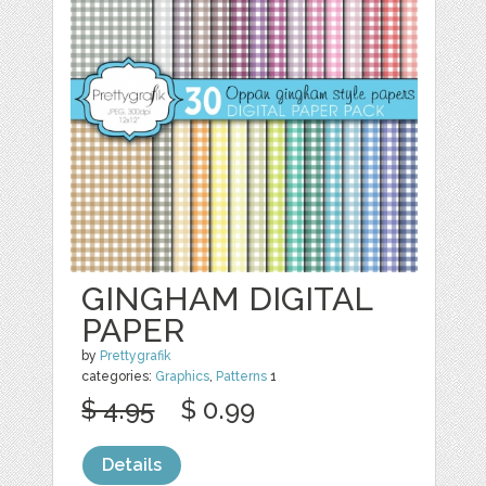
GINGHAM DIGITAL
PAPER
by
Prettygrafik
categories:
Graphics
,
Patterns
1
$ 4.95
$ 0.99
Details