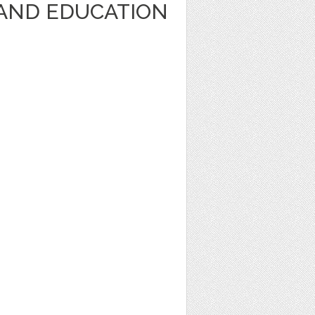
AND EDUCATION