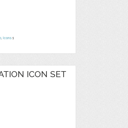
b
,
Icons
1
ATION ICON SET