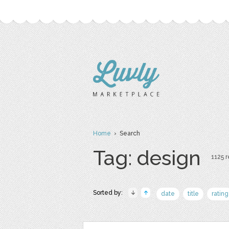
Home
› Search
Tag: design
1125 r
Sorted by:
date
title
rating