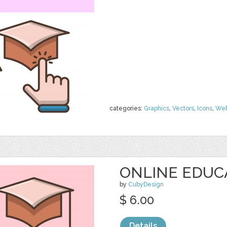
categories:
Graphics
,
Vectors
,
Icons
,
We
ONLINE EDUC
by
CubyDesign
$ 6.00
Details