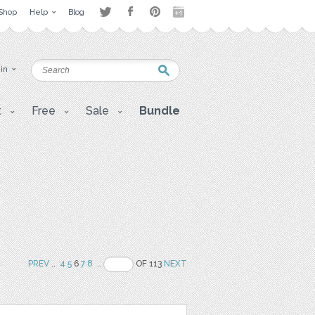
Shop
Help
Blog
 in
t
Free
Sale
Bundle
PREV
..
4
5
6
7
8
..
OF 113
NEXT