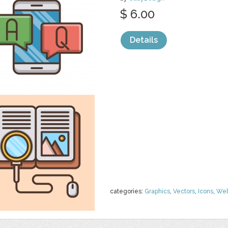
$ 6.00
Details
categories:
Graphics
,
Vectors
,
Icons
,
We