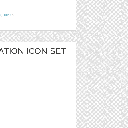
b
,
Icons
1
ATION ICON SET