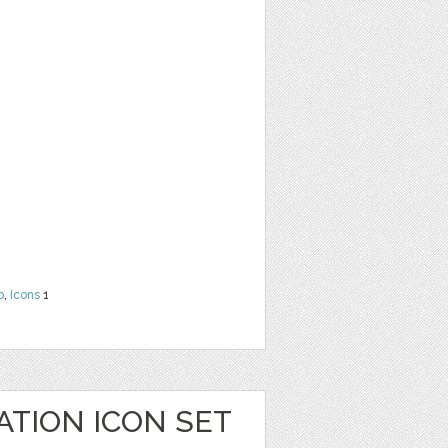
b
,
Icons
1
ATION ICON SET