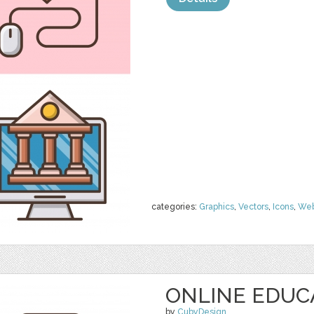
categories:
Graphics
,
Vectors
,
Icons
,
We
ONLINE EDUC
by
CubyDesign