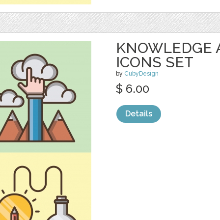
KNOWLEDGE 
ICONS SET
by
CubyDesign
$ 6.00
Details