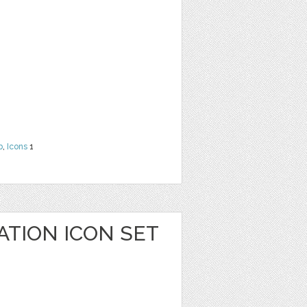
b
,
Icons
1
ATION ICON SET