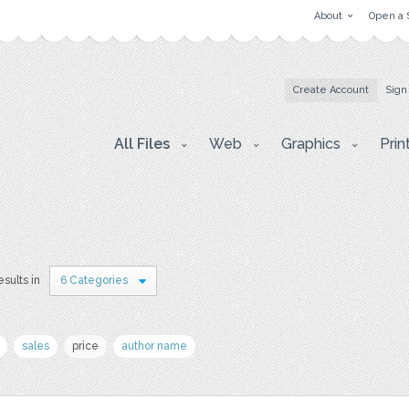
About
Open a 
Create Account
Sign
All Files
Web
Graphics
Prin
esults in
6 Categories
sales
price
author name