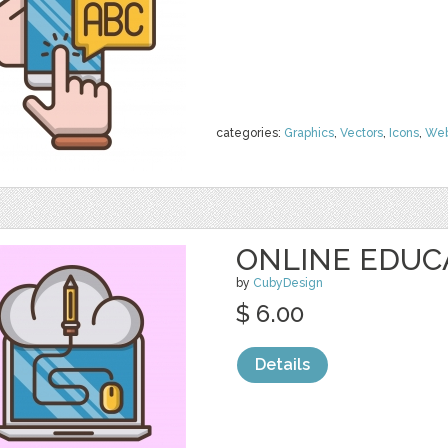
categories:
Graphics
,
Vectors
,
Icons
,
We
ONLINE EDUC
by
CubyDesign
$ 6.00
Details