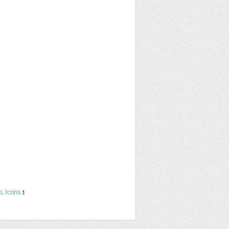
b
,
Icons
1