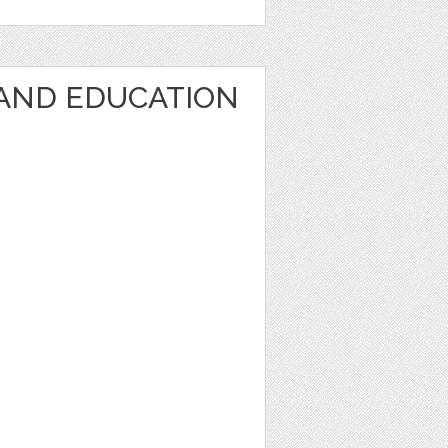
AND EDUCATION