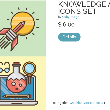
KNOWLEDGE 
ICONS SET
by
CubyDesign
$ 6.00
Details
categories:
Graphics
,
Vectors
,
Icons
1