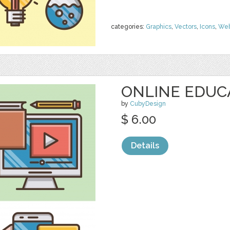
categories:
Graphics
,
Vectors
,
Icons
,
We
ONLINE EDUC
by
CubyDesign
$ 6.00
Details