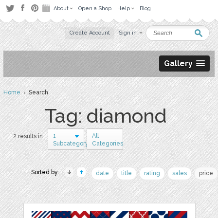
About
Open a Shop
Help
Blog
Create Account
Sign in
Gallery
Home
› Search
Tag: diamond
1
All
2 results in
Subcategory
Categories
Sorted by:
date
title
rating
sales
price