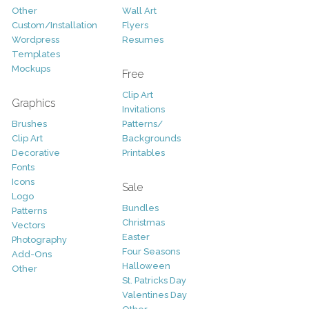
Other
Wall Art
Custom/Installation
Flyers
Wordpress
Resumes
Templates
Mockups
Free
Clip Art
Graphics
Invitations
Brushes
Patterns/
Clip Art
Backgrounds
Decorative
Printables
Fonts
Icons
Sale
Logo
Bundles
Patterns
Christmas
Vectors
Easter
Photography
Four Seasons
Add-Ons
Halloween
Other
St. Patricks Day
Valentines Day