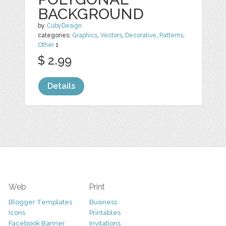
BACKGROUND
by
CubyDesign
categories:
Graphics
,
Vectors
,
Decorative
,
Patterns
,
Other
1
$ 2.99
Details
Web
Print
Blogger Templates
Business
Icons
Printables
Facebook Banner
Invitations