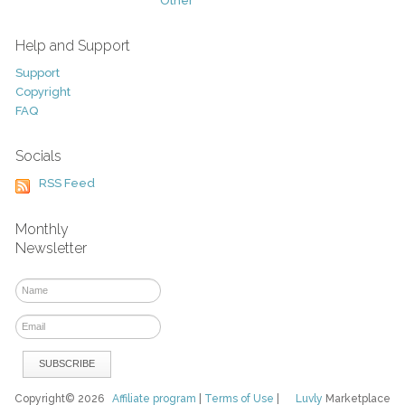
Other
Help and Support
Support
Copyright
FAQ
Socials
RSS Feed
Monthly
Newsletter
Copyright© 2026
Affiliate program
|
Terms of Use
|
Luvly
Marketplace