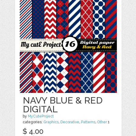
NAVY BLUE & RED
DIGITAL
by
MyCuteProject
categories:
Graphics
,
Decorative
,
Patterns
,
Other
1
$ 4.00