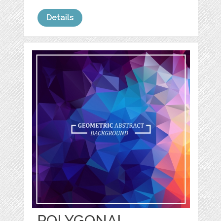
Details
POLYGONAL