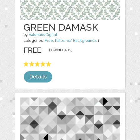
GREEN DAMASK
by
ValerianeDigital
categories:
Free
,
Patterns/ Backgrounds
1
FREE
DOWNLOADS,
Details