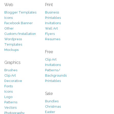
Web
Print
Blogger Templates
Business
Icons
Printables
Facebook Banner
Invitations
Other
Wall Art
Custom/Installation
Flyers
Wordpress
Resumes
Templates
Mockups
Free
Clip Art
Graphics
Invitations
Brushes
Patterns/
Clip Art
Backgrounds
Decorative
Printables
Fonts
Icons
Sale
Logo
Bundles
Patterns
Christmas
Vectors
Easter
Photography