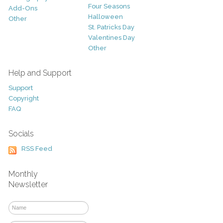
Four Seasons
Add-Ons
Halloween
Other
St. Patricks Day
Valentines Day
Other
Help and Support
Support
Copyright
FAQ
Socials
RSS Feed
Monthly
Newsletter