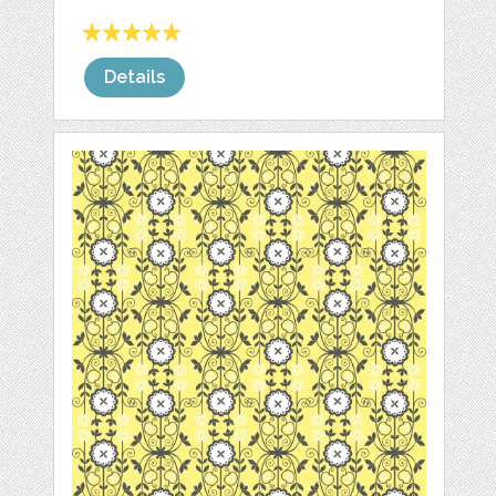
Details