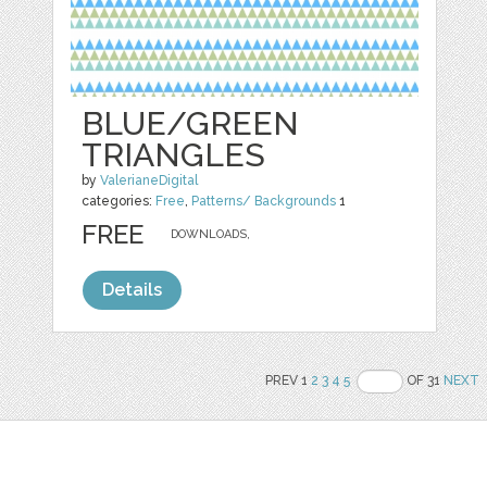
BLUE/GREEN
TRIANGLES
by
ValerianeDigital
categories:
Free
,
Patterns/ Backgrounds
1
FREE
DOWNLOADS,
Details
PREV 1
2
3
4
5
OF 31
NEXT