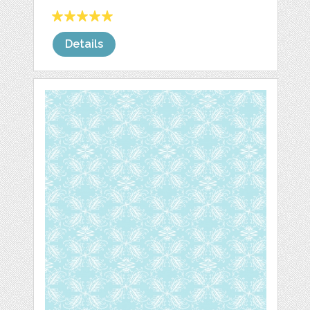
Details