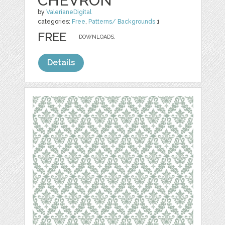
CHEVRON
by
ValerianeDigital
categories:
Free
,
Patterns/ Backgrounds
1
FREE
DOWNLOADS,
Details