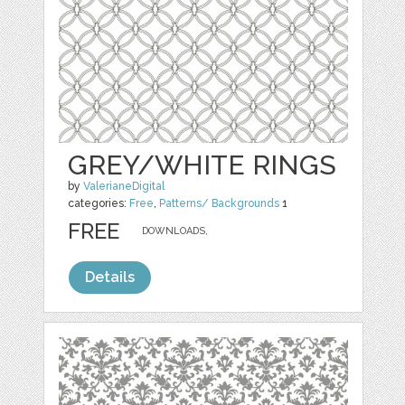
GREY/WHITE RINGS
by
ValerianeDigital
categories:
Free
,
Patterns/ Backgrounds
1
FREE
DOWNLOADS,
Details