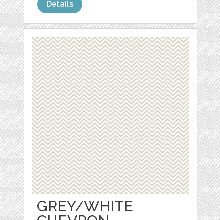
Details
GREY/WHITE