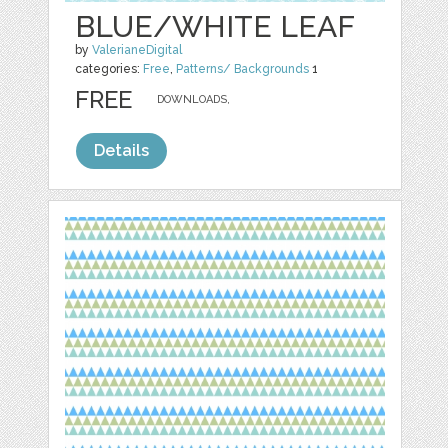
BLUE/WHITE LEAF
by
ValerianeDigital
categories:
Free
,
Patterns/ Backgrounds
1
FREE
DOWNLOADS,
Details