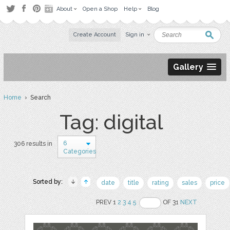
About
Open a Shop
Help
Blog
Create Account
Sign in
Gallery
Home
› Search
Tag: digital
6
306 results in
Categories
Sorted by:
date
title
rating
sales
price
PREV 1
2
3
4
5
OF 31
NEXT