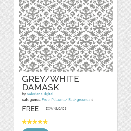
GREY/WHITE
DAMASK
by
ValerianeDigital
categories:
Free
,
Patterns/ Backgrounds
1
FREE
DOWNLOADS,