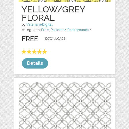
YELLOW/GREY
FLORAL
by
ValerianeDigital
categories:
Free
,
Patterns/ Backgrounds
1
FREE
DOWNLOADS,
Details