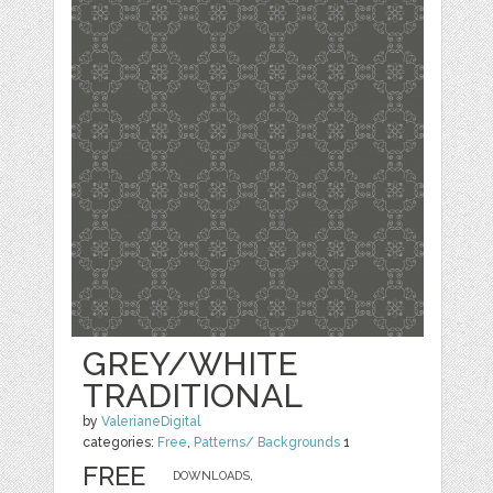
GREY/WHITE
TRADITIONAL
by
ValerianeDigital
categories:
Free
,
Patterns/ Backgrounds
1
FREE
DOWNLOADS,