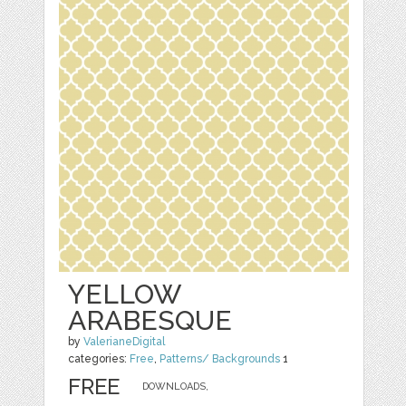
YELLOW
ARABESQUE
by
ValerianeDigital
categories:
Free
,
Patterns/ Backgrounds
1
FREE
DOWNLOADS,