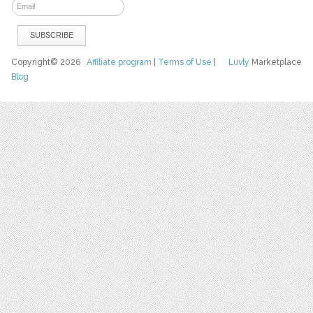
Copyright© 2026
Affiliate program
|
Terms of Use
|
Luvly
Marketplace
Blog