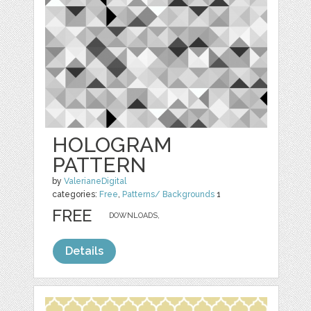
HOLOGRAM
PATTERN
by
ValerianeDigital
categories:
Free
,
Patterns/ Backgrounds
1
FREE
DOWNLOADS,
Details