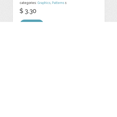
categories:
Graphics
,
Patterns
1
$ 3.30
Details