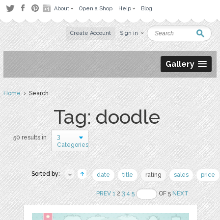
About
Open a Shop
Help
Blog
Create Account
Sign in
Gallery
Home
› Search
Tag: doodle
3
50 results in
Categories
Sorted by:
date
title
rating
sales
price
PREV
1
2
3
4
5
OF 5
NEXT