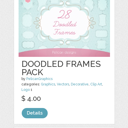
DOODLED FRAMES
PACK
by
PelicanGraphics
categories:
Graphics
,
Vectors
,
Decorative
,
Clip Art
,
Logo
1
$ 4.00
Details