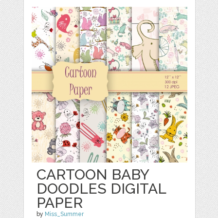
CARTOON BABY
DOODLES DIGITAL
PAPER
by
Miss_Summer