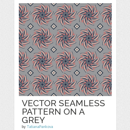
VECTOR SEAMLESS
PATTERN ON A
GREY
by
TatianaPankova