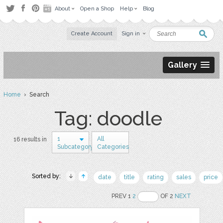
About
Open a Shop
Help
Blog
Create Account
Sign in
Gallery
Home
› Search
Tag: doodle
1
All
16 results in
Subcategory
Categories
Sorted by:
date
title
rating
sales
price
PREV 1
2
OF 2
NEXT