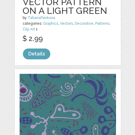
VECTOR PATTERN
ON A LIGHT GREEN
by
TatianaPankova
categories:
Graphics
,
Vectors
,
Decorative
,
Patterns
,
Clip Art
1
$ 2.99
Details