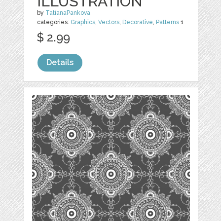
ILLUSTRATION
by
TatianaPankova
categories:
Graphics
,
Vectors
,
Decorative
,
Patterns
1
$ 2.99
Details