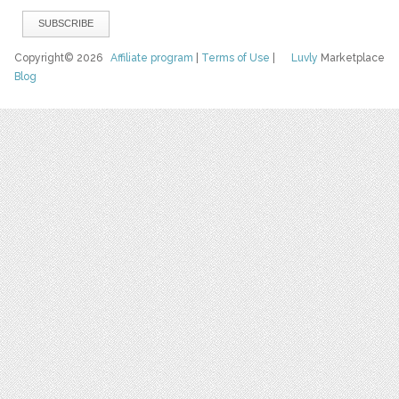
Copyright© 2026
Affiliate program
|
Terms of Use
|
Luvly
Marketplace
Blog