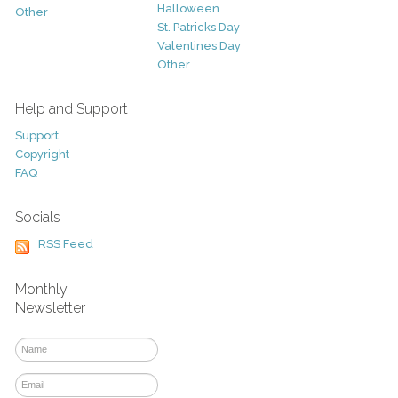
Halloween
Other
St. Patricks Day
Valentines Day
Other
Help and Support
Support
Copyright
FAQ
Socials
RSS Feed
Monthly
Newsletter