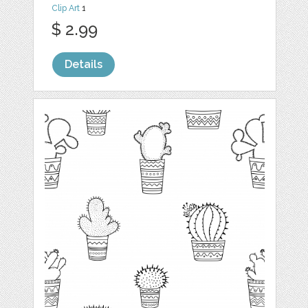
Clip Art
1
$ 2.99
Details