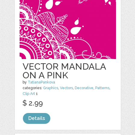
VECTOR MANDALA
ON A PINK
by
TatianaPankova
categories:
Graphics
,
Vectors
,
Decorative
,
Patterns
,
Clip Art
1
$ 2.99
Details