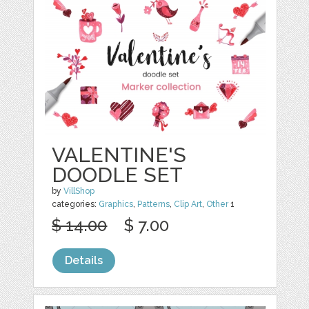
VALENTINE'S
DOODLE SET
by
VillShop
categories:
Graphics
,
Patterns
,
Clip Art
,
Other
1
$ 14.00
$ 7.00
Details