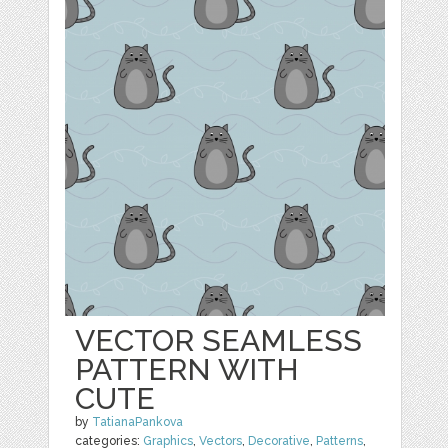
VECTOR SEAMLESS
PATTERN WITH
CUTE
by
TatianaPankova
categories:
Graphics
,
Vectors
,
Decorative
,
Patterns
,