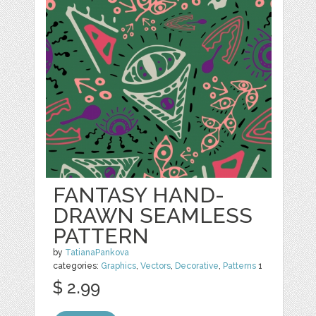
FANTASY HAND-
DRAWN SEAMLESS
PATTERN
by
TatianaPankova
categories:
Graphics
,
Vectors
,
Decorative
,
Patterns
1
$ 2.99