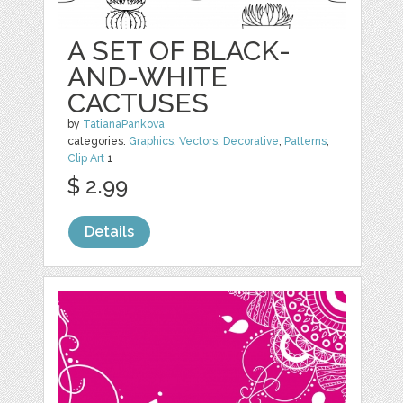
A SET OF BLACK-
AND-WHITE
CACTUSES
by
TatianaPankova
categories:
Graphics
,
Vectors
,
Decorative
,
Patterns
,
Clip Art
1
$ 2.99
Details