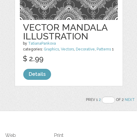
VECTOR MANDALA
ILLUSTRATION
by
TatianaPankova
categories:
Graphics
,
Vectors
,
Decorative
,
Patterns
1
$ 2.99
Details
PREV 1
2
OF 2
NEXT
Web
Print