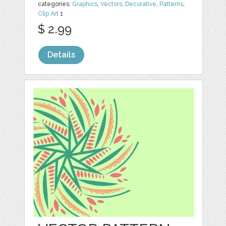
categories:
Graphics
,
Vectors
,
Decorative
,
Patterns
,
Clip Art
1
$ 2.99
Details