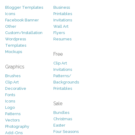
Blogger Templates
Business
Icons
Printables
Facebook Banner
Invitations
Other
Wall Art
Custom/Installation
Flyers
Wordpress
Resumes
Templates
Mockups
Free
Clip Art
Graphics
Invitations
Brushes
Patterns/
Clip Art
Backgrounds
Decorative
Printables
Fonts
Icons
Sale
Logo
Bundles
Patterns
Christmas
Vectors
Easter
Photography
Four Seasons
Add-Ons