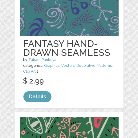
FANTASY HAND-
DRAWN SEAMLESS
by
TatianaPankova
categories:
Graphics
,
Vectors
,
Decorative
,
Patterns
,
Clip Art
1
$ 2.99
Details