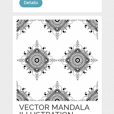
Details
VECTOR MANDALA