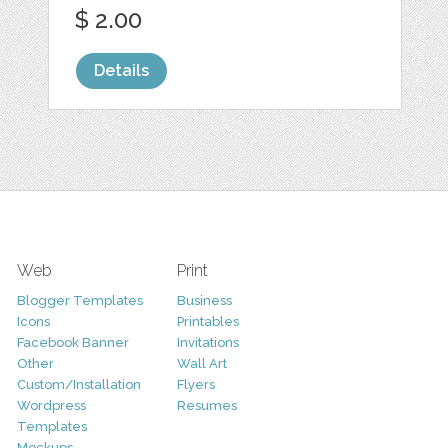
$ 2.00
Details
Web
Print
Blogger Templates
Business
Icons
Printables
Facebook Banner
Invitations
Other
Wall Art
Custom/Installation
Flyers
Wordpress
Resumes
Templates
Mockups