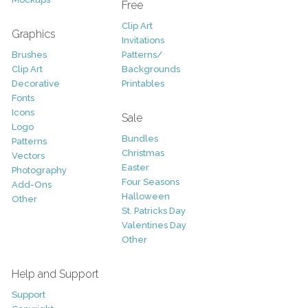
Free
Clip Art
Graphics
Invitations
Brushes
Patterns/
Clip Art
Backgrounds
Decorative
Printables
Fonts
Icons
Sale
Logo
Bundles
Patterns
Christmas
Vectors
Easter
Photography
Four Seasons
Add-Ons
Halloween
Other
St. Patricks Day
Valentines Day
Other
Help and Support
Support