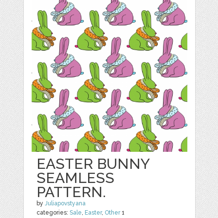
EASTER BUNNY
SEAMLESS
PATTERN.
by
Juliapovstyana
categories:
Sale
,
Easter
,
Other
1