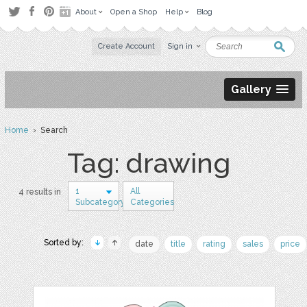
About
Open a Shop
Help
Blog
Create Account
Sign in
Gallery
Home
› Search
Tag: drawing
1
All
4 results in
Subcategory
Categories
Sorted by:
date
title
rating
sales
price