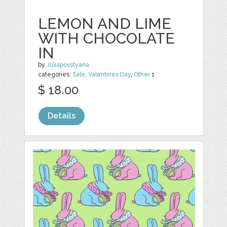
LEMON AND LIME
WITH CHOCOLATE
IN
by
Juliapovstyana
categories:
Sale
,
Valentines Day
,
Other
1
$ 18.00
Details