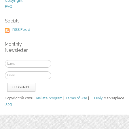
Copyright
FAQ
Socials
RSS Feed
Monthly
Newsletter
Copyright© 2026
Affiliate program
|
Terms of Use
|
Luvly
Marketplace
Blog