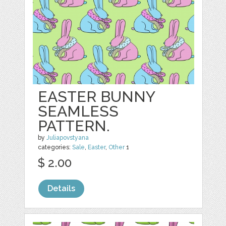
EASTER BUNNY
SEAMLESS
PATTERN.
by
Juliapovstyana
categories:
Sale
,
Easter
,
Other
1
$ 2.00
Details