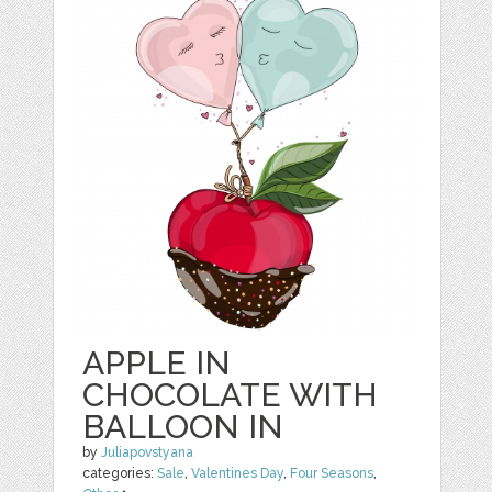
APPLE IN
CHOCOLATE WITH
BALLOON IN
by
Juliapovstyana
categories:
Sale
,
Valentines Day
,
Four Seasons
,