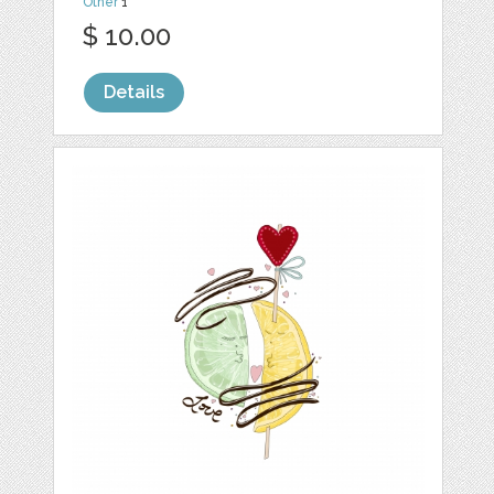
Other
1
$ 10.00
Details