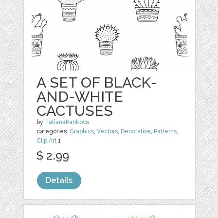
A SET OF BLACK-
AND-WHITE
CACTUSES
by
TatianaPankova
categories:
Graphics
,
Vectors
,
Decorative
,
Patterns
,
Clip Art
1
$ 2.99
Details