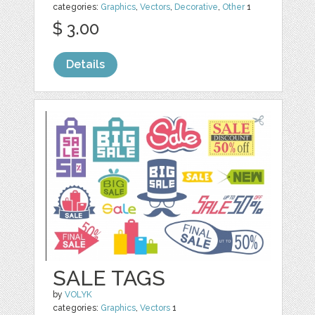
categories:
Graphics
,
Vectors
,
Decorative
,
Other
1
$ 3.00
Details
SALE TAGS
by
VOLYK
categories:
Graphics
,
Vectors
1