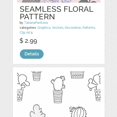
SEAMLESS FLORAL
PATTERN
by
TatianaPankova
categories:
Graphics
,
Vectors
,
Decorative
,
Patterns
,
Clip Art
1
$ 2.99
Details