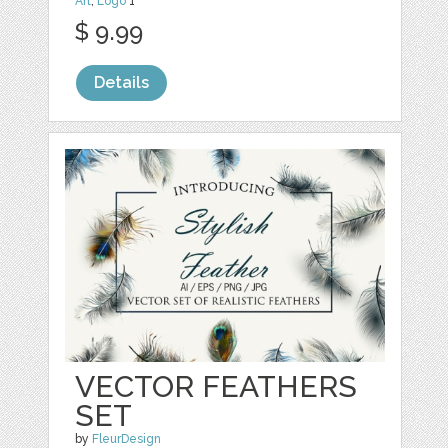
Art
,
Logo
1
$ 9.99
Details
VECTOR FEATHERS
SET
by
FleurDesign