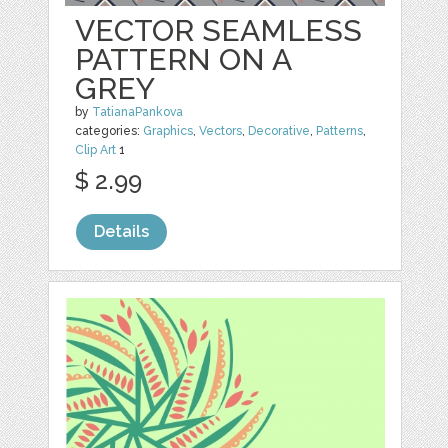
VECTOR SEAMLESS
PATTERN ON A
GREY
by
TatianaPankova
categories:
Graphics
,
Vectors
,
Decorative
,
Patterns
,
Clip Art
1
$ 2.99
Details