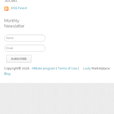
Socials
RSS Feed
Monthly
Newsletter
Copyright© 2026
Affiliate program
|
Terms of Use
|
Luvly
Marketplace
Blog