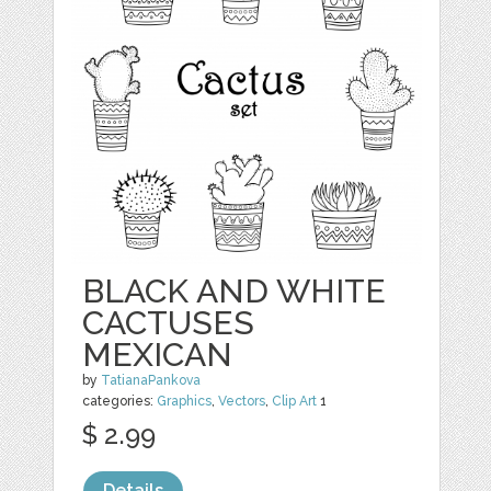
BLACK AND WHITE
CACTUSES
MEXICAN
by
TatianaPankova
categories:
Graphics
,
Vectors
,
Clip Art
1
$ 2.99
Details