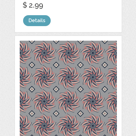
$ 2.99
Details