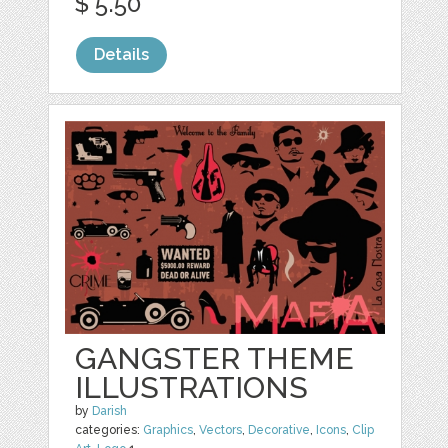
$ 5.50
Details
GANGSTER THEME
ILLUSTRATIONS
by
Darish
categories:
Graphics
,
Vectors
,
Decorative
,
Icons
,
Clip