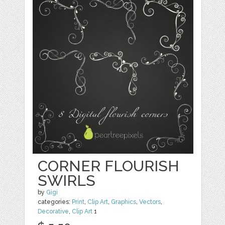
CORNER FLOURISH
SWIRLS
by
Gigi
categories:
Print
,
Clip Art
,
Graphics
,
Vectors
,
Decorative
,
Clip Art
1