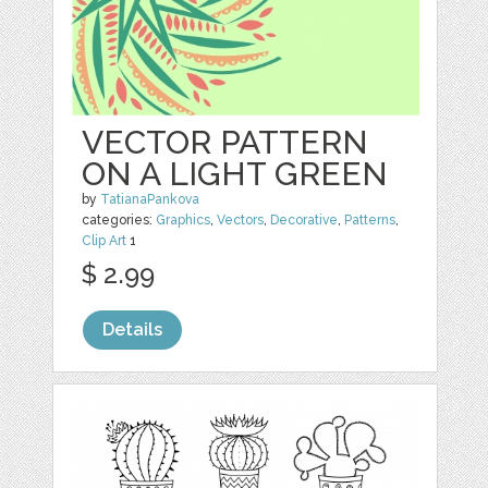
VECTOR PATTERN
ON A LIGHT GREEN
by
TatianaPankova
categories:
Graphics
,
Vectors
,
Decorative
,
Patterns
,
Clip Art
1
$ 2.99
Details