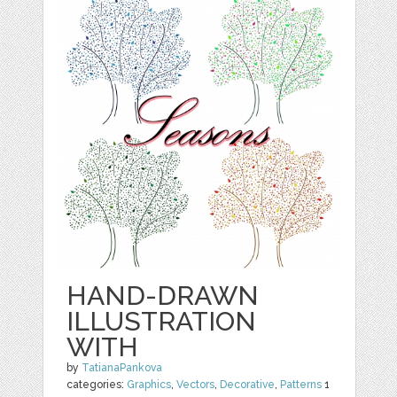
HAND-DRAWN
ILLUSTRATION
WITH
by
TatianaPankova
categories:
Graphics
,
Vectors
,
Decorative
,
Patterns
1