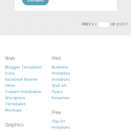
PREV 1
2
OF 2
NEXT
Web
Print
Blogger Templates
Business
Icons
Printables
Facebook Banner
Invitations
Other
Wall Art
Custom/Installation
Flyers
Wordpress
Resumes
Templates
Mockups
Free
Clip Art
Graphics
Invitations