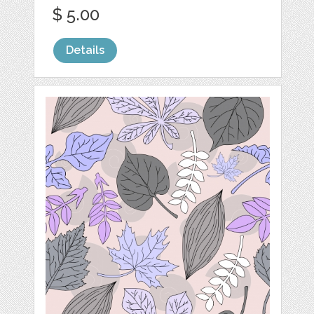
$ 5.00
Details