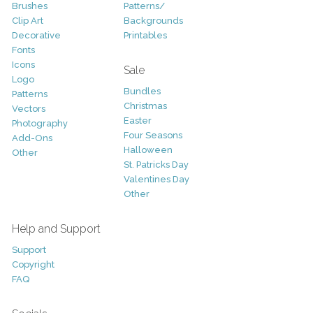
Brushes
Patterns/
Clip Art
Backgrounds
Decorative
Printables
Fonts
Icons
Sale
Logo
Bundles
Patterns
Christmas
Vectors
Easter
Photography
Four Seasons
Add-Ons
Halloween
Other
St. Patricks Day
Valentines Day
Other
Help and Support
Support
Copyright
FAQ