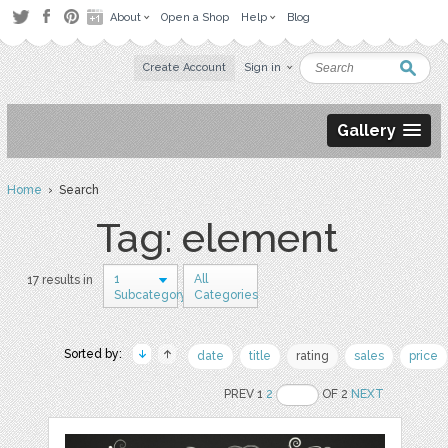
About
Open a Shop
Help
Blog
Create Account
Sign in
Gallery
Home
› Search
Tag: element
1
All
17 results in
Subcategory
Categories
Sorted by:
date
title
rating
sales
price
PREV 1
2
OF 2
NEXT