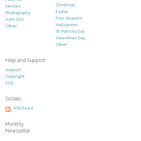
Christmas
Vectors
Easter
Photography
Four Seasons
Add-Ons
Halloween
Other
St. Patricks Day
Valentines Day
Other
Help and Support
Support
Copyright
FAQ
Socials
RSS Feed
Monthly
Newsletter