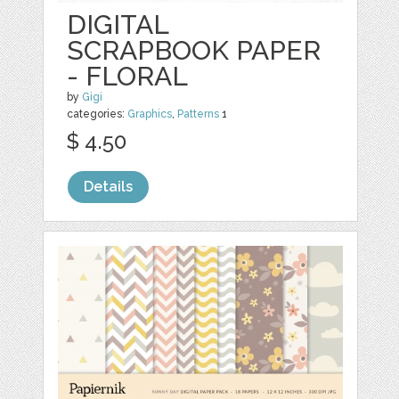
DIGITAL
SCRAPBOOK PAPER
- FLORAL
by
Gigi
categories:
Graphics
,
Patterns
1
$ 4.50
Details