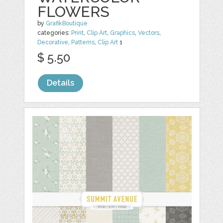
FLOWERS
by
GrafikBoutique
categories:
Print
,
Clip Art
,
Graphics
,
Vectors
,
Decorative
,
Patterns
,
Clip Art
1
$ 5.50
Details