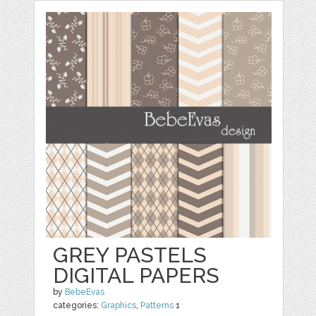
GREY PASTELS
DIGITAL PAPERS
by
BebeEvas
categories:
Graphics
,
Patterns
1