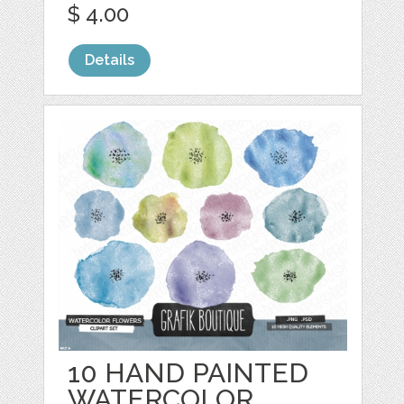
$ 4.00
Details
10 HAND PAINTED
WATERCOLOR