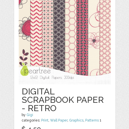
DIGITAL
SCRAPBOOK PAPER
- RETRO
by
Gigi
categories:
Print
,
Wall Paper
,
Graphics
,
Patterns
1