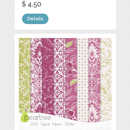
$ 4.50
Details