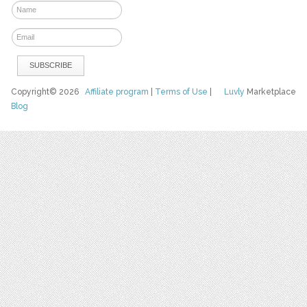
Copyright© 2026
Affiliate program
|
Terms of Use
|
Luvly
Marketplace
Blog