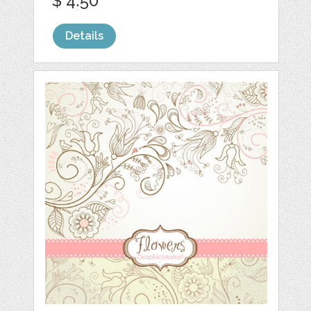
$ 4.50
Details