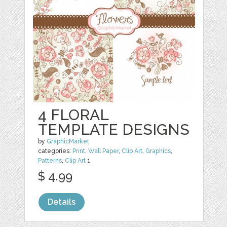
4 FLORAL
TEMPLATE DESIGNS
by
GraphicMarket
categories:
Print
,
Wall Paper
,
Clip Art
,
Graphics
,
Patterns
,
Clip Art
1
$ 4.99
Details