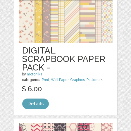
DIGITAL
SCRAPBOOK PAPER
PACK -
by
motonika
categories:
Print
,
Wall Paper
,
Graphics
,
Patterns
1
$ 6.00
Details