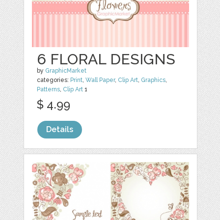
6 FLORAL DESIGNS
by
GraphicMarket
categories:
Print
,
Wall Paper
,
Clip Art
,
Graphics
,
Patterns
,
Clip Art
1
$ 4.99
Details