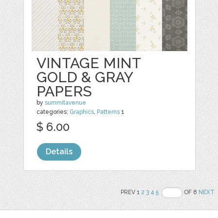
VINTAGE MINT
GOLD & GRAY
PAPERS
by
summitavenue
categories:
Graphics
,
Patterns
1
$ 6.00
Details
PREV 1
2
3
4
5
OF 8
NEXT