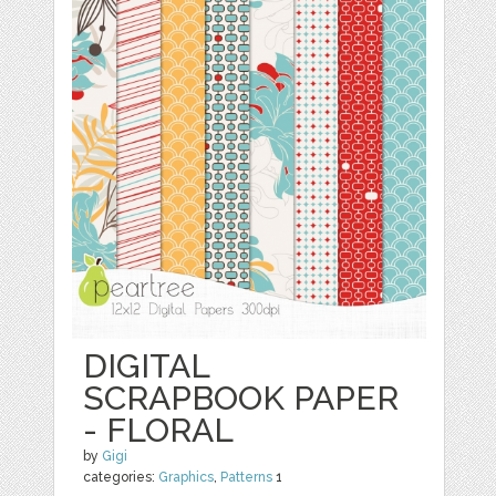
DIGITAL
SCRAPBOOK PAPER
- FLORAL
by
Gigi
categories:
Graphics
,
Patterns
1