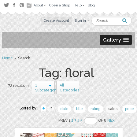
About
Open a Shop
Help
Blog
Create Account
Sign in
Gallery
Home
› Search
Tag: floral
1
All
72 results in
Subcategory
Categories
Sorted by:
date
title
rating
sales
price
PREV 1
2
3
4
5
OF 8
NEXT