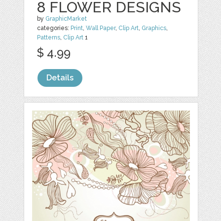
8 FLOWER DESIGNS
by
GraphicMarket
categories:
Print
,
Wall Paper
,
Clip Art
,
Graphics
,
Patterns
,
Clip Art
1
$ 4.99
Details