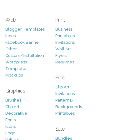
Web
Print
Blogger Templates
Business
Icons
Printables
Facebook Banner
Invitations
Other
Wall Art
Custom/Installation
Flyers
Wordpress
Resumes
Templates
Mockups
Free
Clip Art
Graphics
Invitations
Brushes
Patterns/
Clip Art
Backgrounds
Decorative
Printables
Fonts
Icons
Sale
Logo
Bundles
Patterns