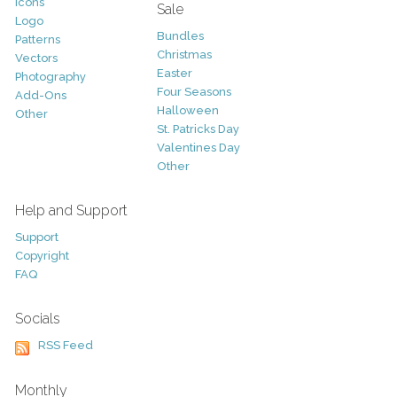
Icons
Sale
Logo
Bundles
Patterns
Christmas
Vectors
Easter
Photography
Four Seasons
Add-Ons
Halloween
Other
St. Patricks Day
Valentines Day
Other
Help and Support
Support
Copyright
FAQ
Socials
RSS Feed
Monthly