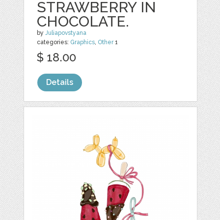
STRAWBERRY IN
CHOCOLATE.
by
Juliapovstyana
categories:
Graphics
,
Other
1
$ 18.00
Details