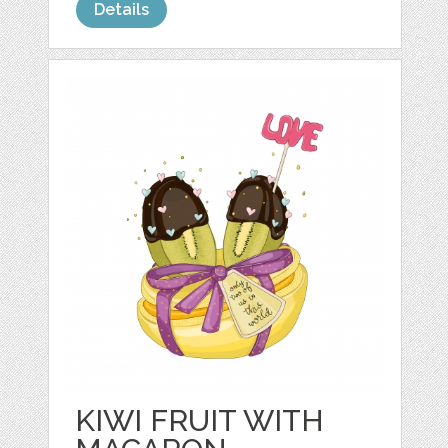
Details
KIWI FRUIT WITH