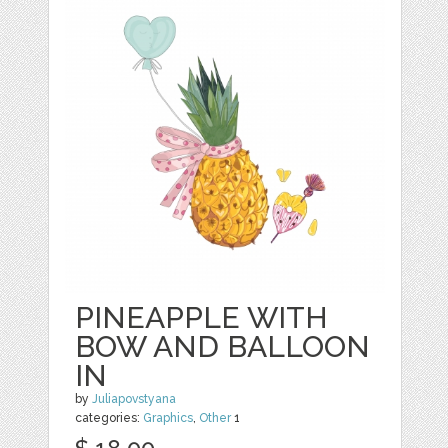
PINEAPPLE WITH
BOW AND BALLOON
IN
by
Juliapovstyana
categories:
Graphics
,
Other
1