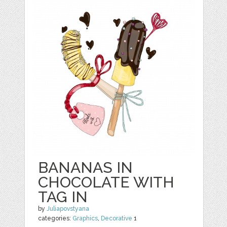
BANANAS IN
CHOCOLATE WITH
TAG IN
by
Juliapovstyana
categories:
Graphics
,
Decorative
1