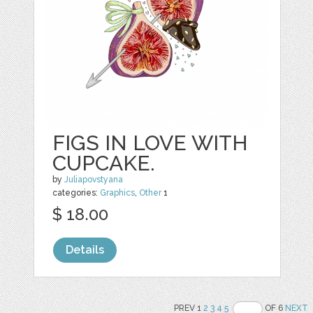
FIGS IN LOVE WITH
CUPCAKE.
by
Juliapovstyana
categories:
Graphics
,
Other
1
$ 18.00
Details
PREV 1
2
3
4
5
OF 6
NEXT