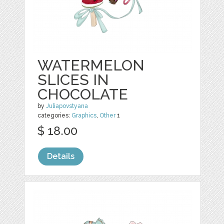
WATERMELON
SLICES IN
CHOCOLATE
by
Juliapovstyana
categories:
Graphics
,
Other
1
$ 18.00
Details