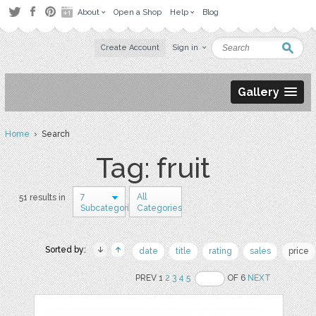
About
Open a Shop
Help
Blog
Create Account
Sign in
Gallery
Home
› Search
Tag: fruit
7
All
51 results in
Subcategories
Categories
Sorted by:
date
title
rating
sales
price
PREV 1
2
3
4
5
OF 6
NEXT