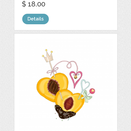
$ 18.00
Details