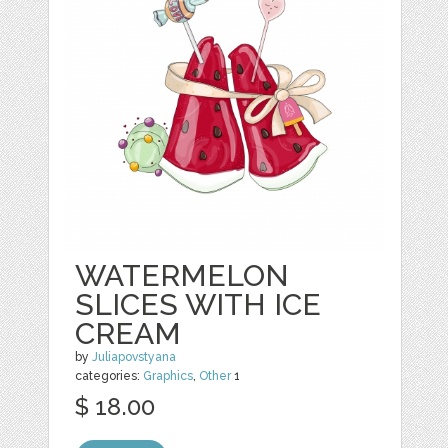
WATERMELON
SLICES WITH ICE
CREAM
by
Juliapovstyana
categories:
Graphics
,
Other
1
$ 18.00