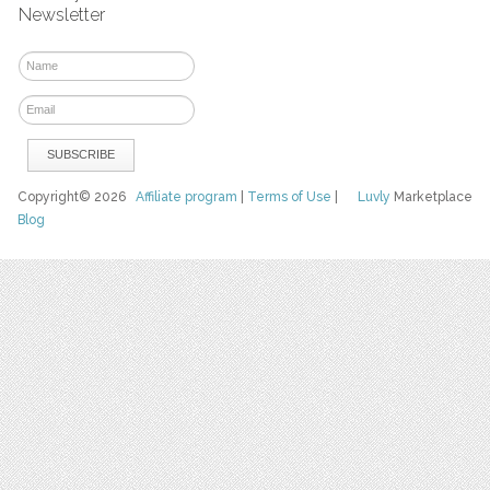
Newsletter
Copyright© 2026
Affiliate program
|
Terms of Use
|
Luvly
Marketplace
Blog