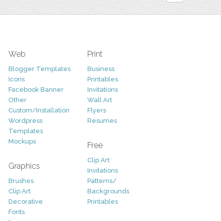
Web
Print
Blogger Templates
Business
Icons
Printables
Facebook Banner
Invitations
Other
Wall Art
Custom/Installation
Flyers
Wordpress
Resumes
Templates
Mockups
Free
Clip Art
Graphics
Invitations
Brushes
Patterns/
Clip Art
Backgrounds
Decorative
Printables
Fonts