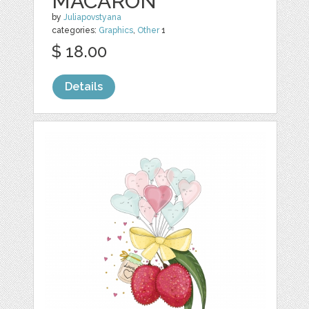
MACARON
by
Juliapovstyana
categories:
Graphics
,
Other
1
$ 18.00
Details