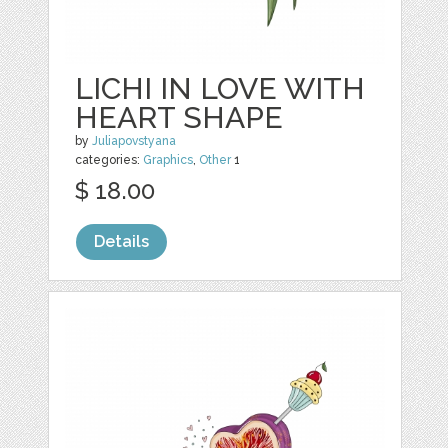
LICHI IN LOVE WITH
HEART SHAPE
by
Juliapovstyana
categories:
Graphics
,
Other
1
$ 18.00
Details