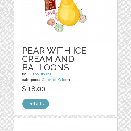
PEAR WITH ICE
CREAM AND
BALLOONS
by
Juliapovstyana
categories:
Graphics
,
Other
1
$ 18.00
Details