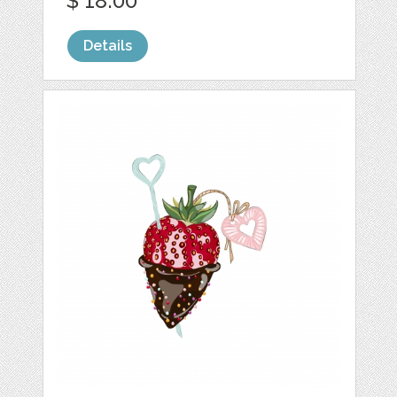
$ 18.00
Details