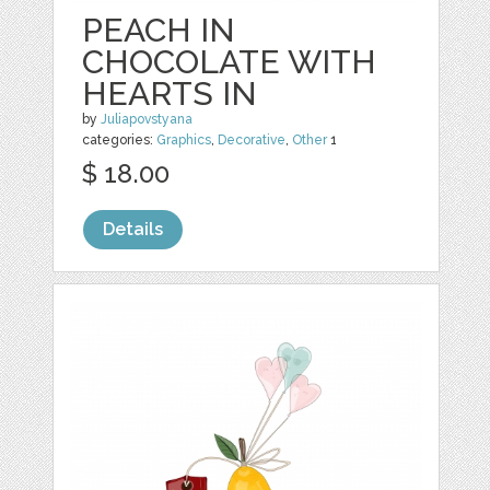
PEACH IN
CHOCOLATE WITH
HEARTS IN
by
Juliapovstyana
categories:
Graphics
,
Decorative
,
Other
1
$ 18.00
Details