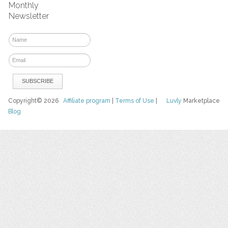
Monthly
Newsletter
Copyright© 2026
Affiliate program
|
Terms of Use
|
Luvly
Marketplace
Blog