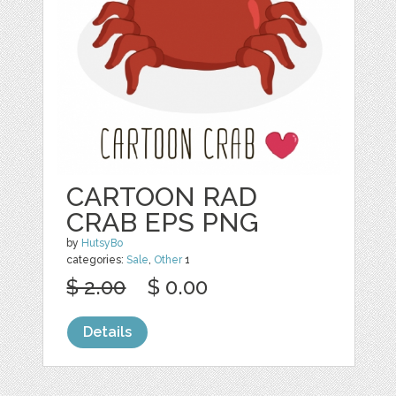
CARTOON RAD
CRAB EPS PNG
by
HutsyBo
categories:
Sale
,
Other
1
$ 2.00
$ 0.00
Details