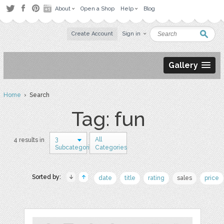
About
Open a Shop
Help
Blog
Create Account
Sign in
Gallery
Home
› Search
Tag: fun
3
All
4 results in
Subcategories
Categories
Sorted by:
date
title
rating
sales
price