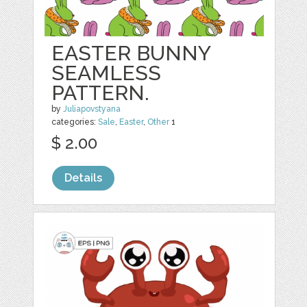
EASTER BUNNY
SEAMLESS
PATTERN.
by
Juliapovstyana
categories:
Sale
,
Easter
,
Other
1
$ 2.00
Details