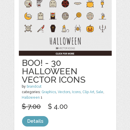
BOO! - 30
HALLOWEEN
VECTOR ICONS
by
brandcut
categories:
Graphics
,
Vectors
,
Icons
,
Clip Art
,
Sale
,
Halloween
1
$ 7.00
$ 4.00
Details