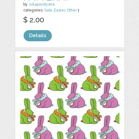
by
Juliapovstyana
categories:
Sale
,
Easter
,
Other
1
$ 2.00
Details