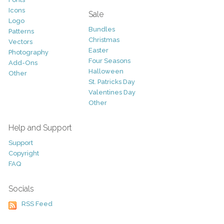
Icons
Sale
Logo
Bundles
Patterns
Christmas
Vectors
Easter
Photography
Four Seasons
Add-Ons
Halloween
Other
St. Patricks Day
Valentines Day
Other
Help and Support
Support
Copyright
FAQ
Socials
RSS Feed