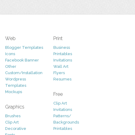
Web
Print
Blogger Templates
Business
Icons
Printables
Facebook Banner
Invitations
Other
Wall Art
Custom/Installation
Flyers
Wordpress
Resumes
Templates
Mockups
Free
Clip Art
Graphics
Invitations
Brushes
Patterns/
Clip Art
Backgrounds
Decorative
Printables
Fonts