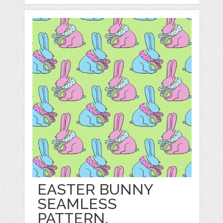
EASTER BUNNY
SEAMLESS
PATTERN.