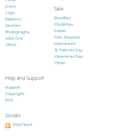
Icons
Sale
Logo
Bundles
Patterns
Christmas
Vectors
Easter
Photography
Four Seasons
Add-Ons
Halloween
Other
St. Patricks Day
Valentines Day
Other
Help and Support
Support
Copyright
FAQ
Socials
RSS Feed