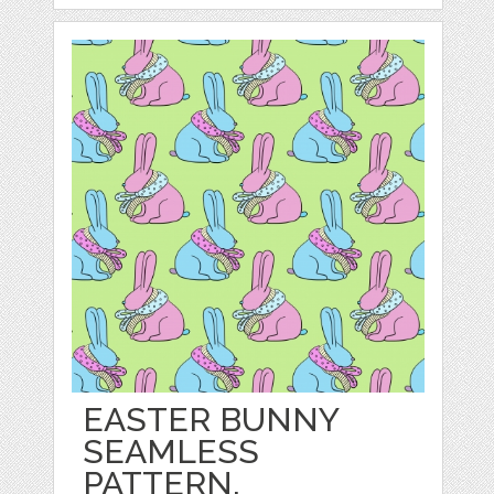
EASTER BUNNY
SEAMLESS
PATTERN.