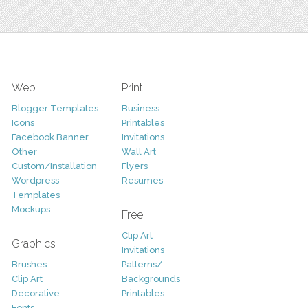
Web
Print
Blogger Templates
Business
Icons
Printables
Facebook Banner
Invitations
Other
Wall Art
Custom/Installation
Flyers
Wordpress
Resumes
Templates
Mockups
Free
Clip Art
Graphics
Invitations
Brushes
Patterns/
Clip Art
Backgrounds
Decorative
Printables
Fonts