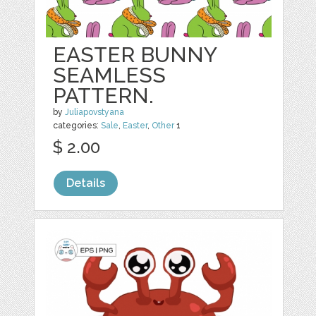
EASTER BUNNY
SEAMLESS
PATTERN.
by
Juliapovstyana
categories:
Sale
,
Easter
,
Other
1
$ 2.00
Details