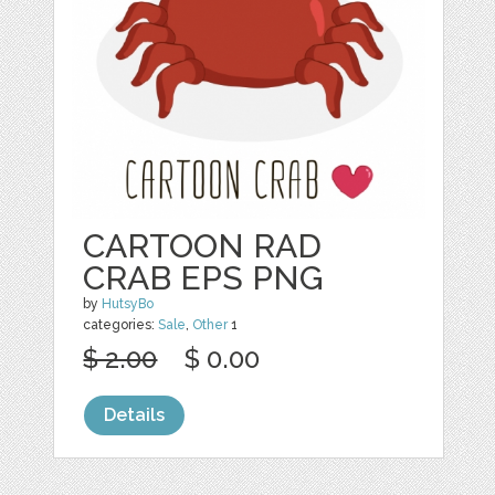
CARTOON RAD
CRAB EPS PNG
by
HutsyBo
categories:
Sale
,
Other
1
$ 2.00
$ 0.00
Details