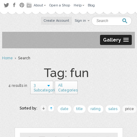
About
Open a Shop
Help
Blog
Create Account
Sign in
Gallery
Home
› Search
Tag: fun
3
All
4 results in
Subcategories
Categories
Sorted by:
date
title
rating
sales
price