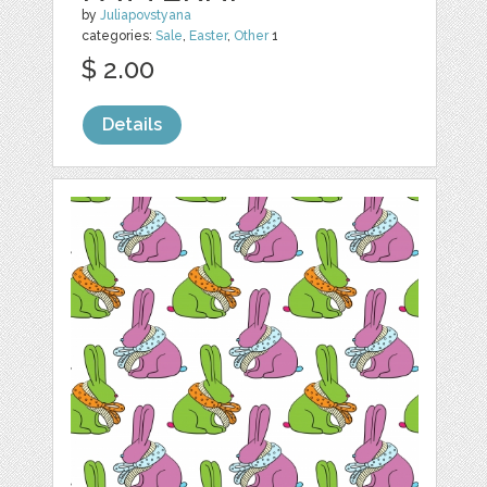
by
Juliapovstyana
categories:
Sale
,
Easter
,
Other
1
$ 2.00
Details