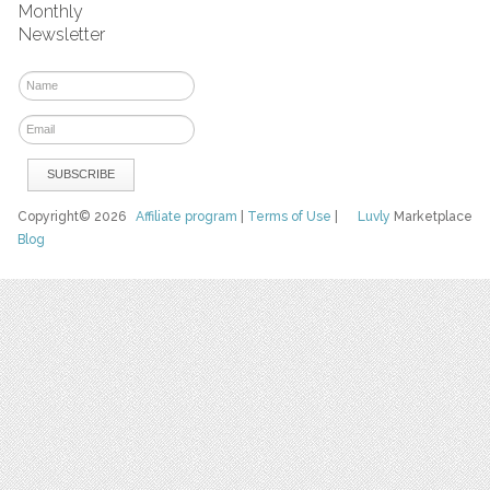
Monthly
Newsletter
Copyright© 2026
Affiliate program
|
Terms of Use
|
Luvly
Marketplace
Blog