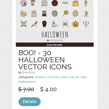
BOO! - 30
HALLOWEEN
VECTOR ICONS
by
brandcut
categories:
Graphics
,
Vectors
,
Icons
,
Clip Art
,
Sale
,
Halloween
1
$ 7.00
$ 4.00
Details