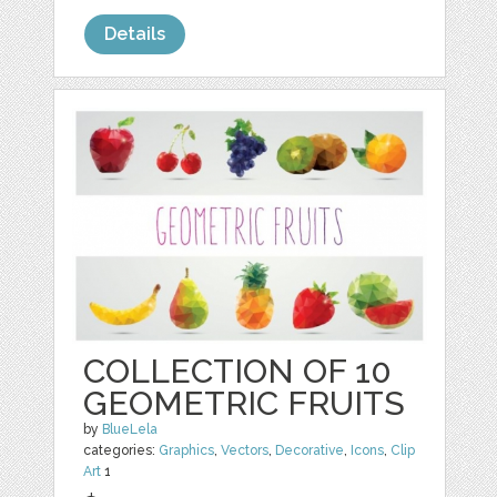
Details
COLLECTION OF 10
GEOMETRIC FRUITS
by
BlueLela
categories:
Graphics
,
Vectors
,
Decorative
,
Icons
,
Clip
Art
1