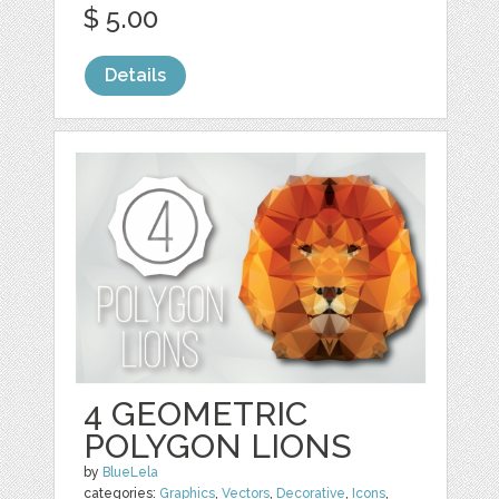
$ 5.00
Details
4 GEOMETRIC
POLYGON LIONS
by
BlueLela
categories:
Graphics
,
Vectors
,
Decorative
,
Icons
,