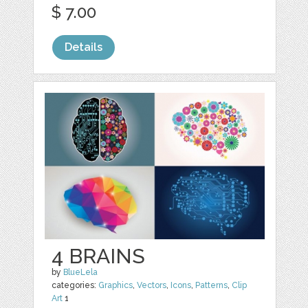
$ 7.00
Details
4 BRAINS
by
BlueLela
categories:
Graphics
,
Vectors
,
Icons
,
Patterns
,
Clip
Art
1