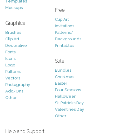
Templates
Mockups
Free
Clip Art
Graphics
Invitations
Brushes
Patterns/
Clip Art
Backgrounds
Decorative
Printables
Fonts
Icons
Sale
Logo
Bundles
Patterns
Christmas
Vectors
Easter
Photography
Four Seasons
Add-Ons
Halloween
Other
St. Patricks Day
Valentines Day
Other
Help and Support