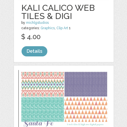
KALI CALICO WEB
TILES & DIGI
by
michlgstudios
categories:
Graphics
,
Clip Art
1
$ 4.00
Details