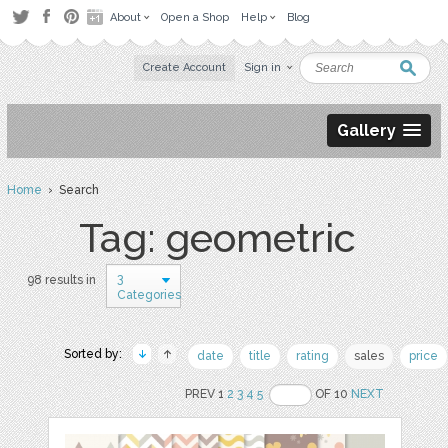
About
Open a Shop
Help
Blog
Create Account
Sign in
Gallery
Home
› Search
Tag: geometric
3
98 results in
Categories
Sorted by:
date
title
rating
sales
price
PREV 1
2
3
4
5
OF 10
NEXT