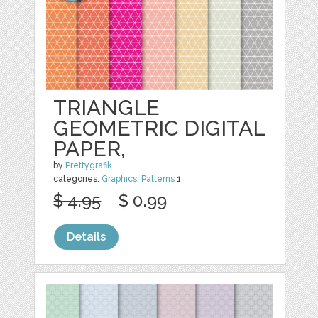
TRIANGLE
GEOMETRIC DIGITAL
PAPER,
by
Prettygrafik
categories:
Graphics
,
Patterns
1
$ 4.95
$ 0.99
Details