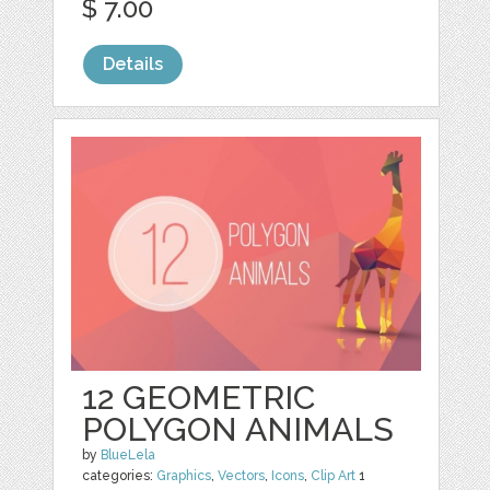
$ 7.00
Details
12 GEOMETRIC
POLYGON ANIMALS
by
BlueLela
categories:
Graphics
,
Vectors
,
Icons
,
Clip Art
1