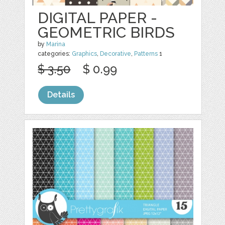
DIGITAL PAPER -
GEOMETRIC BIRDS
by
Marina
categories:
Graphics
,
Decorative
,
Patterns
1
$ 3.50
$ 0.99
Details