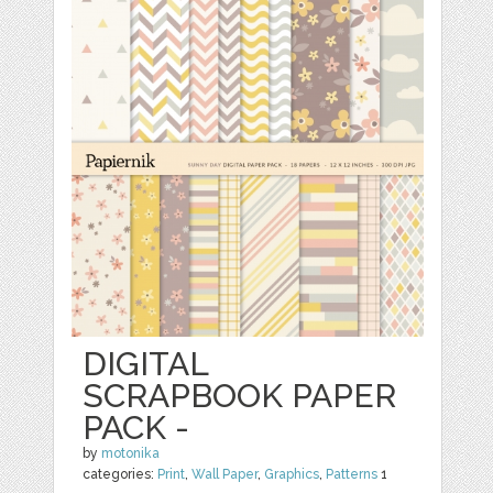
DIGITAL
SCRAPBOOK PAPER
PACK -
by
motonika
categories:
Print
,
Wall Paper
,
Graphics
,
Patterns
1