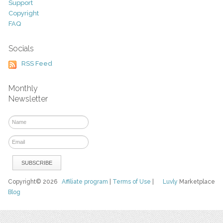
Support
Copyright
FAQ
Socials
RSS Feed
Monthly
Newsletter
Copyright© 2026
Affiliate program
|
Terms of Use
|
Luvly
Marketplace
Blog