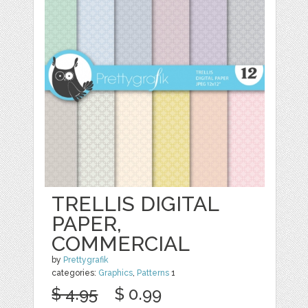
TRELLIS DIGITAL
PAPER,
COMMERCIAL
by
Prettygrafik
categories:
Graphics
,
Patterns
1
$ 4.95
$ 0.99