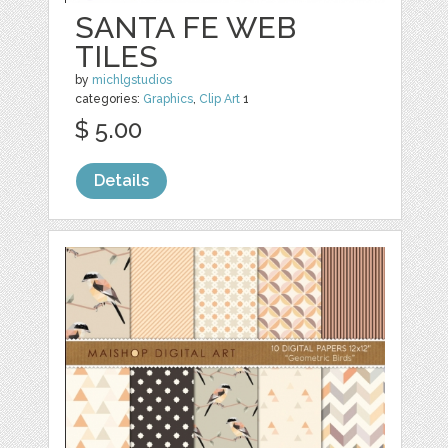
SANTA FE WEB
TILES
by
michlgstudios
categories:
Graphics
,
Clip Art
1
$ 5.00
Details