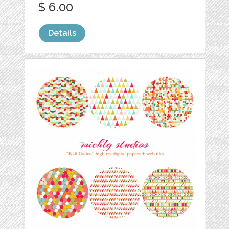
$ 6.00
Details