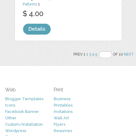
Patterns
1
$ 4.00
Details
PREV 1
2
3
4
5
OF 10
NEXT
Web
Print
Blogger Templates
Business
Icons
Printables
Facebook Banner
Invitations
Other
Wall Art
Custom/Installation
Flyers
Wordpress
Resumes