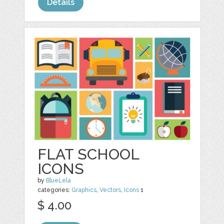
Details
FLAT SCHOOL
ICONS
by
BlueLela
categories:
Graphics
,
Vectors
,
Icons
1
$ 4.00