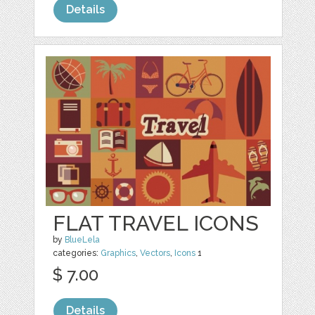
Details
FLAT TRAVEL ICONS
by
BlueLela
categories:
Graphics
,
Vectors
,
Icons
1
$ 7.00
Details