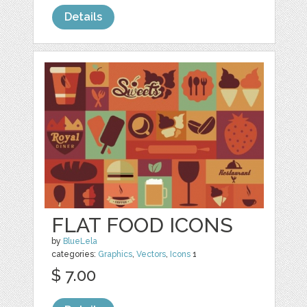
Details
FLAT FOOD ICONS
by
BlueLela
categories:
Graphics
,
Vectors
,
Icons
1
$ 7.00