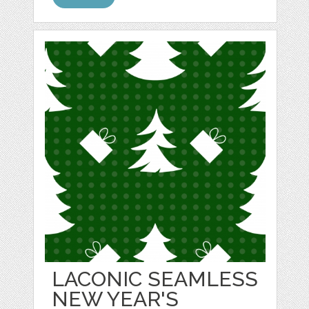
LACONIC SEAMLESS
NEW YEAR'S