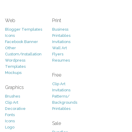
Web
Print
Blogger Templates
Business
Icons
Printables
Facebook Banner
Invitations
Other
Wall Art
Custom/Installation
Flyers
Wordpress
Resumes
Templates
Mockups
Free
Clip Art
Graphics
Invitations
Brushes
Patterns/
Clip Art
Backgrounds
Decorative
Printables
Fonts
Icons
Sale
Logo