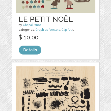
LE PETIT NOËL
by
ChapalPanoz
categories:
Graphics
,
Vectors
,
Clip Art
1
$ 10.00
Details