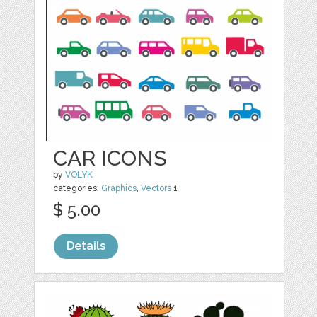
CAR ICONS
by
VOLYK
categories:
Graphics
,
Vectors
1
$ 5.00
Details