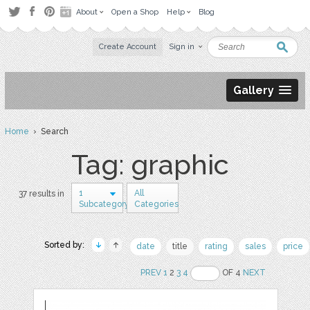
About
Open a Shop
Help
Blog
Create Account
Sign in
Gallery
Home
› Search
Tag: graphic
1
All
37 results in
Subcategory
Categories
Sorted by:
date
title
rating
sales
price
PREV
1
2
3
4
OF 4
NEXT