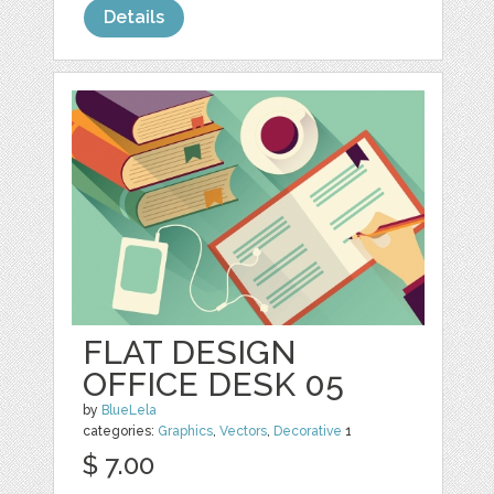
Details
FLAT DESIGN
OFFICE DESK 05
by
BlueLela
categories:
Graphics
,
Vectors
,
Decorative
1
$ 7.00