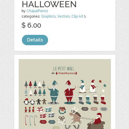
HALLOWEEN
by
ChapalPanoz
categories:
Graphics
,
Vectors
,
Clip Art
1
$ 6.00
Details