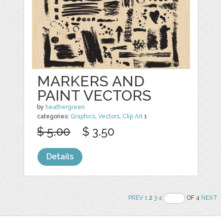
MARKERS AND
PAINT VECTORS
by
heathergreen
categories:
Graphics
,
Vectors
,
Clip Art
1
$ 5.00
$ 3.50
Details
PREV
1
2
3
4
OF 4
NEXT