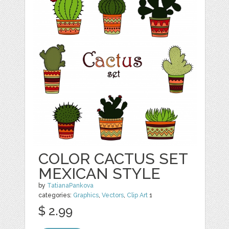
COLOR CACTUS SET
MEXICAN STYLE
by
TatianaPankova
categories:
Graphics
,
Vectors
,
Clip Art
1
$ 2.99