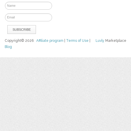
Copyright© 2026
Affiliate program
|
Terms of Use
|
Luvly
Marketplace
Blog