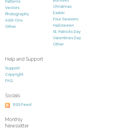
Bundles
Patterns
Christmas
Vectors
Easter
Photography
Four Seasons
Add-Ons
Halloween
Other
St. Patricks Day
Valentines Day
Other
Help and Support
Support
Copyright
FAQ
Socials
RSS Feed
Monthly
Newsletter