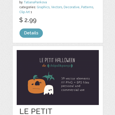
by
TatianaPankova
categories:
Graphics
,
Vectors
,
Decorative
,
Patterns
,
Clip Art
1
$ 2.99
Details
LE PETIT