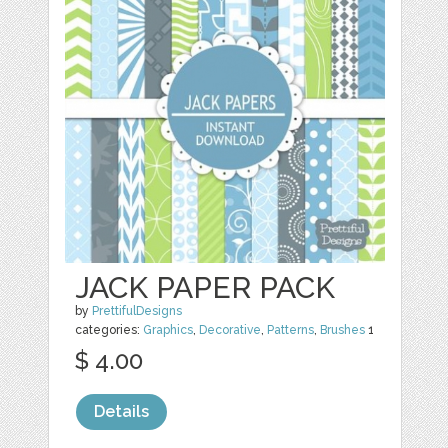
JACK PAPER PACK
by
PrettifulDesigns
categories:
Graphics
,
Decorative
,
Patterns
,
Brushes
1
$ 4.00
Details