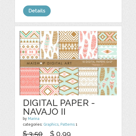
Details
DIGITAL PAPER -
NAVAJO II
by
Marina
categories:
Graphics
,
Patterns
1
$ 3.50
$ 0.99