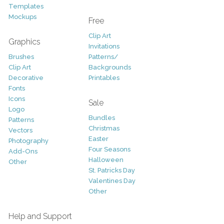
Templates
Mockups
Free
Clip Art
Graphics
Invitations
Brushes
Patterns/
Clip Art
Backgrounds
Decorative
Printables
Fonts
Icons
Sale
Logo
Bundles
Patterns
Christmas
Vectors
Easter
Photography
Four Seasons
Add-Ons
Halloween
Other
St. Patricks Day
Valentines Day
Other
Help and Support