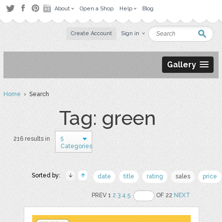
About
Open a Shop
Help
Blog
Create Account
Sign in
Gallery
Home
› Search
Tag: green
5
216 results in
Categories
Sorted by:
date
title
rating
sales
price
PREV 1
2
3
4
5
OF 22
NEXT