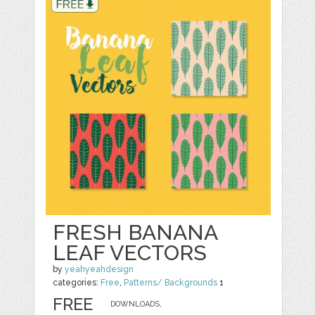
FRESH BANANA
LEAF VECTORS
by
yeahyeahdesign
categories:
Free
,
Patterns/ Backgrounds
1
FREE
DOWNLOADS,