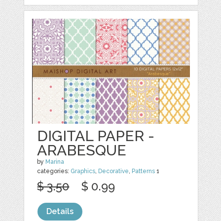
DIGITAL PAPER -
ARABESQUE
by
Marina
categories:
Graphics
,
Decorative
,
Patterns
1
$ 3.50
$ 0.99
Details