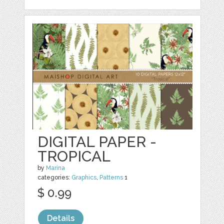
DIGITAL PAPER -
TROPICAL
by
Marina
categories:
Graphics
,
Patterns
1
$ 0.99
Details