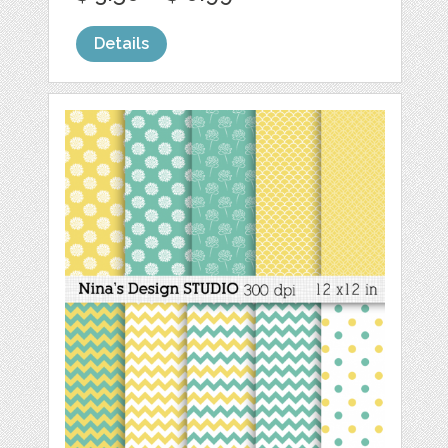
Details