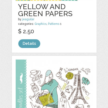
YELLOW AND
GREEN PAPERS
by
jeaguilar
categories:
Graphics
,
Patterns
1
$ 2.50
Details