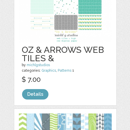
OZ & ARROWS WEB
TILES &
by
michlgstudios
categories:
Graphics
,
Patterns
1
$ 7.00
Details