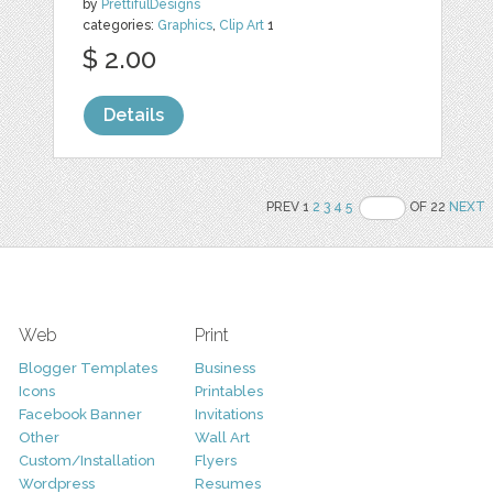
by
PrettifulDesigns
categories:
Graphics
,
Clip Art
1
$ 2.00
Details
PREV 1
2
3
4
5
OF 22
NEXT
Web
Print
Blogger Templates
Business
Icons
Printables
Facebook Banner
Invitations
Other
Wall Art
Custom/Installation
Flyers
Wordpress
Resumes