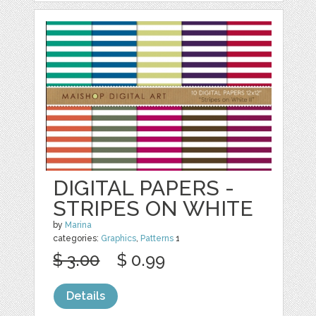
DIGITAL PAPERS -
STRIPES ON WHITE
by
Marina
categories:
Graphics
,
Patterns
1
$ 3.00
$ 0.99
Details