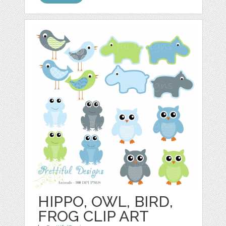
HIPPO, OWL, BIRD,
FROG CLIP ART