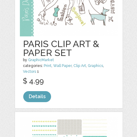
PARIS CLIP ART &
PAPER SET
by
GraphicMarket
categories:
Print
,
Wall Paper
,
Clip Art
,
Graphics
,
Vectors
1
$ 4.99
Details