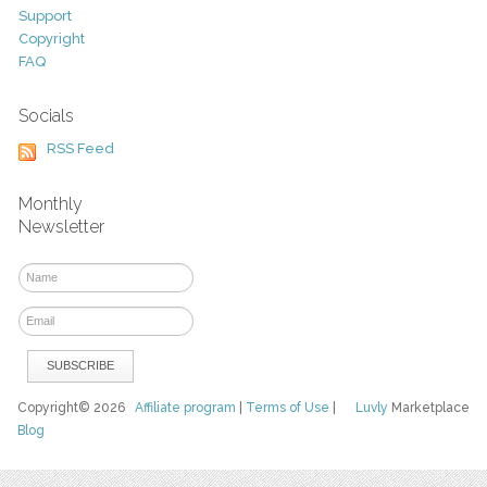
Support
Copyright
FAQ
Socials
RSS Feed
Monthly
Newsletter
Copyright© 2026
Affiliate program
|
Terms of Use
|
Luvly
Marketplace
Blog