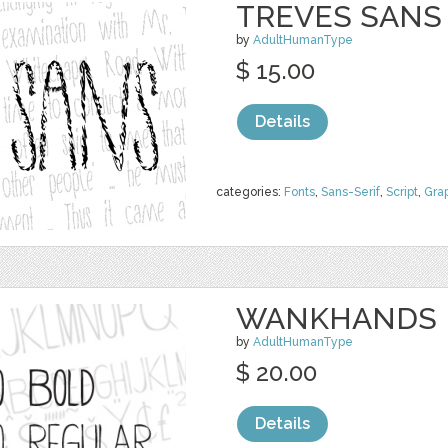
TREVES SANS
by
AdultHumanType
$ 15.00
Details
categories:
Fonts
,
Sans-Serif
,
Script
,
Gra
WANKHANDS P
by
AdultHumanType
$ 20.00
Details