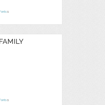
Fonts
1
FAMILY
Fonts
1