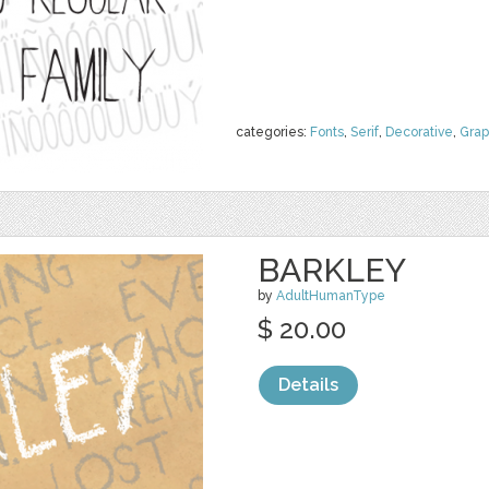
categories:
Fonts
,
Serif
,
Decorative
,
Grap
BARKLEY
by
AdultHumanType
$ 20.00
Details