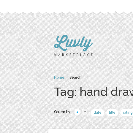
Home
› Search
Tag: hand dr
Sorted by:
date
title
rating