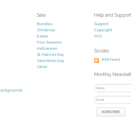
Sale
Help and Suppor
Bundles
Support
Christmas
Copyright
Easter
FAQ
Four Seasons
Halloween
Socials
St. Patricks Day
RSS Feed
Valentines Day
Other
Monthly Newslet
Backgrounds