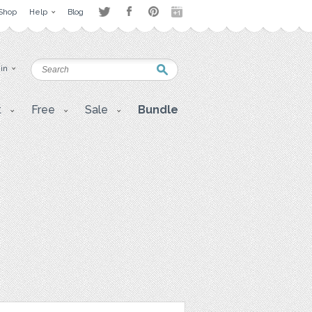
Shop
Help
Blog
 in
t
Free
Sale
Bundle