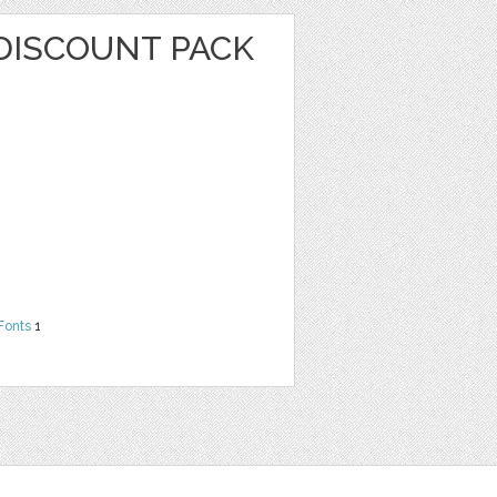
DISCOUNT PACK
Fonts
1