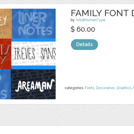
FAMILY FONT 
by
AdultHumanType
$ 60.00
Details
categories:
Fonts
,
Decorative
,
Graphics
,