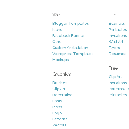
Web
Print
Blogger Templates
Business
Icons
Printables
Facebook Banner
Invitations
Other
Wall Art
Custom/Installation
Flyers
Wordpress Templates
Resumes
Mockups
Free
Graphics
Clip Art
Brushes
Invitations
Clip Art
Patterns/ 
Decorative
Printables
Fonts
Icons
Logo
Patterns
Vectors