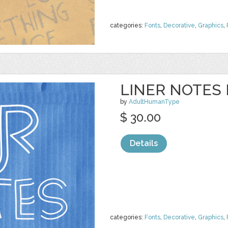
categories:
Fonts
,
Decorative
,
Graphics
,
LINER NOTES 
by
AdultHumanType
$ 30.00
Details
categories:
Fonts
,
Decorative
,
Graphics
,