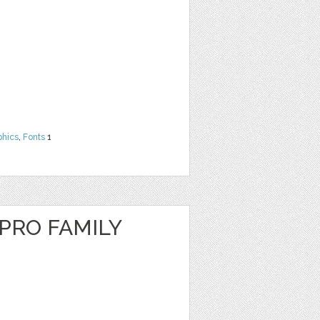
phics
,
Fonts
1
RO FAMILY