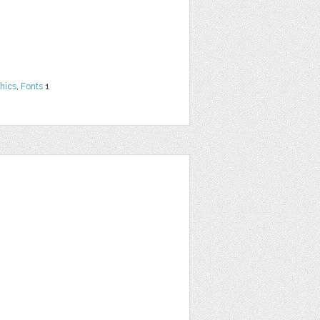
hics
,
Fonts
1