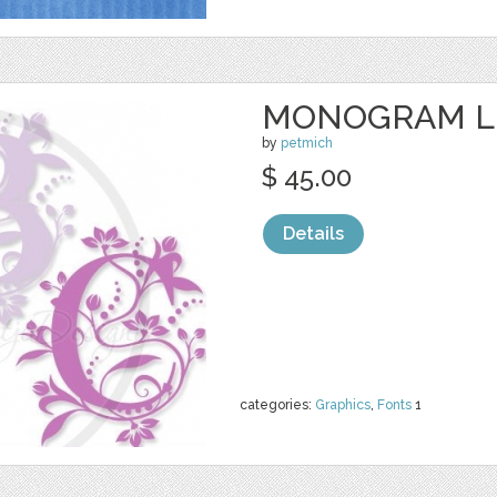
MONOGRAM L
by
petmich
$ 45.00
Details
categories:
Graphics
,
Fonts
1