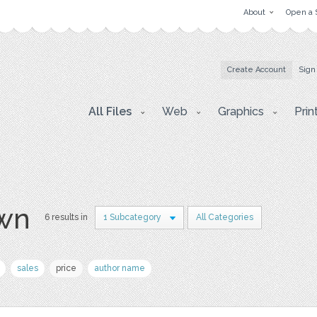
About
Open a 
Create Account
Sign
All Files
Web
Graphics
Prin
awn
6 results in
1 Subcategory
All Categories
sales
price
author name