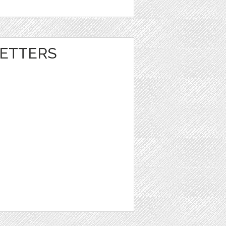
ETTERS