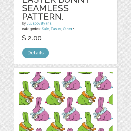
SEAMLESS
PATTERN.
by
Juliapovstyana
categories:
Sale
,
Easter
,
Other
1
$ 2.00
Details