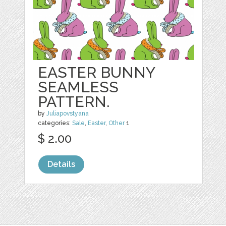
EASTER BUNNY
SEAMLESS
PATTERN.
by
Juliapovstyana
categories:
Sale
,
Easter
,
Other
1
$ 2.00
Details