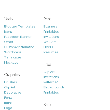
Web
Print
Blogger Templates
Business
Icons
Printables
Facebook Banner
Invitations
Other
Wall Art
Custom/Installation
Flyers
Wordpress
Resumes
Templates
Mockups
Free
Clip Art
Graphics
Invitations
Brushes
Patterns/
Clip Art
Backgrounds
Decorative
Printables
Fonts
Icons
Sale
Logo