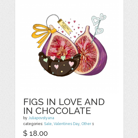
FIGS IN LOVE AND
IN CHOCOLATE
by
Juliapovstyana
categories:
Sale
,
Valentines Day
,
Other
1
$ 18.00