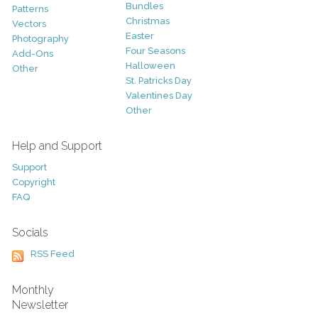
Bundles
Patterns
Christmas
Vectors
Easter
Photography
Four Seasons
Add-Ons
Halloween
Other
St. Patricks Day
Valentines Day
Other
Help and Support
Support
Copyright
FAQ
Socials
RSS Feed
Monthly
Newsletter