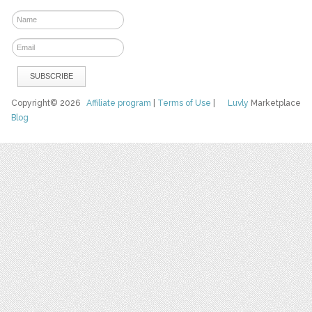
Copyright© 2026
Affiliate program
|
Terms of Use
|
Luvly
Marketplace
Blog