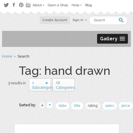
About
Open a Shop
Help
Blog
Create Account
Sign in
Gallery
Home
› Search
Tag: hand drawn
1
All
3 results in
Subcategory
Categories
Sorted by:
date
title
rating
sales
price