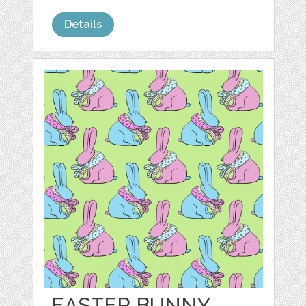
Details
EASTER BUNNY