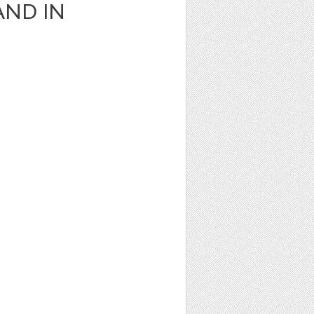
AND IN