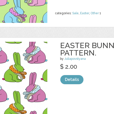
categories:
Sale
,
Easter
,
Other
1
EASTER BUNN
PATTERN.
by
Juliapovstyana
$ 2.00
Details