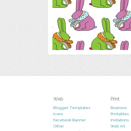
Web
Print
Blogger Templates
Business
Icons
Printables
Facebook Banner
Invitations
Other
Wall Art