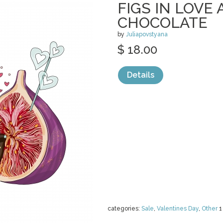
FIGS IN LOVE 
CHOCOLATE
by
Juliapovstyana
$ 18.00
Details
categories:
Sale
,
Valentines Day
,
Other
1