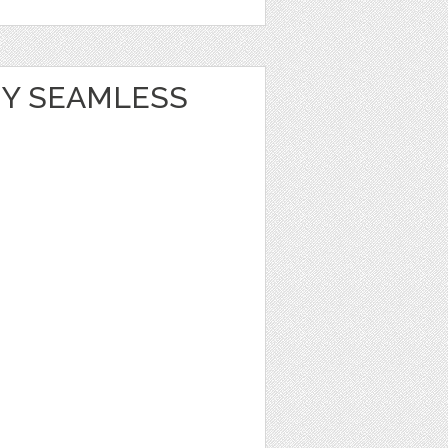
Y SEAMLESS