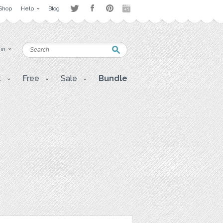
Shop
Help
Blog
 in
t
Free
Sale
Bundle