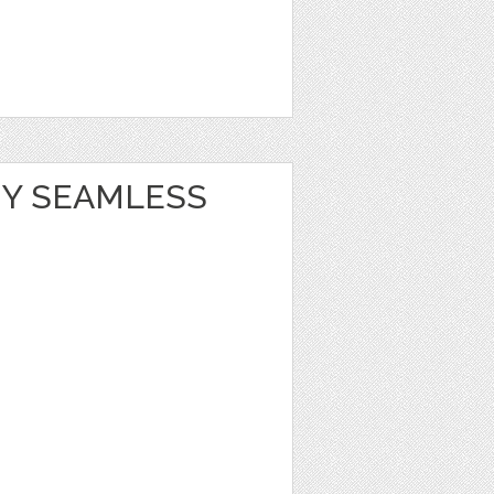
Y SEAMLESS