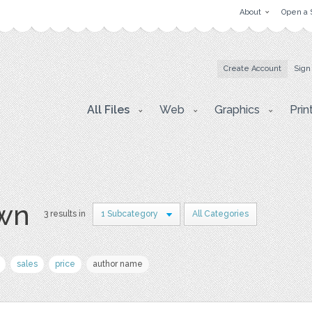
About
Open a 
Create Account
Sign
All Files
Web
Graphics
Prin
awn
3 results in
1 Subcategory
All Categories
sales
price
author name