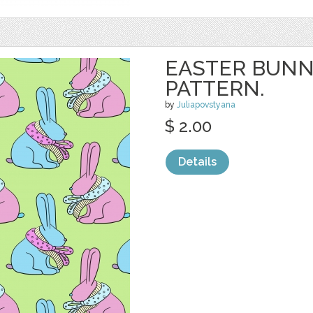
EASTER BUNN
PATTERN.
by
Juliapovstyana
$ 2.00
Details