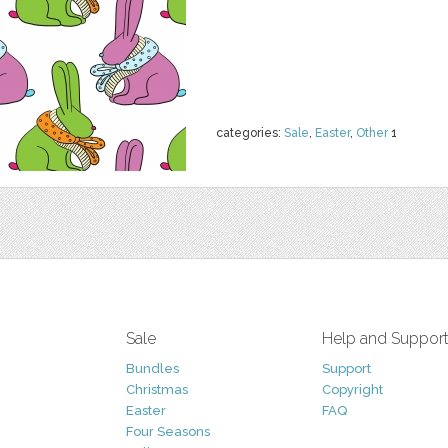
categories:
Sale
,
Easter
,
Other
1
Sale
Help and Suppor
Bundles
Support
Christmas
Copyright
Easter
FAQ
Four Seasons