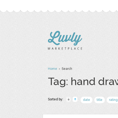
Home
› Search
Tag: hand dr
Sorted by:
date
title
rating