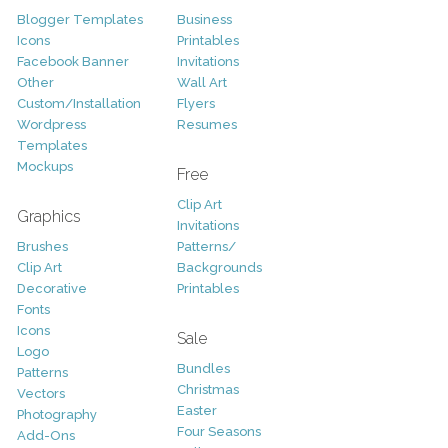
Blogger Templates
Business
Icons
Printables
Facebook Banner
Invitations
Other
Wall Art
Custom/Installation
Flyers
Wordpress
Resumes
Templates
Mockups
Free
Clip Art
Graphics
Invitations
Brushes
Patterns/
Clip Art
Backgrounds
Decorative
Printables
Fonts
Icons
Sale
Logo
Bundles
Patterns
Christmas
Vectors
Easter
Photography
Four Seasons
Add-Ons