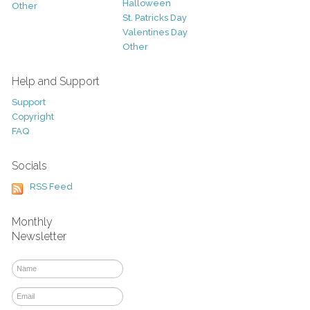
Halloween
Other
St. Patricks Day
Valentines Day
Other
Help and Support
Support
Copyright
FAQ
Socials
RSS Feed
Monthly
Newsletter