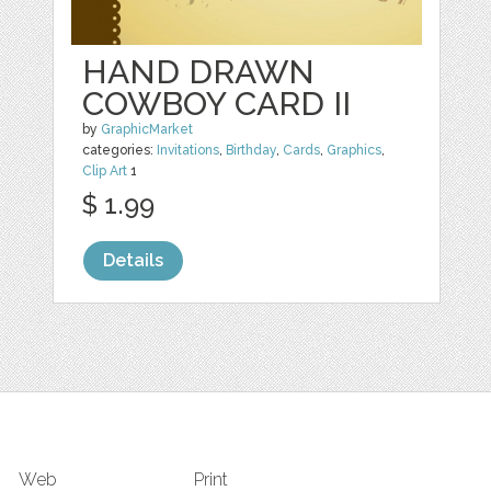
HAND DRAWN
COWBOY CARD II
by
GraphicMarket
categories:
Invitations
,
Birthday
,
Cards
,
Graphics
,
Clip Art
1
$ 1.99
Details
Web
Print