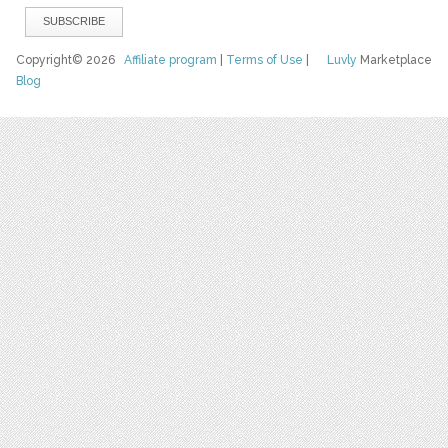
Copyright© 2026
Affiliate program
|
Terms of Use
|
Luvly
Marketplace
Blog