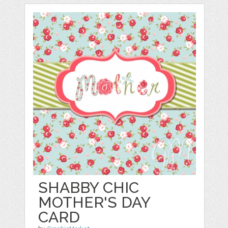
SHABBY CHIC
MOTHER'S DAY
CARD