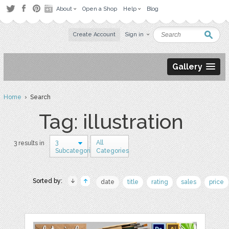
About
Open a Shop
Help
Blog
Create Account
Sign in
Gallery
Home
› Search
Tag: illustration
3
All
3 results in
Subcategories
Categories
Sorted by:
date
title
rating
sales
price