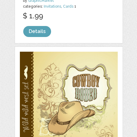
by
GraphicMarket
categories:
Invitations
,
Cards
1
$ 1.99
Details