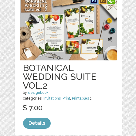
BOTANICAL
WEDDING SUITE
VOL.2
by
designbook
categories:
Invitations
,
Print
,
Printables
1
$ 7.00
Details