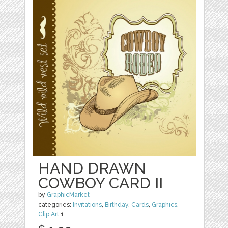
HAND DRAWN
COWBOY CARD II
by
GraphicMarket
categories:
Invitations
,
Birthday
,
Cards
,
Graphics
,
Clip Art
1