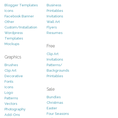
Blogger Templates
Business
Icons
Printables
Facebook Banner
Invitations
Other
Wall Art
Custom/Installation
Flyers
Wordpress
Resumes
Templates
Mockups
Free
Clip Art
Graphics
Invitations
Brushes
Patterns/
Clip Art
Backgrounds
Decorative
Printables
Fonts
Icons
Sale
Logo
Bundles
Patterns
Christmas
Vectors
Easter
Photography
Four Seasons
Add-Ons