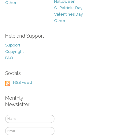
Halloween
Other
St. Patricks Day
Valentines Day
Other
Help and Support
Support
Copyright
FAQ
Socials
RSS Feed
Monthly
Newsletter