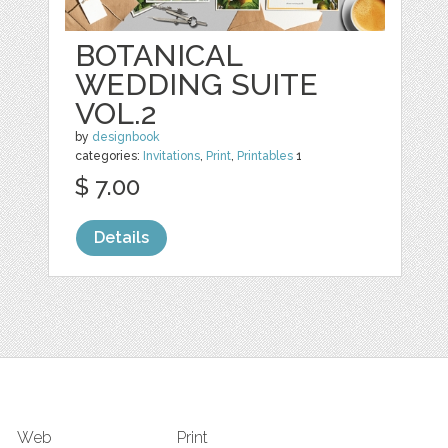
BOTANICAL
WEDDING SUITE
VOL.2
by
designbook
categories:
Invitations
,
Print
,
Printables
1
$ 7.00
Details
Web
Print