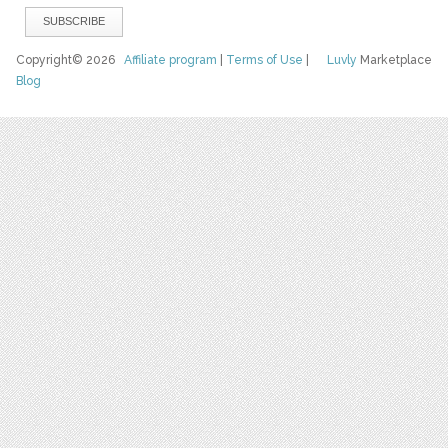
Copyright© 2026
Affiliate program
|
Terms of Use
|
Luvly
Marketplace
Blog