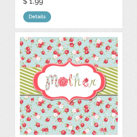
$ 1.99
Details