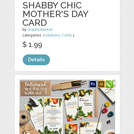
SHABBY CHIC
MOTHER'S DAY
CARD
by
GraphicMarket
categories:
Invitations
,
Cards
1
$ 1.99
Details