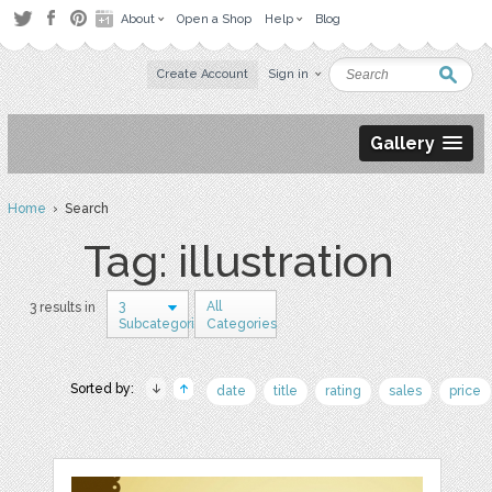
About
Open a Shop
Help
Blog
Create Account
Sign in
Gallery
Home
› Search
Tag: illustration
3
All
3 results in
Subcategories
Categories
Sorted by:
date
title
rating
sales
price