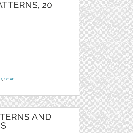
ATTERNS, 20
ns
,
Other
1
TTERNS AND
NS