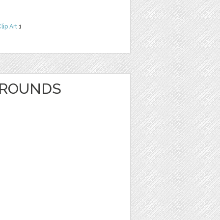
lip Art
1
GROUNDS