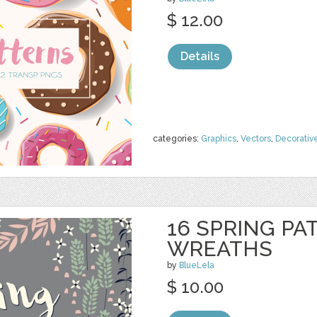
$ 12.00
Details
categories:
Graphics
,
Vectors
,
Decorativ
16 SPRING PA
WREATHS
by
BlueLela
$ 10.00