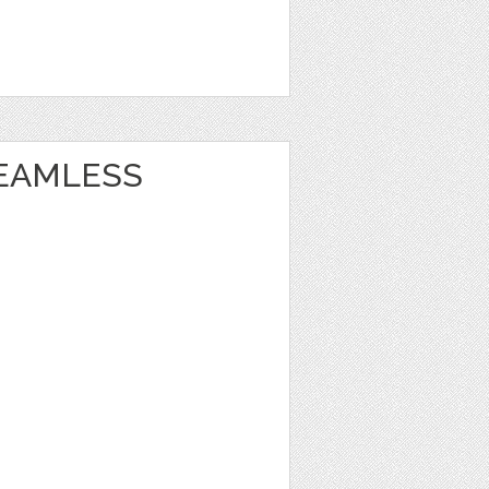
EAMLESS