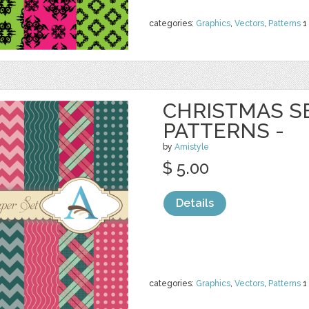
categories:
Graphics
,
Vectors
,
Patterns
1
CHRISTMAS S
PATTERNS -
by
Amistyle
$ 5.00
Details
categories:
Graphics
,
Vectors
,
Patterns
1