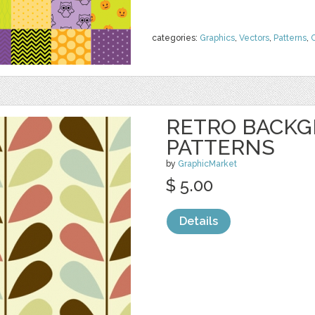
categories:
Graphics
,
Vectors
,
Patterns
,
C
RETRO BACK
PATTERNS
by
GraphicMarket
$ 5.00
Details