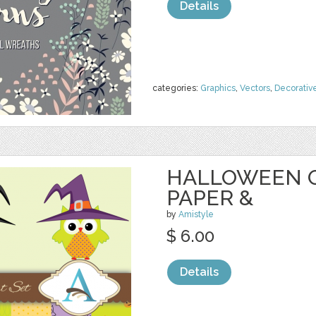
Details
categories:
Graphics
,
Vectors
,
Decorativ
HALLOWEEN O
PAPER &
by
Amistyle
$ 6.00
Details