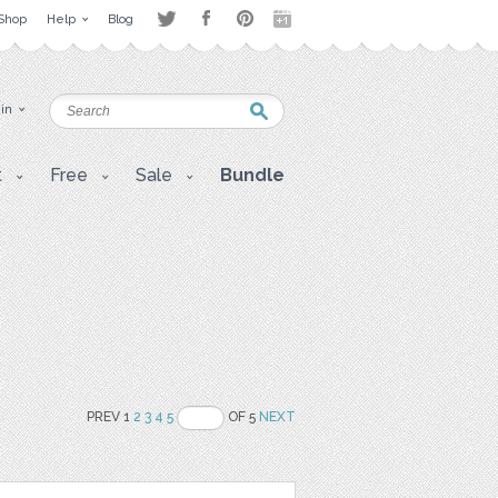
Shop
Help
Blog
 in
t
Free
Sale
Bundle
PREV 1
2
3
4
5
OF 5
NEXT