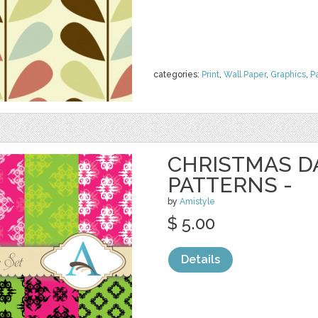
categories:
Print
,
Wall Paper
,
Graphics
,
P
CHRISTMAS 
PATTERNS -
by
Amistyle
$ 5.00
Details