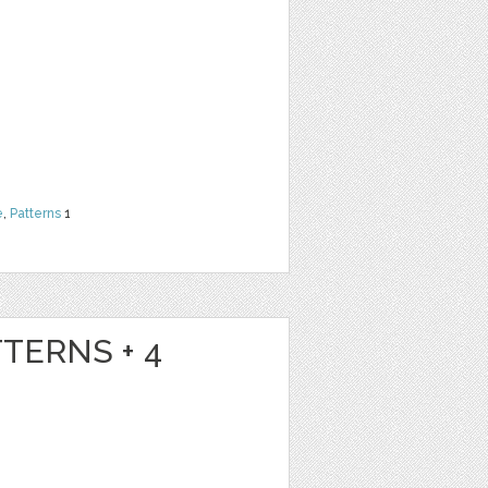
e
,
Patterns
1
TTERNS + 4