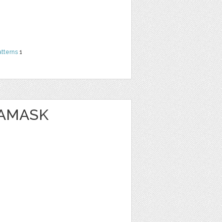
atterns
1
DAMASK