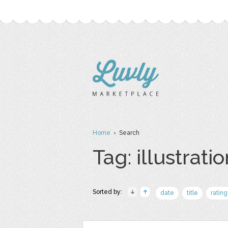
Home
› Search
Tag: illustrati
Sorted by:
date
title
rating