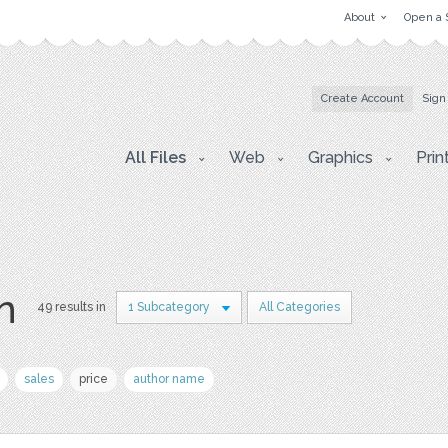
About
Open a 
Create Account
Sign
All Files
Web
Graphics
Prin
on
49 results in
1 Subcategory
All Categories
sales
price
author name