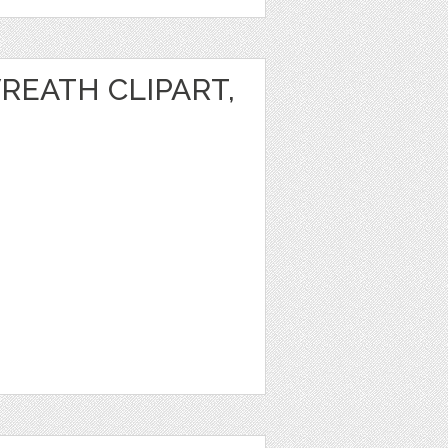
REATH CLIPART,