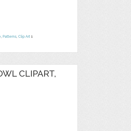
e
,
Patterns
,
Clip Art
1
WL CLIPART,