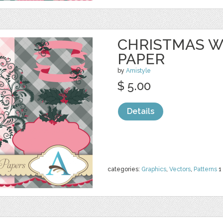
CHRISTMAS W
PAPER
by
Amistyle
$ 5.00
Details
categories:
Graphics
,
Vectors
,
Patterns
1