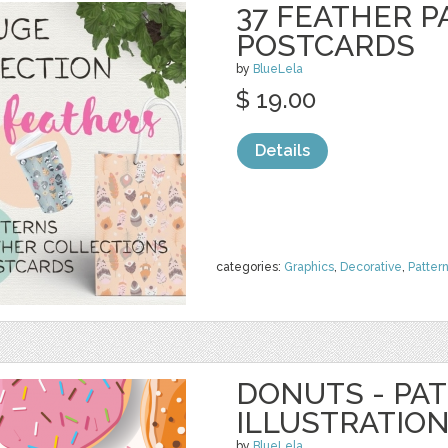
37 FEATHER P
POSTCARDS
by
BlueLela
$ 19.00
Details
categories:
Graphics
,
Decorative
,
Patter
DONUTS - PA
ILLUSTRATIO
by
BlueLela