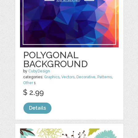
POLYGONAL
BACKGROUND
by
CubyDesign
categories:
Graphics
,
Vectors
,
Decorative
,
Patterns
,
Other
1
$ 2.99
Details