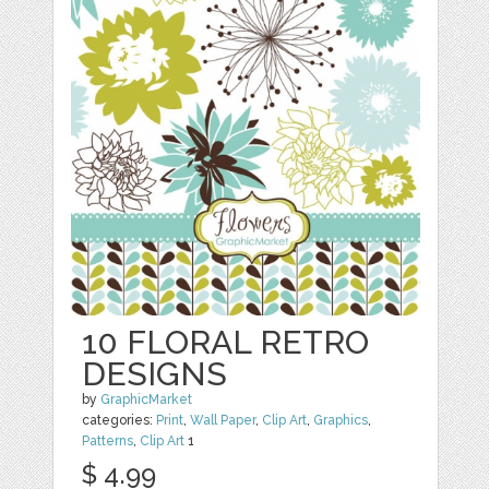
10 FLORAL RETRO
DESIGNS
by
GraphicMarket
categories:
Print
,
Wall Paper
,
Clip Art
,
Graphics
,
Patterns
,
Clip Art
1
$ 4.99