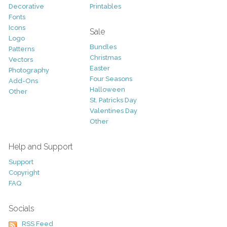
Decorative
Printables
Fonts
Icons
Sale
Logo
Bundles
Patterns
Christmas
Vectors
Easter
Photography
Four Seasons
Add-Ons
Halloween
Other
St. Patricks Day
Valentines Day
Other
Help and Support
Support
Copyright
FAQ
Socials
RSS Feed