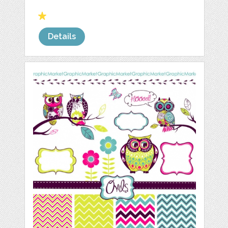
Details