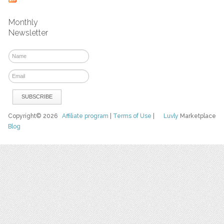
Monthly
Newsletter
Copyright© 2026
Affiliate program
|
Terms of Use
|
Luvly
Marketplace
Blog