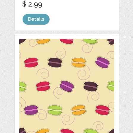
$ 2.99
Details