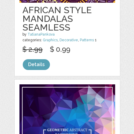
AFRICAN STYLE
MANDALAS
SEAMLESS
by
TatianaPankova
categories:
Graphics
,
Decorative
,
Patterns
1
$ 2.99
$ 0.99
Details