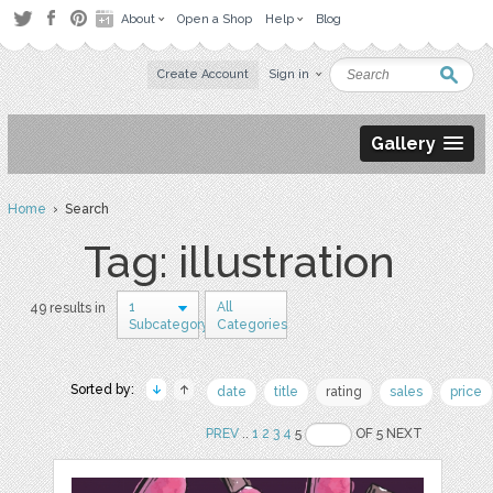
About
Open a Shop
Help
Blog
Create Account
Sign in
Gallery
Home
› Search
Tag: illustration
1
All
49 results in
Subcategory
Categories
Sorted by:
date
title
rating
sales
price
PREV
..
1
2
3
4
5
OF 5 NEXT