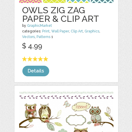
OWLS ZIG ZAG
PAPER & CLIP ART
by
GraphicMarket
categories:
Print
,
Wall Paper
,
Clip Art
,
Graphics
,
Vectors
,
Patterns
1
$ 4.99
Details