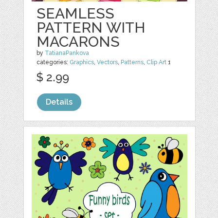
SEAMLESS
PATTERN WITH
MACARONS
by
TatianaPankova
categories:
Graphics
,
Vectors
,
Patterns
,
Clip Art
1
$ 2.99
Details