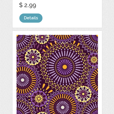
$ 2.99
Details