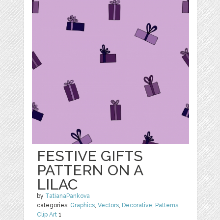
FESTIVE GIFTS
PATTERN ON A
LILAC
by
TatianaPankova
categories:
Graphics
,
Vectors
,
Decorative
,
Patterns
,
Clip Art
1