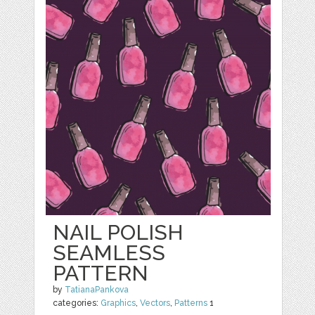
NAIL POLISH
SEAMLESS
PATTERN
by
TatianaPankova
categories:
Graphics
,
Vectors
,
Patterns
1