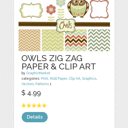
OWLS ZIG ZAG
PAPER & CLIP ART
by
GraphicMarket
categories:
Print
,
Wall Paper
,
Clip Art
,
Graphics
,
Vectors
,
Patterns
1
$ 4.99
Details