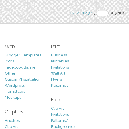
PREV
..
1
2
3
4
5
OF 5 NEXT
Web
Print
Blogger Templates
Business
Icons
Printables
Facebook Banner
Invitations
Other
Wall Art
Custom/Installation
Flyers
Wordpress
Resumes
Templates
Mockups
Free
Clip Art
Graphics
Invitations
Brushes
Patterns/
Clip Art
Backgrounds