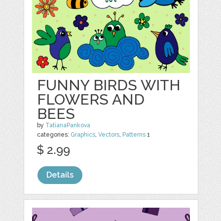
FUNNY BIRDS WITH
FLOWERS AND
BEES
by
TatianaPankova
categories:
Graphics
,
Vectors
,
Patterns
1
$ 2.99
Details