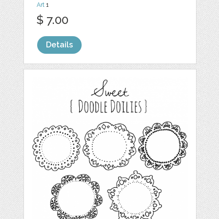
Art
1
$ 7.00
Details