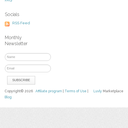
FAQ
Socials
RSS Feed
Monthly
Newsletter
Copyright© 2026
Affiliate program
|
Terms of Use
|
Luvly
Marketplace
Blog