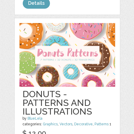
Details
DONUTS -
PATTERNS AND
ILLUSTRATIONS
by
BlueLela
categories:
Graphics
,
Vectors
,
Decorative
,
Patterns
1
$ 12.00