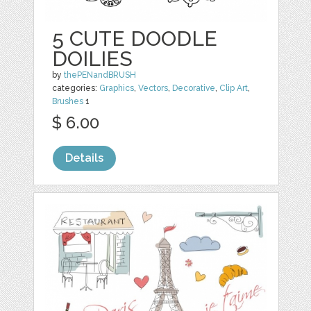
5 CUTE DOODLE
DOILIES
by
thePENandBRUSH
categories:
Graphics
,
Vectors
,
Decorative
,
Clip Art
,
Brushes
1
$ 6.00
Details