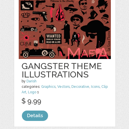
GANGSTER THEME
ILLUSTRATIONS
by
Darish
categories:
Graphics
,
Vectors
,
Decorative
,
Icons
,
Clip
Art
,
Logo
1
$ 9.99
Details