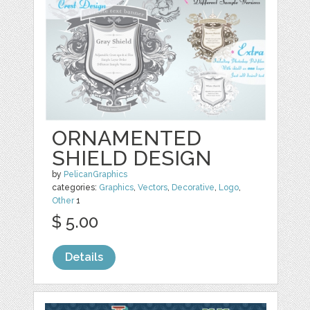
ORNAMENTED
SHIELD DESIGN
by
PelicanGraphics
categories:
Graphics
,
Vectors
,
Decorative
,
Logo
,
Other
1
$ 5.00
Details