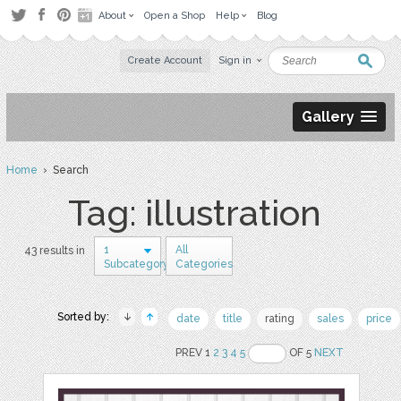
About
Open a Shop
Help
Blog
Create Account
Sign in
Gallery
Home
› Search
Tag: illustration
1
All
43 results in
Subcategory
Categories
Sorted by:
date
title
rating
sales
price
PREV 1
2
3
4
5
OF 5
NEXT