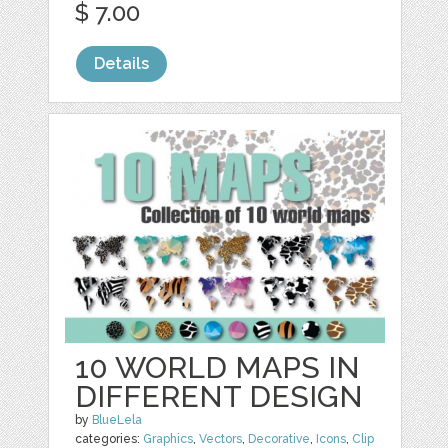
$ 7.00
Details
10 WORLD MAPS IN
DIFFERENT DESIGN
by
BlueLela
categories:
Graphics
,
Vectors
,
Decorative
,
Icons
,
Clip