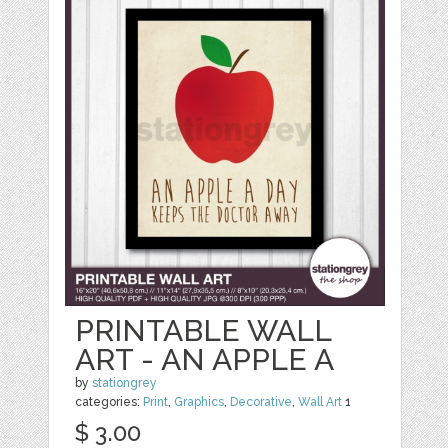
PRINTABLE WALL
ART - AN APPLE A
by
stationgrey
categories:
Print
,
Graphics
,
Decorative
,
Wall Art
1
$ 3.00