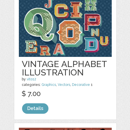
VINTAGE ALPHABET
ILLUSTRATION
by
vito12
categories:
Graphics
,
Vectors
,
Decorative
1
$ 7.00
Details