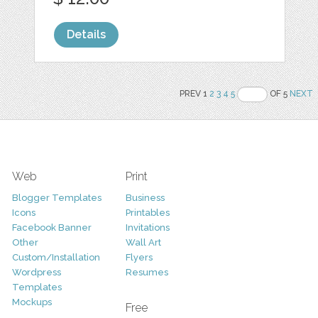
Details
PREV 1
2
3
4
5
OF 5
NEXT
Web
Print
Blogger Templates
Business
Icons
Printables
Facebook Banner
Invitations
Other
Wall Art
Custom/Installation
Flyers
Wordpress
Resumes
Templates
Mockups
Free