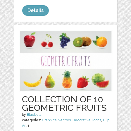
Details
COLLECTION OF 10
GEOMETRIC FRUITS
by
BlueLela
categories:
Graphics
,
Vectors
,
Decorative
,
Icons
,
Clip
Art
1