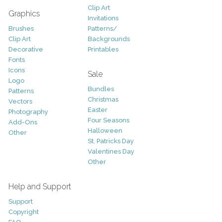
Clip Art
Graphics
Invitations
Brushes
Patterns/
Clip Art
Backgrounds
Decorative
Printables
Fonts
Icons
Sale
Logo
Bundles
Patterns
Christmas
Vectors
Easter
Photography
Four Seasons
Add-Ons
Halloween
Other
St. Patricks Day
Valentines Day
Other
Help and Support
Support
Copyright