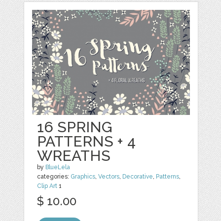
16 SPRING
PATTERNS + 4
WREATHS
by
BlueLela
categories:
Graphics
,
Vectors
,
Decorative
,
Patterns
,
Clip Art
1
$ 10.00