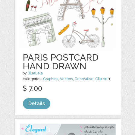
PARIS POSTCARD
HAND DRAWN
by
BlueLela
categories:
Graphics
,
Vectors
,
Decorative
,
Clip Art
1
$ 7.00
Details