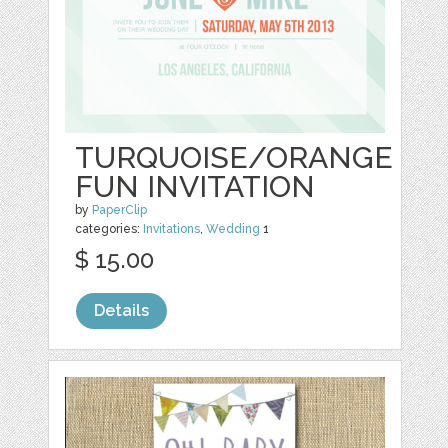
TURQUOISE/ORANGE
FUN INVITATION
by
PaperClip
categories:
Invitations
,
Wedding
1
$ 15.00
Details