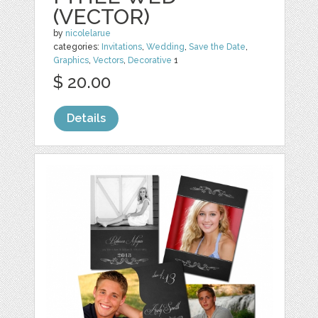
(VECTOR)
by
nicolelarue
categories:
Invitations
,
Wedding
,
Save the Date
,
Graphics
,
Vectors
,
Decorative
1
$ 20.00
Details