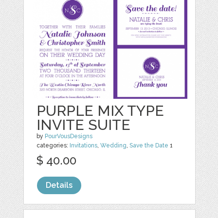
PURPLE MIX TYPE
INVITE SUITE
by
PourVousDesigns
categories:
Invitations
,
Wedding
,
Save the Date
1
$ 40.00
Details