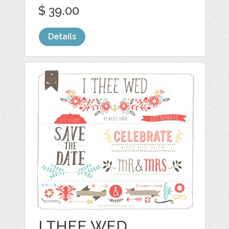
$ 39.00
Details
I THEE WED