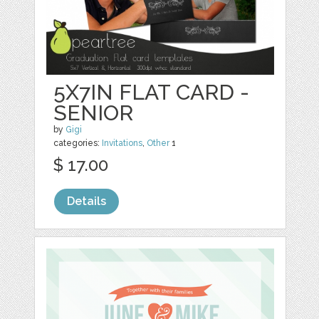
5X7IN FLAT CARD -
SENIOR
by
Gigi
categories:
Invitations
,
Other
1
$ 17.00
Details