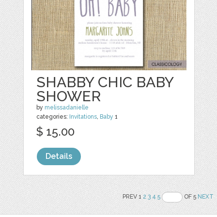
SHABBY CHIC BABY
SHOWER
by
melissadanielle
categories:
Invitations
,
Baby
1
$ 15.00
Details
PREV 1
2
3
4
5
OF 5
NEXT