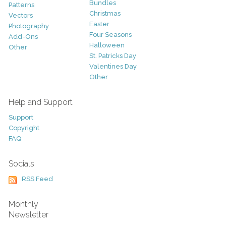
Bundles
Patterns
Christmas
Vectors
Easter
Photography
Four Seasons
Add-Ons
Halloween
Other
St. Patricks Day
Valentines Day
Other
Help and Support
Support
Copyright
FAQ
Socials
RSS Feed
Monthly
Newsletter