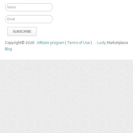
Copyright© 2026
Affiliate program
|
Terms of Use
|
Luvly
Marketplace
Blog