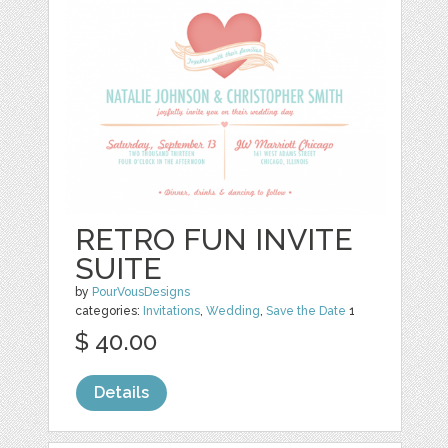
RETRO FUN INVITE
SUITE
by
PourVousDesigns
categories:
Invitations
,
Wedding
,
Save the Date
1
$ 40.00
Details