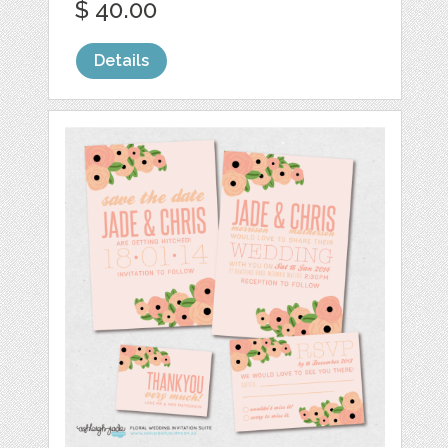
$ 40.00
Details