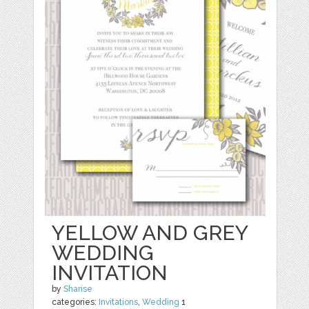
YELLOW AND GREY
WEDDING
INVITATION
by
Sharise
categories:
Invitations
,
Wedding
1