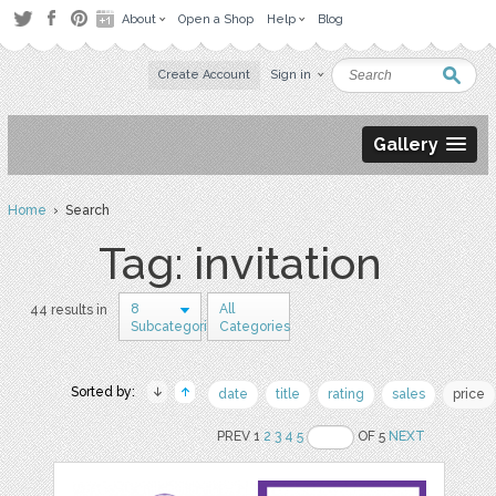
About
Open a Shop
Help
Blog
Create Account
Sign in
Gallery
Home
› Search
Tag: invitation
8
All
44 results in
Subcategories
Categories
Sorted by:
date
title
rating
sales
price
PREV 1
2
3
4
5
OF 5
NEXT