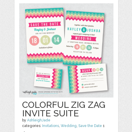
COLORFUL ZIG ZAG
INVITE SUITE
by
AshleighJade
categories:
Invitations
,
Wedding
,
Save the Date
1