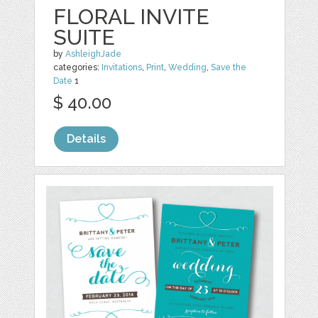
FLORAL INVITE
SUITE
by
AshleighJade
categories:
Invitations
,
Print
,
Wedding
,
Save the
Date
1
$ 40.00
Details