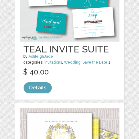
TEAL INVITE SUITE
by
AshleighJade
categories:
Invitations
,
Wedding
,
Save the Date
1
$ 40.00
Details