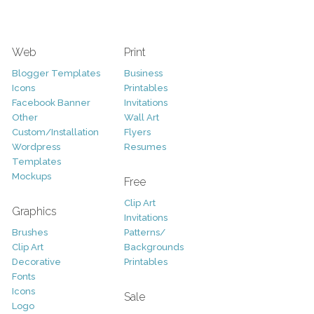
Web
Print
Blogger Templates
Business
Icons
Printables
Facebook Banner
Invitations
Other
Wall Art
Custom/Installation
Flyers
Wordpress
Resumes
Templates
Mockups
Free
Clip Art
Graphics
Invitations
Brushes
Patterns/
Clip Art
Backgrounds
Decorative
Printables
Fonts
Icons
Sale
Logo