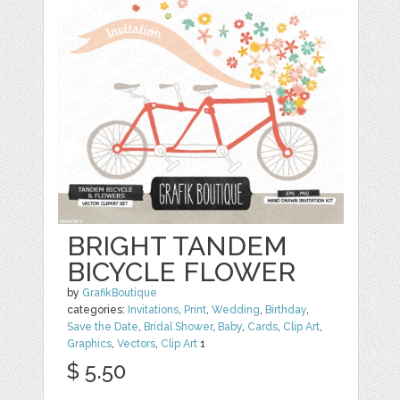
BRIGHT TANDEM
BICYCLE FLOWER
by
GrafikBoutique
categories:
Invitations
,
Print
,
Wedding
,
Birthday
,
Save the Date
,
Bridal Shower
,
Baby
,
Cards
,
Clip Art
,
Graphics
,
Vectors
,
Clip Art
1
$ 5.50