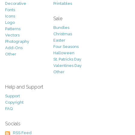
Decorative
Printables
Fonts
Icons
Sale
Logo
Bundles
Patterns
Christmas
Vectors
Easter
Photography
Four Seasons
Add-Ons
Halloween
Other
St. Patricks Day
Valentines Day
Other
Help and Support
Support
Copyright
FAQ
Socials
RSS Feed