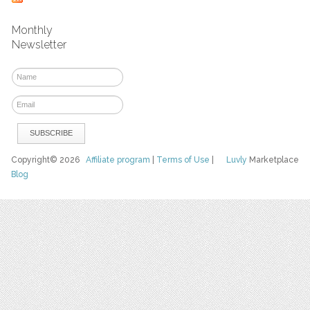
Monthly
Newsletter
Copyright© 2026
Affiliate program
|
Terms of Use
|
Luvly
Marketplace
Blog