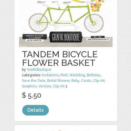
TANDEM BICYCLE
FLOWER BASKET
by
GrafikBoutique
categories:
Invitations
,
Print
,
Wedding
,
Birthday
,
Save the Date
,
Bridal Shower
,
Baby
,
Cards
,
Clip Art
,
Graphics
,
Vectors
,
Clip Art
1
$ 5.50
Details