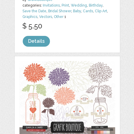
categories:
Invitations
,
Print
,
Wedding
,
Birthday
,
Save the Date
,
Bridal Shower
,
Baby
,
Cards
,
Clip Art
,
Graphics
,
Vectors
,
Other
1
$ 5.50
Details