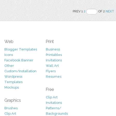
PREV 1
2
OF 2
NEXT
Web
Print
Blogger Templates
Business
Icons
Printables
Facebook Banner
Invitations
Other
Wall Art
Custom/Installation
Flyers
Wordpress
Resumes
Templates
Mockups
Free
Clip Art
Graphics
Invitations
Brushes
Patterns/
Clip Art
Backgrounds