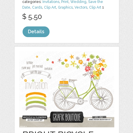
categories:
Invitations
,
Print
,
Wedding
,
Save the
Date
,
Cards
,
Clip Art
,
Graphics
,
Vectors
,
Clip Art
1
$ 5.50
Details