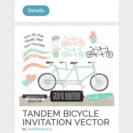
Details
TANDEM BICYCLE
INVITATION VECTOR
by
GrafikBoutique