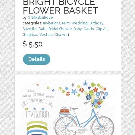
BRIGHT BICYCLE
FLOWER BASKET
by
GrafikBoutique
categories:
Invitations
,
Print
,
Wedding
,
Birthday
,
Save the Date
,
Bridal Shower
,
Baby
,
Cards
,
Clip Art
,
Graphics
,
Vectors
,
Clip Art
1
$ 5.50
Details