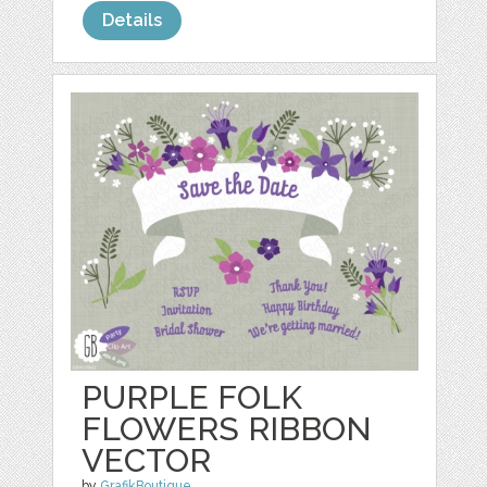
Details
PURPLE FOLK
FLOWERS RIBBON
VECTOR
by
GrafikBoutique