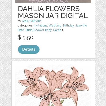
DAHLIA FLOWERS
MASON JAR DIGITAL
by
GrafikBoutique
categories:
Invitations
,
Wedding
,
Birthday
,
Save the
Date
,
Bridal Shower
,
Baby
,
Cards
1
$ 5.50
Details