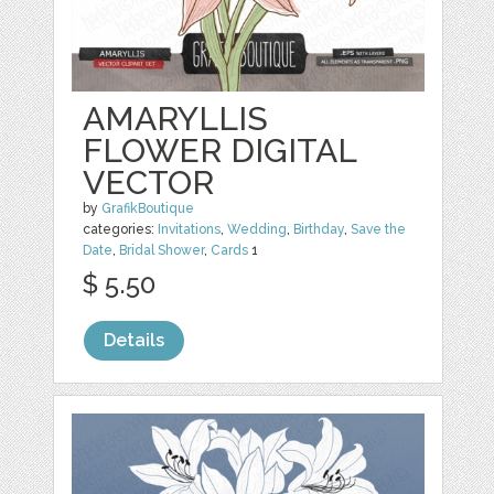
AMARYLLIS
FLOWER DIGITAL
VECTOR
by
GrafikBoutique
categories:
Invitations
,
Wedding
,
Birthday
,
Save the
Date
,
Bridal Shower
,
Cards
1
$ 5.50
Details