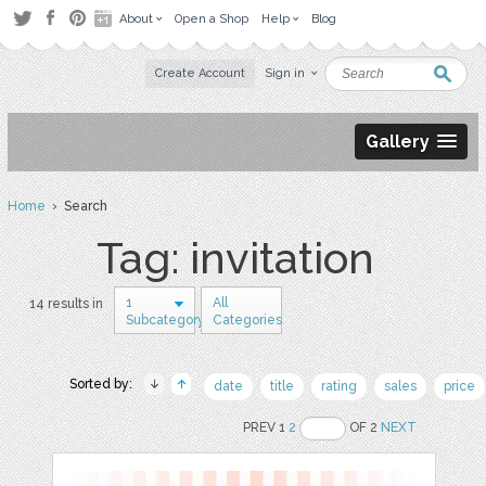
About
Open a Shop
Help
Blog
Create Account
Sign in
Gallery
Home
› Search
Tag: invitation
1
All
14 results in
Subcategory
Categories
Sorted by:
date
title
rating
sales
price
PREV 1
2
OF 2
NEXT