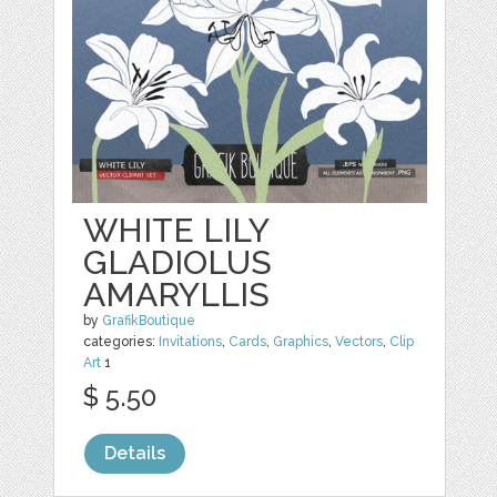
WHITE LILY
GLADIOLUS
AMARYLLIS
by
GrafikBoutique
categories:
Invitations
,
Cards
,
Graphics
,
Vectors
,
Clip
Art
1
$ 5.50
Details