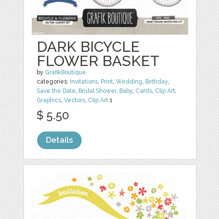
DARK BICYCLE
FLOWER BASKET
by
GrafikBoutique
categories:
Invitations
,
Print
,
Wedding
,
Birthday
,
Save the Date
,
Bridal Shower
,
Baby
,
Cards
,
Clip Art
,
Graphics
,
Vectors
,
Clip Art
1
$ 5.50
Details