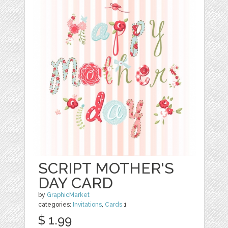
SCRIPT MOTHER'S
DAY CARD
by
GraphicMarket
categories:
Invitations
,
Cards
1
$ 1.99