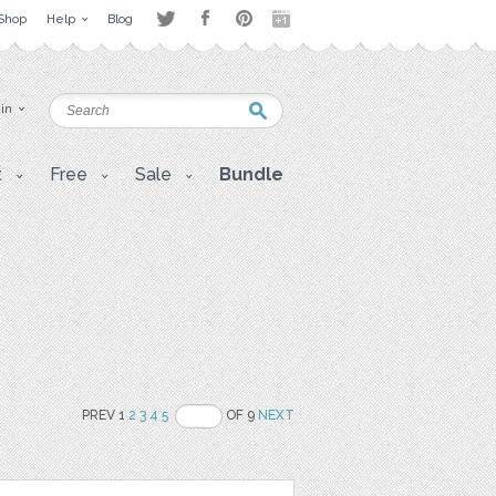
Shop
Help
Blog
 in
t
Free
Sale
Bundle
PREV 1
2
3
4
5
OF 9
NEXT