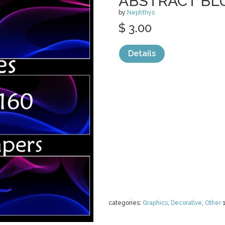
ABSTRACT BL
by
Nephthys
$ 3.00
Details
categories:
Graphics
,
Decorative
,
Other