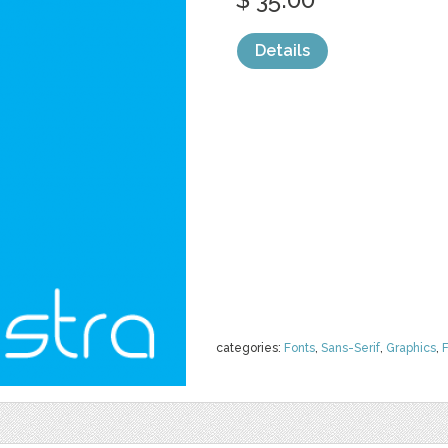
Details
categories:
Fonts
,
Sans-Serif
,
Graphics
,