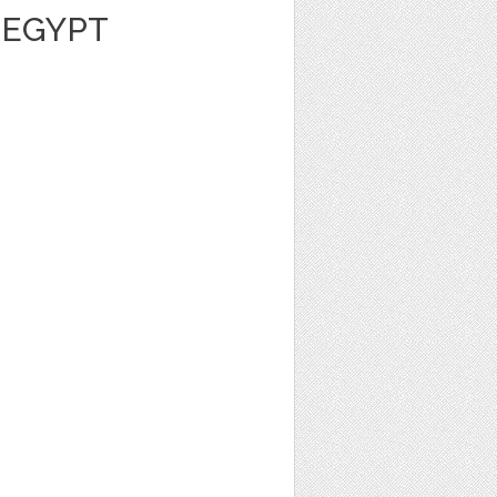
 EGYPT