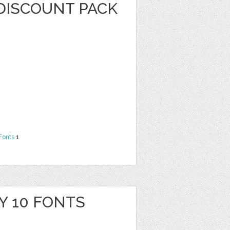
DISCOUNT PACK
Fonts
1
Y 10 FONTS