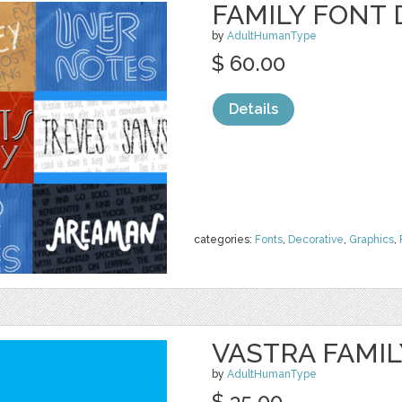
FAMILY FONT 
by
AdultHumanType
$ 60.00
Details
categories:
Fonts
,
Decorative
,
Graphics
,
VASTRA FAMIL
by
AdultHumanType
$ 35.00