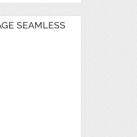
TAGE SEAMLESS