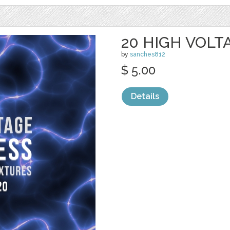
20 HIGH VOL
by
sanches812
$ 5.00
Details