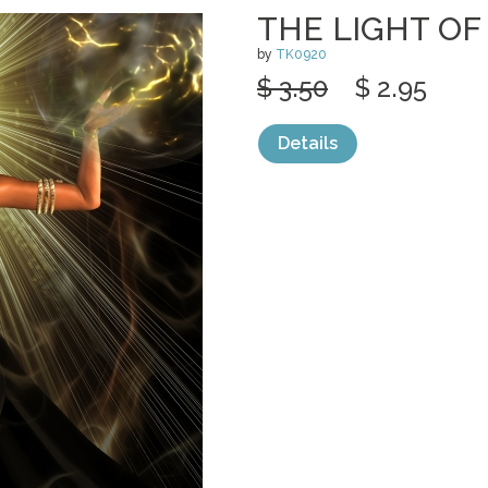
THE LIGHT OF
by
TK0920
$ 3.50
$ 2.95
Details