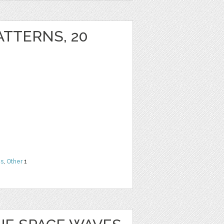
ATTERNS, 20
ns
,
Other
1