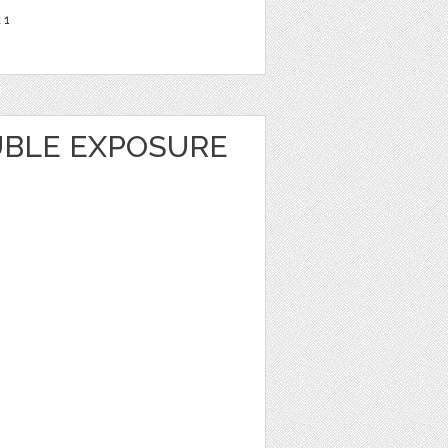
t
1
BLE EXPOSURE