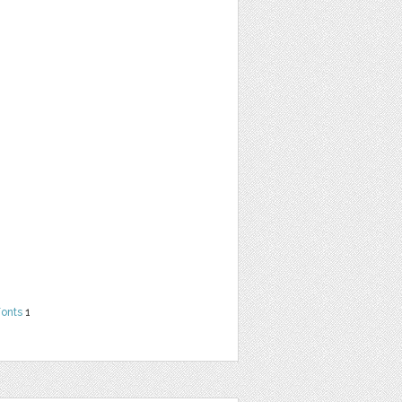
Fonts
1