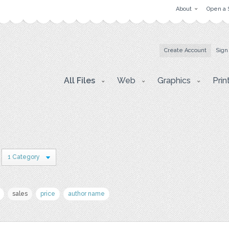
About
Open a 
Create Account
Sign
All Files
Web
Graphics
Prin
1 Category
sales
price
author name