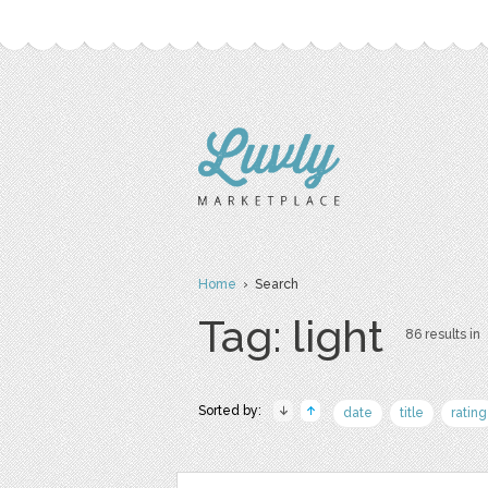
Home
› Search
Tag: light
86 results in
Sorted by:
date
title
rating