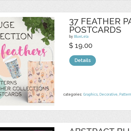
37 FEATHER P
POSTCARDS
by
BlueLela
$ 19.00
Details
categories:
Graphics
,
Decorative
,
Patter