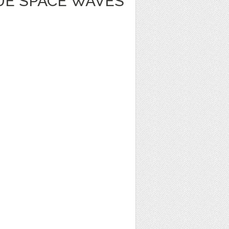
UE SPACE WAVES
1