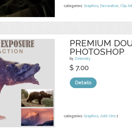
categories:
Graphics
,
Decorative
,
Clip Ar
PREMIUM DOU
PHOTOSHOP
by
Zelensky
$ 7.00
Details
categories:
Graphics
,
Add-Ons
1