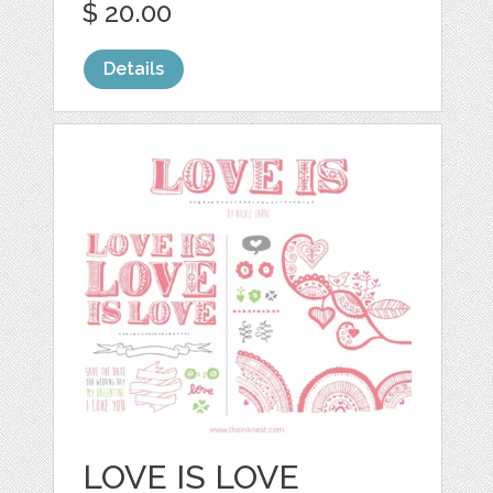
$ 20.00
Details
LOVE IS LOVE