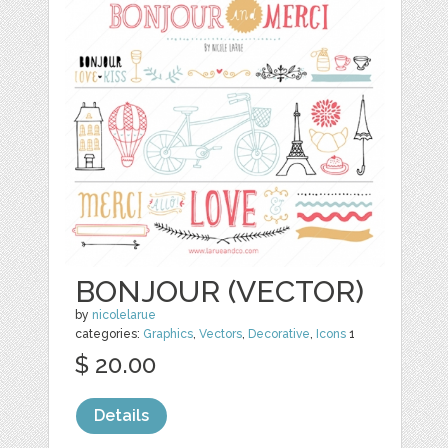
BONJOUR (VECTOR)
by
nicolelarue
categories:
Graphics
,
Vectors
,
Decorative
,
Icons
1
$ 20.00
Details