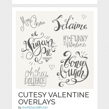
CUTESY VALENTINE
OVERLAYS
by
thePENandBRUSH