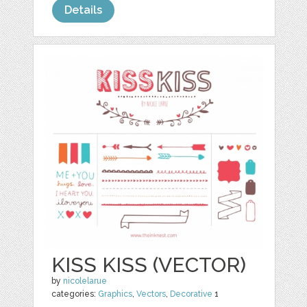
Details
KISS KISS (VECTOR)
by
nicolelarue
categories:
Graphics
,
Vectors
,
Decorative
1