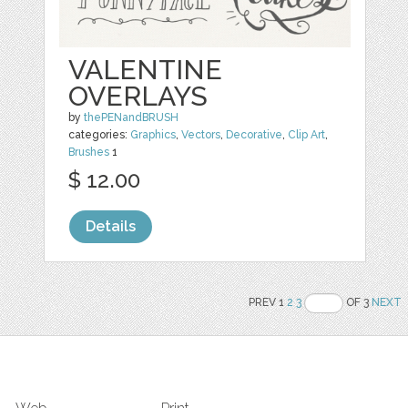
VALENTINE
OVERLAYS
by
thePENandBRUSH
categories:
Graphics
,
Vectors
,
Decorative
,
Clip Art
,
Brushes
1
$ 12.00
Details
PREV 1
2
3
OF 3
NEXT