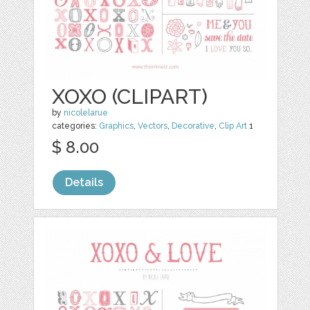
XOXO (CLIPART)
by
nicolelarue
categories:
Graphics
,
Vectors
,
Decorative
,
Clip Art
1
$ 8.00
Details