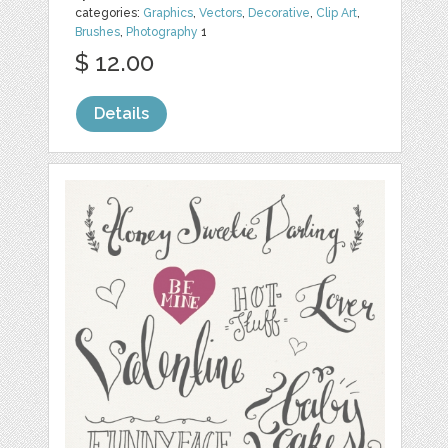
categories:
Graphics
,
Vectors
,
Decorative
,
Clip Art
,
Brushes
,
Photography
1
$ 12.00
Details