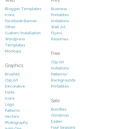
Web
Print
Blogger Templates
Business
Icons
Printables
Facebook Banner
Invitations
Other
Wall Art
Custom/Installation
Flyers
Wordpress
Resumes
Templates
Mockups
Free
Clip Art
Graphics
Invitations
Brushes
Patterns/
Clip Art
Backgrounds
Decorative
Printables
Fonts
Icons
Sale
Logo
Bundles
Patterns
Christmas
Vectors
Easter
Photography
Four Seasons
Add-Ons