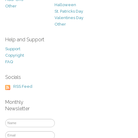
Halloween
Other
St. Patricks Day
Valentines Day
Other
Help and Support
Support
Copyright
FAQ
Socials
RSS Feed
Monthly
Newsletter