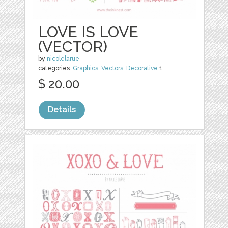
LOVE IS LOVE
(VECTOR)
by
nicolelarue
categories:
Graphics
,
Vectors
,
Decorative
1
$ 20.00
Details