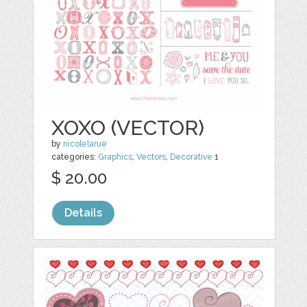
XOXO (VECTOR)
by
nicolelarue
categories:
Graphics
,
Vectors
,
Decorative
1
$ 20.00
Details