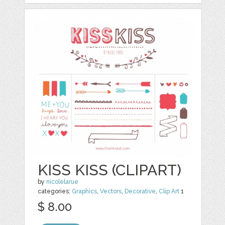
KISS KISS (CLIPART)
by
nicolelarue
categories:
Graphics
,
Vectors
,
Decorative
,
Clip Art
1
$ 8.00