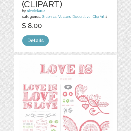
(CLIPART)
by
nicolelarue
categories:
Graphics
,
Vectors
,
Decorative
,
Clip Art
1
$ 8.00
Details