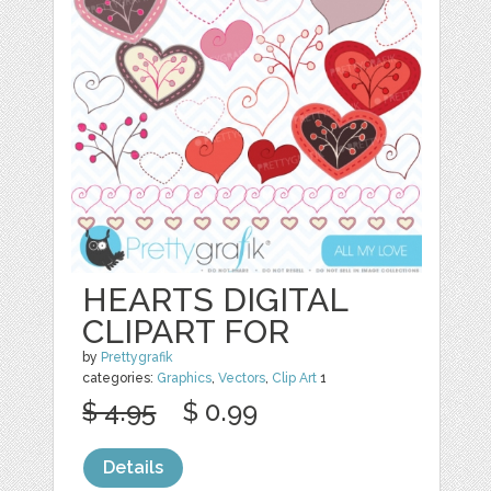
HEARTS DIGITAL
CLIPART FOR
by
Prettygrafik
categories:
Graphics
,
Vectors
,
Clip Art
1
$ 4.95
$ 0.99
Details