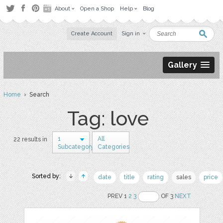
About
Open a Shop
Help
Blog
Create Account
Sign in
Gallery
Home
› Search
Tag: love
1
All
22 results in
Subcategory
Categories
Sorted by:
date
title
rating
sales
price
PREV 1
2
3
OF 3
NEXT