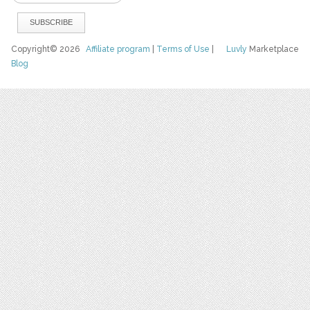
Copyright© 2026
Affiliate program
|
Terms of Use
|
Luvly
Marketplace
Blog