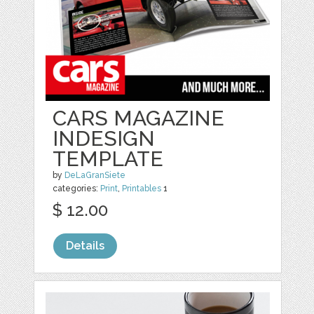
CARS MAGAZINE
INDESIGN
TEMPLATE
by
DeLaGranSiete
categories:
Print
,
Printables
1
$ 12.00
Details