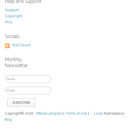
Help and Support
Support
Copyright
FAQ
Socials
RSS Feed
Monthly
Newsletter
Copyright© 2026
Affiliate program
|
Terms of Use
|
Luvly
Marketplace
Blog