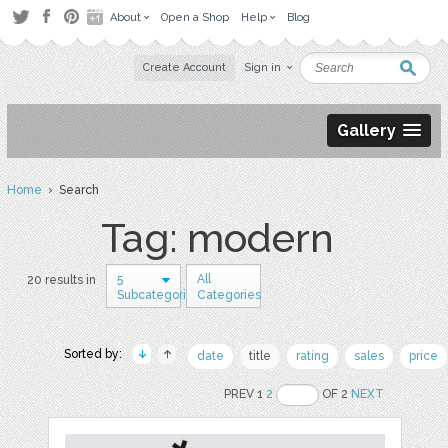
About
Open a Shop
Help
Blog
Create Account
Sign in
Gallery
Home
› Search
Tag: modern
5
All
20 results in
Subcategories
Categories
Sorted by:
date
title
rating
sales
price
PREV 1
2
OF 2
NEXT