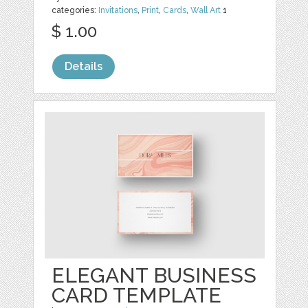
categories:
Invitations
,
Print
,
Cards
,
Wall Art
1
$ 1.00
Details
ELEGANT BUSINESS
CARD TEMPLATE