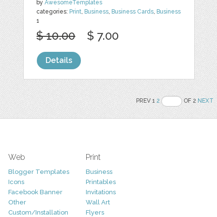
by
AwesomeTemplates
categories:
Print
,
Business
,
Business Cards
,
Business
1
$ 10.00
$ 7.00
Details
PREV 1
2
OF 2
NEXT
Web
Print
Blogger Templates
Business
Icons
Printables
Facebook Banner
Invitations
Other
Wall Art
Custom/Installation
Flyers