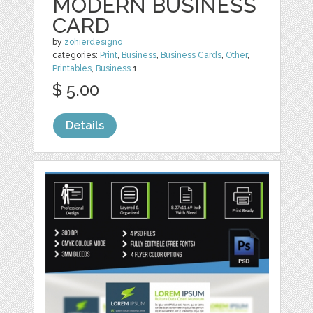
MODERN BUSINESS
CARD
by
zohierdesigno
categories:
Print
,
Business
,
Business Cards
,
Other
,
Printables
,
Business
1
$ 5.00
Details