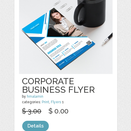
CORPORATE
BUSINESS FLYER
by
hmalamin
categories:
Print
,
Flyers
1
$ 3.00
$ 0.00
Details