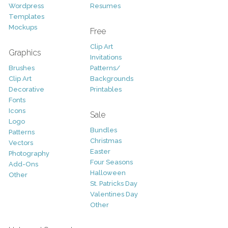
Wordpress
Resumes
Templates
Mockups
Free
Clip Art
Graphics
Invitations
Brushes
Patterns/
Clip Art
Backgrounds
Decorative
Printables
Fonts
Icons
Sale
Logo
Bundles
Patterns
Christmas
Vectors
Easter
Photography
Four Seasons
Add-Ons
Halloween
Other
St. Patricks Day
Valentines Day
Other