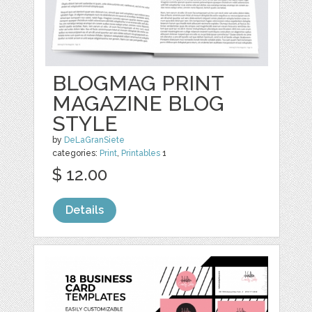
BLOGMAG PRINT
MAGAZINE BLOG
STYLE
by
DeLaGranSiete
categories:
Print
,
Printables
1
$ 12.00
Details