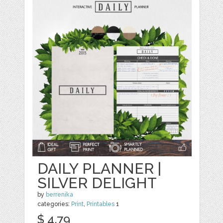
DAILY PLANNER |
SILVER DELIGHT
by
berrenika
categories:
Print
,
Printables
1
$ 4.79