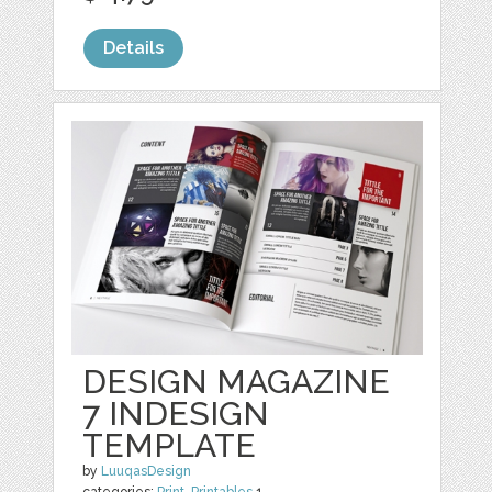
Details
DESIGN MAGAZINE
7 INDESIGN
TEMPLATE
by
LuuqasDesign