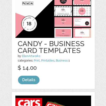
CANDY - BUSINESS
CARD TEMPLATES
by
EllenArtworks
categories:
Print
,
Printables
,
Business
1
$ 14.00
Details