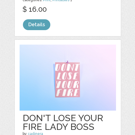
categories:
Print
,
Printables
1
$ 16.00
Details
DON'T LOSE YOUR
FIRE LADY BOSS
by
cadinera