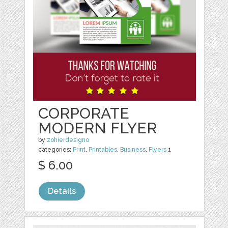
CORPORATE
MODERN FLYER
by
zohierdesigno
categories:
Print
,
Printables
,
Business
,
Flyers
1
$ 6.00
Details