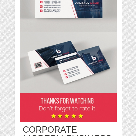
CORPORATE