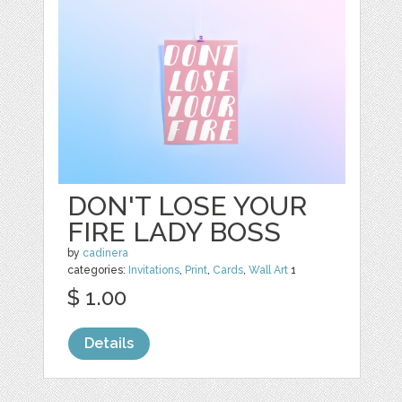
DON'T LOSE YOUR
FIRE LADY BOSS
by
cadinera
categories:
Invitations
,
Print
,
Cards
,
Wall Art
1
$ 1.00
Details