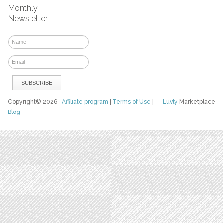
Monthly
Newsletter
Copyright© 2026
Affiliate program
|
Terms of Use
|
Luvly
Marketplace
Blog