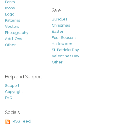
Fonts
Icons
Sale
Logo
Bundles
Patterns
Christmas
Vectors
Easter
Photography
Four Seasons
Add-Ons
Halloween
Other
St. Patricks Day
Valentines Day
Other
Help and Support
Support
Copyright
FAQ
Socials
RSS Feed