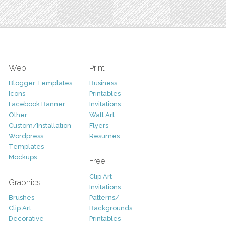
Web
Print
Blogger Templates
Business
Icons
Printables
Facebook Banner
Invitations
Other
Wall Art
Custom/Installation
Flyers
Wordpress
Resumes
Templates
Mockups
Free
Clip Art
Graphics
Invitations
Brushes
Patterns/
Clip Art
Backgrounds
Decorative
Printables