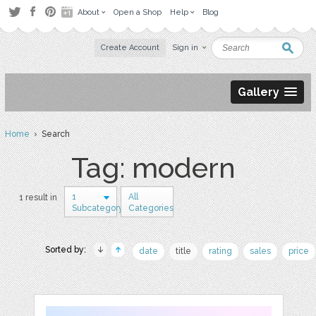
About
Open a Shop
Help
Blog
Create Account
Sign in
Gallery
Home
› Search
Tag: modern
1
All
1 result in
Subcategory
Categories
Sorted by:
date
title
rating
sales
price