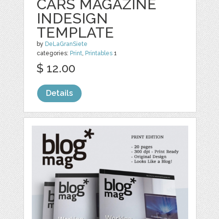
CARS MAGAZINE
INDESIGN
TEMPLATE
by
DeLaGranSiete
categories:
Print
,
Printables
1
$ 12.00
Details