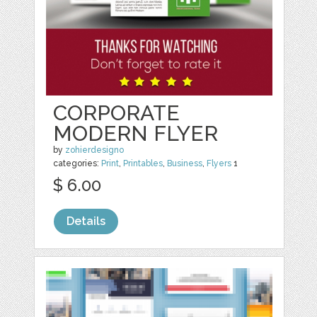
CORPORATE
MODERN FLYER
by
zohierdesigno
categories:
Print
,
Printables
,
Business
,
Flyers
1
$ 6.00
Details