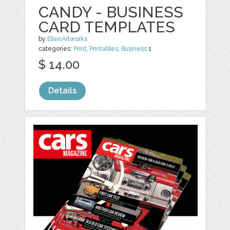
CANDY - BUSINESS
CARD TEMPLATES
by
EllenArtworks
categories:
Print
,
Printables
,
Business
1
$ 14.00
Details