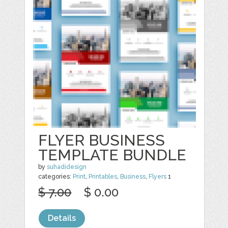
FLYER BUSINESS
TEMPLATE BUNDLE
by
suhadidesign
categories:
Print
,
Printables
,
Business
,
Flyers
1
$ 7.00
$ 0.00
Details