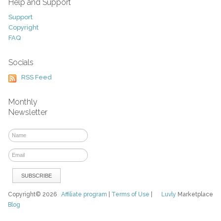
Help and Support
Support
Copyright
FAQ
Socials
RSS Feed
Monthly
Newsletter
Copyright© 2026
Affiliate program
|
Terms of Use
|
Luvly
Marketplace
Blog