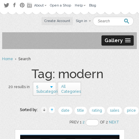
About
Open a Shop
Help
Blog
Create Account
Sign in
Gallery
Home
› Search
Tag: modern
5
All
20 results in
Subcategories
Categories
Sorted by:
date
title
rating
sales
price
PREV 1
2
OF 2
NEXT