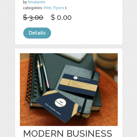
by
hmalamin
categories:
Print
,
Flyers
1
$ 3.00
$ 0.00
Details
MODERN BUSINESS