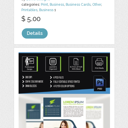
categories:
Print
,
Business
,
Business Cards
,
Other
,
Printables
,
Business
1
$ 5.00
Details