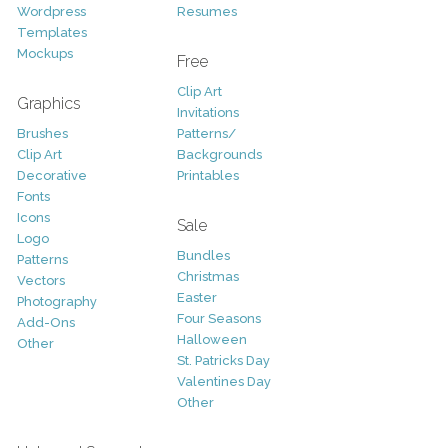
Wordpress
Resumes
Templates
Mockups
Free
Clip Art
Graphics
Invitations
Brushes
Patterns/
Clip Art
Backgrounds
Decorative
Printables
Fonts
Icons
Sale
Logo
Bundles
Patterns
Christmas
Vectors
Easter
Photography
Four Seasons
Add-Ons
Halloween
Other
St. Patricks Day
Valentines Day
Other