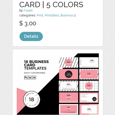
CARD | 5 COLORS
by
Foxart
categories:
Print
,
Printables
,
Business
1
$ 3.00
Details