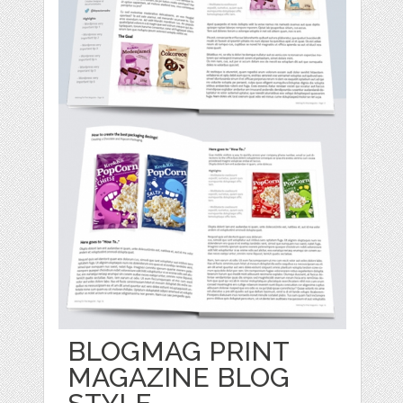
BLOGMAG PRINT
MAGAZINE BLOG