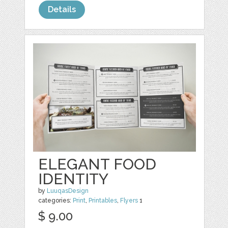
Details
ELEGANT FOOD
IDENTITY
by
LuuqasDesign
categories:
Print
,
Printables
,
Flyers
1
$ 9.00