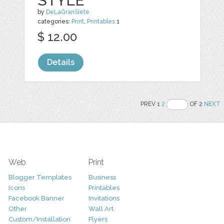
STYLE
by
DeLaGranSiete
categories:
Print
,
Printables
1
$ 12.00
Details
PREV 1
2
OF 2
NEXT
Web
Print
Blogger Templates
Business
Icons
Printables
Facebook Banner
Invitations
Other
Wall Art
Custom/Installation
Flyers