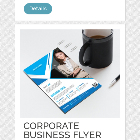
Details
CORPORATE
BUSINESS FLYER