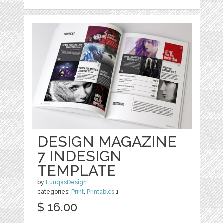
DESIGN MAGAZINE
7 INDESIGN
TEMPLATE
by
LuuqasDesign
categories:
Print
,
Printables
1
$ 16.00