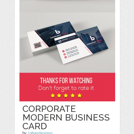
CORPORATE
MODERN BUSINESS
CARD
by
zohierdesigno