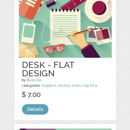
DESK - FLAT
DESIGN
by
BlueLela
categories:
Graphics
,
Vectors
,
Icons
,
Clip Art
1
$ 7.00
Details