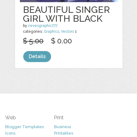
BEAUTIFUL SINGER
GIRL WITH BLACK
by
nevesgraphic777
categories:
Graphics
,
Vectors
1
$ 5.00
$ 0.00
Details
Web
Print
Blogger Templates
Business
Icons
Printables