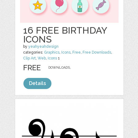
16 FREE BIRTHDAY
ICONS
by
yeahyeahdesign
categories:
Graphics
,
Icons
,
Free
,
Free Downloads
,
Clip Art
,
Web
,
Icons
1
FREE
DOWNLOADS,
Details