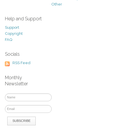
Other
Help and Support
Support
Copyright
FAQ
Socials
RSS Feed
Monthly
Newsletter