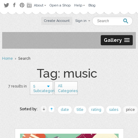
About
Open a Shop
Help
Blog
Create Account
Sign in
Gallery
Home
› Search
Tag: music
5
All
7 results in
Subcategories
Categories
Sorted by:
date
title
rating
sales
price