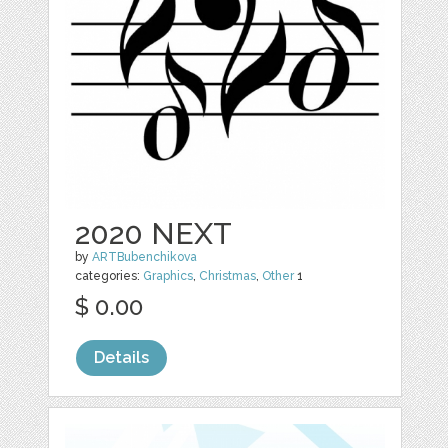
2020 NEXT
by
ARTBubenchikova
categories:
Graphics
,
Christmas
,
Other
1
$ 0.00
Details