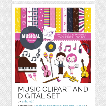
MUSIC CLIPART AND
DIGITAL SET
by
anhthu29