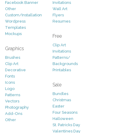
Facebook Banner
Invitations
Other
Wall Art
Custom/Installation
Flyers
Wordpress
Resumes
Templates
Mockups
Free
Clip Art
Graphics
Invitations
Brushes
Patterns/
Clip Art
Backgrounds
Decorative
Printables
Fonts
Icons
Sale
Logo
Bundles
Patterns
Christmas
Vectors
Easter
Photography
Four Seasons
Add-Ons
Halloween
Other
St. Patricks Day
Valentines Day