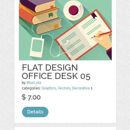
FLAT DESIGN
OFFICE DESK 05
by
BlueLela
categories:
Graphics
,
Vectors
,
Decorative
1
$ 7.00
Details