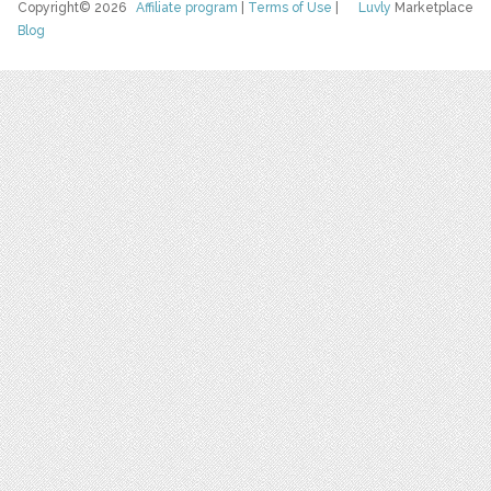
Copyright© 2026
Affiliate program
|
Terms of Use
|
Luvly
Marketplace
Blog