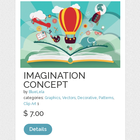
IMAGINATION
CONCEPT
by
BlueLela
categories:
Graphics
,
Vectors
,
Decorative
,
Patterns
,
Clip Art
1
$ 7.00
Details