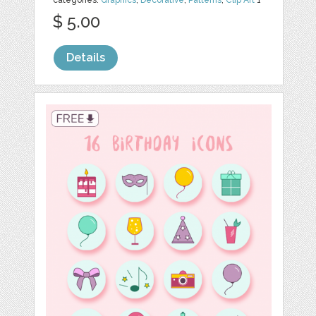
categories:
Graphics
,
Decorative
,
Patterns
,
Clip Art
1
$ 5.00
Details