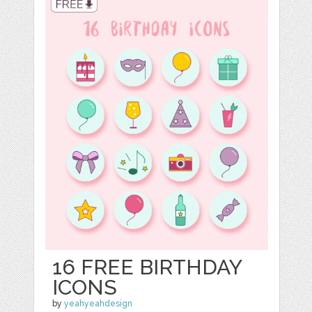
16 FREE BIRTHDAY
ICONS
by
yeahyeahdesign