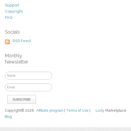
Support
Copyright
FAQ
Socials
RSS Feed
Monthly
Newsletter
Copyright© 2026
Affiliate program
|
Terms of Use
|
Luvly
Marketplace
Blog