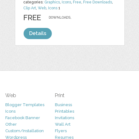
categories:
Graphics
,
Icons
,
Free
,
Free Downloads
,
Clip Art
,
Web
,
Icons
1
FREE
DOWNLOADS,
Details
Web
Print
Blogger Templates
Business
Icons
Printables
Facebook Banner
Invitations
Other
Wall Art
Custom/Installation
Flyers
Wordpress
Resumes