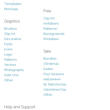
Templates
Mockups
Free
Clip Art
Graphics
Invitations
Brushes
Patterns/
Clip Art
Backgrounds
Decorative
Printables
Fonts
Icons
Sale
Logo
Bundles
Patterns
Christmas
Vectors
Easter
Photography
Four Seasons
Add-Ons
Halloween
Other
St. Patricks Day
Valentines Day
Other
Help and Support