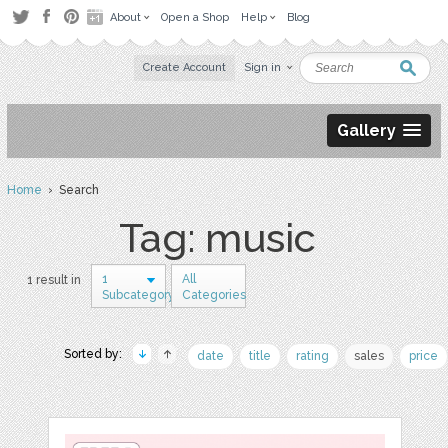
About
Open a Shop
Help
Blog
Create Account
Sign in
Gallery
Home
› Search
Tag: music
1
All
1 result in
Subcategory
Categories
Sorted by:
date
title
rating
sales
price