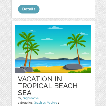
Details
VACATION IN
TROPICAL BEACH
SEA
by
jongcreative
categories:
Graphics
,
Vectors
1