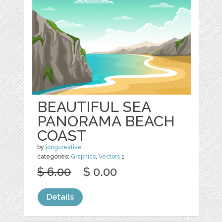
BEAUTIFUL SEA
PANORAMA BEACH
COAST
by
jongcreative
categories:
Graphics
,
Vectors
1
$ 6.00
$ 0.00
Details