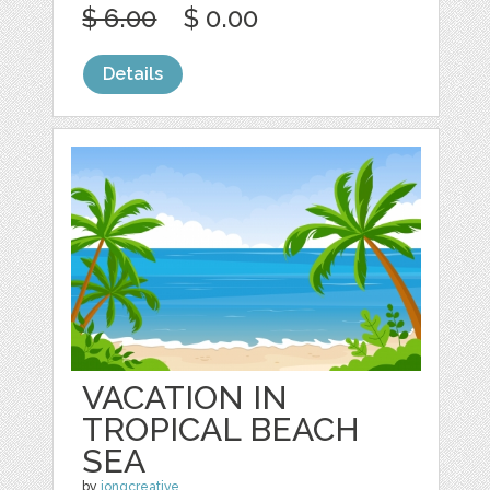
$ 6.00
$ 0.00
Details
VACATION IN
TROPICAL BEACH
SEA
by
jongcreative