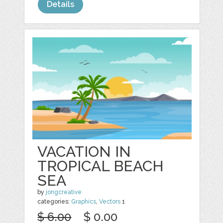
Details
VACATION IN
TROPICAL BEACH
SEA
by
jongcreative
categories:
Graphics
,
Vectors
1
$ 6.00
$ 0.00