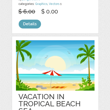
categories:
Graphics
,
Vectors
1
$ 6.00
$ 0.00
Details
VACATION IN
TROPICAL BEACH