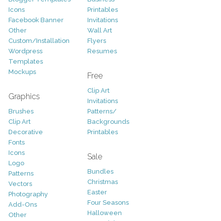
Icons
Printables
Facebook Banner
Invitations
Other
Wall Art
Custom/Installation
Flyers
Wordpress
Resumes
Templates
Mockups
Free
Clip Art
Graphics
Invitations
Brushes
Patterns/
Clip Art
Backgrounds
Decorative
Printables
Fonts
Icons
Sale
Logo
Bundles
Patterns
Christmas
Vectors
Easter
Photography
Four Seasons
Add-Ons
Halloween
Other