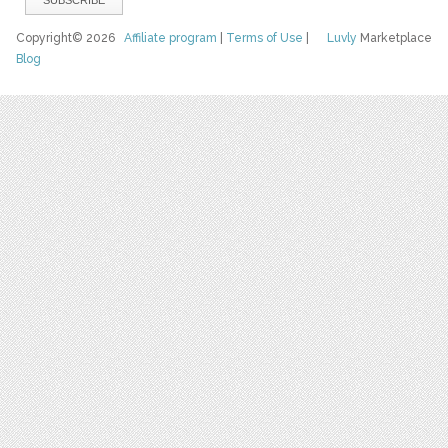
Copyright© 2026
Affiliate program
|
Terms of Use
|
Luvly
Marketplace
Blog