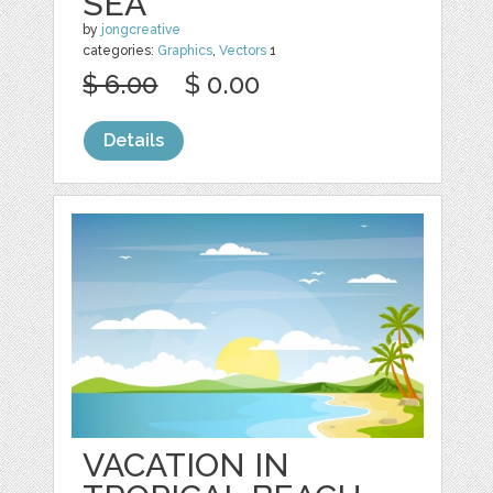
SEA
by
jongcreative
categories:
Graphics
,
Vectors
1
$ 6.00
$ 0.00
Details
VACATION IN