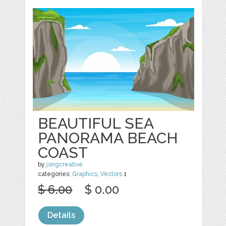
BEAUTIFUL SEA
PANORAMA BEACH
COAST
by
jongcreative
categories:
Graphics
,
Vectors
1
$ 6.00
$ 0.00
Details