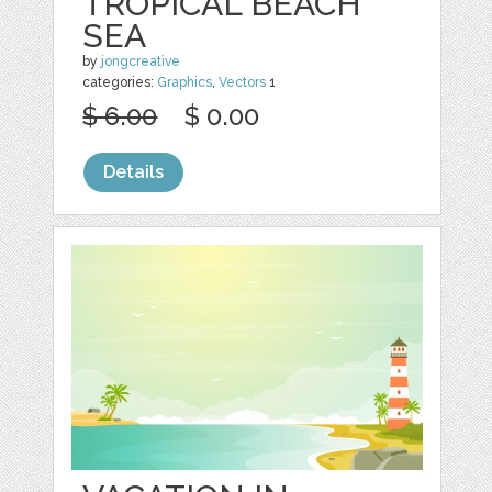
TROPICAL BEACH
SEA
by
jongcreative
categories:
Graphics
,
Vectors
1
$ 6.00
$ 0.00
Details