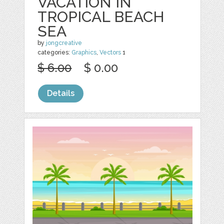
VACATION IN
TROPICAL BEACH
SEA
by
jongcreative
categories:
Graphics
,
Vectors
1
$ 6.00
$ 0.00
Details