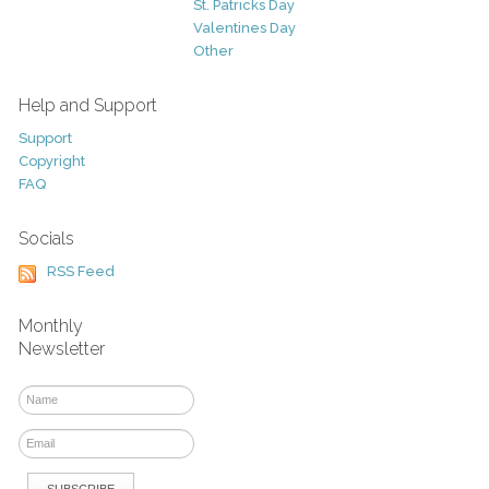
St. Patricks Day
Valentines Day
Other
Help and Support
Support
Copyright
FAQ
Socials
RSS Feed
Monthly
Newsletter