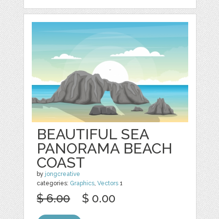
BEAUTIFUL SEA
PANORAMA BEACH
COAST
by
jongcreative
categories:
Graphics
,
Vectors
1
$ 6.00
$ 0.00