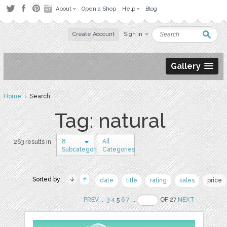
About
Open a Shop
Help
Blog
Create Account
Sign in
Gallery
Home
› Search
Tag: natural
8
All
263 results in
Subcategories
Categories
Sorted by:
date
title
rating
sales
price
PREV
..
3
4
5
6
7
..
OF 27
NEXT