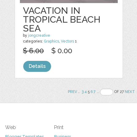
VACATION IN
TROPICAL BEACH
SEA
by
jongcreative
categories:
Graphics
,
Vectors
1
$ 6.00
$ 0.00
Details
PREV
..
3
4
5
6
7
..
OF 27
NEXT
Web
Print
Blogger Templates
Business