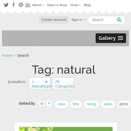
About
Open a Shop
Help
Blog
Create Account
Sign in
Gallery
Home
› Search
Tag: natural
1
All
9 results in
Subcategory
Categories
Sorted by:
date
title
rating
sales
price