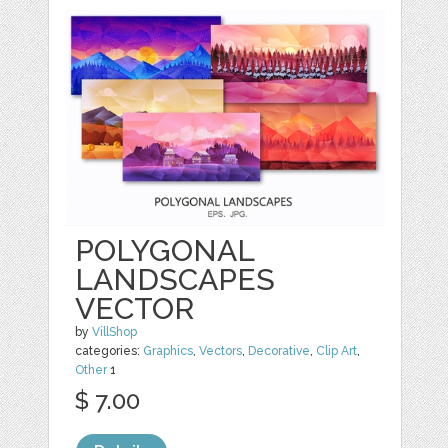
POLYGONAL
LANDSCAPES
VECTOR
by
VillShop
categories:
Graphics
,
Vectors
,
Decorative
,
Clip Art
,
Other
1
$ 7.00