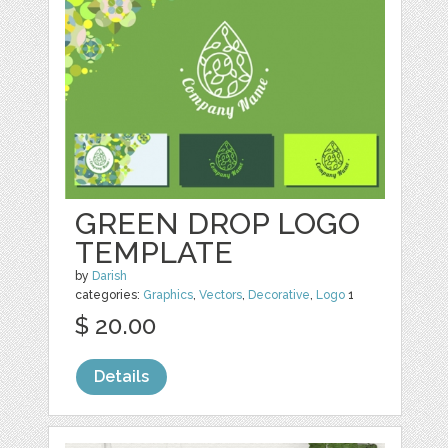
GREEN DROP LOGO
TEMPLATE
by
Darish
categories:
Graphics
,
Vectors
,
Decorative
,
Logo
1
$ 20.00
Details