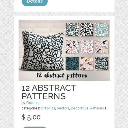
Details
12 ABSTRACT
PATTERNS
by
BlueLela
categories:
Graphics
,
Vectors
,
Decorative
,
Patterns
1
$ 5.00