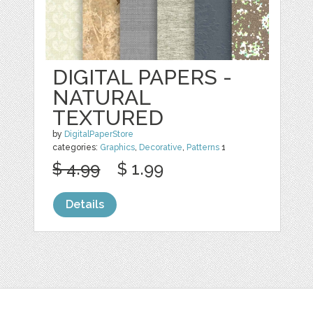
DIGITAL PAPERS -
NATURAL
TEXTURED
by
DigitalPaperStore
categories:
Graphics
,
Decorative
,
Patterns
1
$ 4.99
$ 1.99
Details