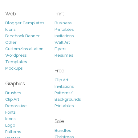
Web
Print
Blogger Templates
Business
Icons
Printables
Facebook Banner
Invitations
Other
Wall Art
Custom/Installation
Flyers
Wordpress
Resumes
Templates
Mockups
Free
Clip Art
Graphics
Invitations
Brushes
Patterns/
Clip Art
Backgrounds
Decorative
Printables
Fonts
Icons
Sale
Logo
Bundles
Patterns
Christmas