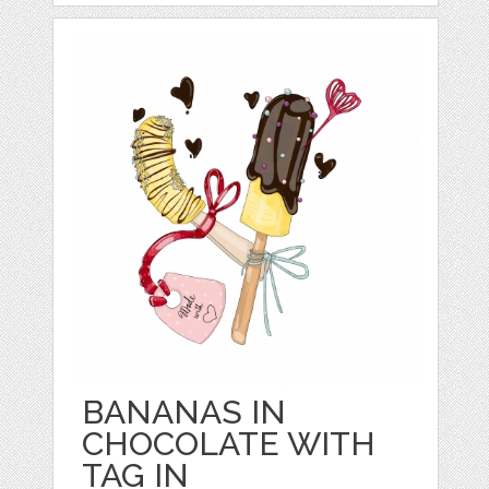
BANANAS IN
CHOCOLATE WITH
TAG IN