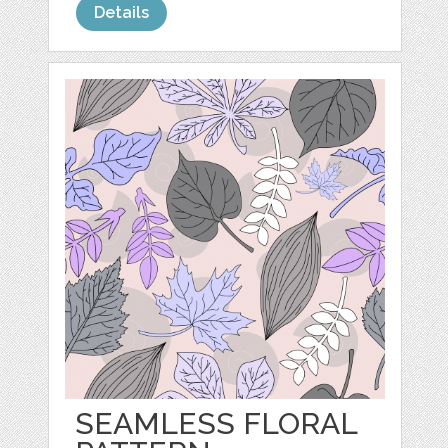
Details
SEAMLESS FLORAL