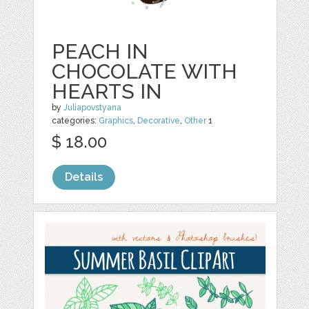
PEACH IN
CHOCOLATE WITH
HEARTS IN
by
Juliapovstyana
categories:
Graphics
,
Decorative
,
Other
1
$ 18.00
Details