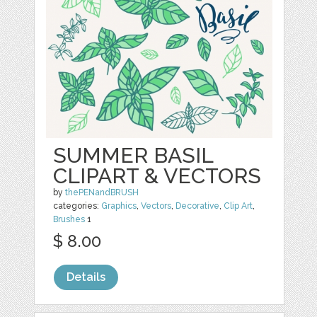
SUMMER BASIL
CLIPART & VECTORS
by
thePENandBRUSH
categories:
Graphics
,
Vectors
,
Decorative
,
Clip Art
,
Brushes
1
$ 8.00
Details