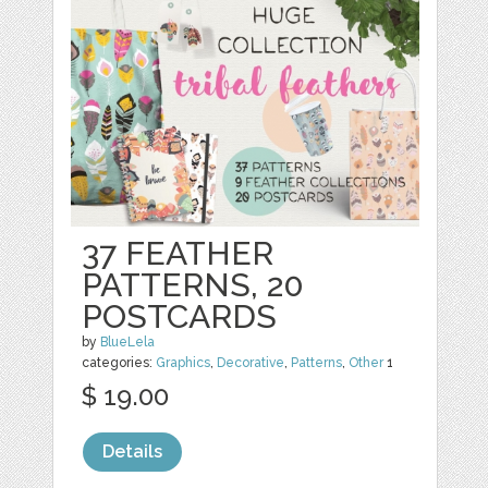
37 FEATHER
PATTERNS, 20
POSTCARDS
by
BlueLela
categories:
Graphics
,
Decorative
,
Patterns
,
Other
1
$ 19.00
Details