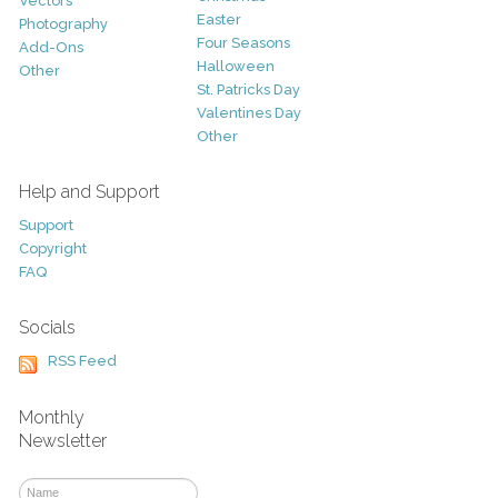
Vectors
Easter
Photography
Four Seasons
Add-Ons
Halloween
Other
St. Patricks Day
Valentines Day
Other
Help and Support
Support
Copyright
FAQ
Socials
RSS Feed
Monthly
Newsletter