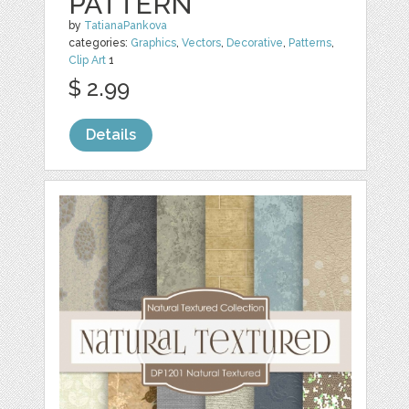
PATTERN
by
TatianaPankova
categories:
Graphics
,
Vectors
,
Decorative
,
Patterns
,
Clip Art
1
$ 2.99
Details