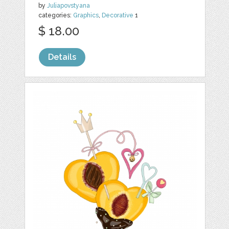
by
Juliapovstyana
categories:
Graphics
,
Decorative
1
$ 18.00
Details