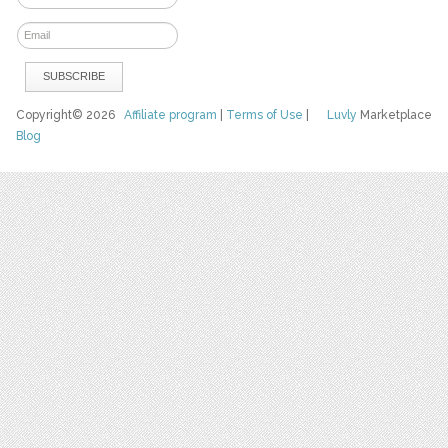
Copyright© 2026
Affiliate program
|
Terms of Use
|
Luvly
Marketplace
Blog